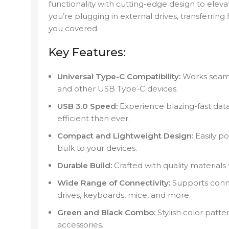
functionality with cutting-edge design to el
you’re plugging in external drives, transferring 
you covered.
Key Features:
Universal Type-C Compatibility:
Works seamle
and other USB Type-C devices.
USB 3.0 Speed:
Experience blazing-fast data
efficient than ever.
Compact and Lightweight Design:
Easily po
bulk to your devices.
Durable Build:
Crafted with quality materials
Wide Range of Connectivity:
Supports connec
drives, keyboards, mice, and more.
Green and Black Combo:
Stylish color patt
accessories.