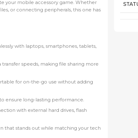
evate your mobile accessory game. Whether
STAT
files, or connecting peripherals, this one has
ssly with laptops, smartphones, tablets,
 transfer speeds, making file sharing more
rtable for on-the-go use without adding
 to ensure long-lasting performance.
tion with external hard drives, flash
ern that stands out while matching your tech