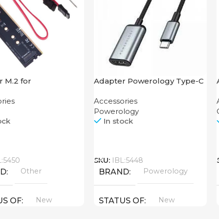
 M.2 for
Adapter Powerology Type-C
board
to HDMI
ries
Accessories
Powerology
ock
In stock
Call
L:5450
SKU:
IBL:5448
Other
Powerology
ND
BRAND
New
New
US OF
STATUS OF