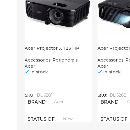
Acer Projector X1123 HP
Acer Projecto
Accessories
,
Peripherals
Accessories
,
Pe
Acer
Acer
In stock
In stock
Call
Call
SKU:
IBL:6281
SKU:
IBL:6282
Acer
A
BRAND
BRAND
New
STATUS OF
STATUS OF