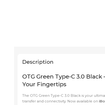
Description
OTG Green Type-C 3.0 Black –
Your Fingertips
The OTG Green Type-C 3.0 Black is your ultimat
transfer and connectivity. Now available on
iBol