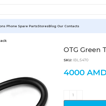
ions
Phone Spare Parts
Stores
Blog
Our Contacts
lack
OTG Green T
SKU:
IBL:5470
4000
AM