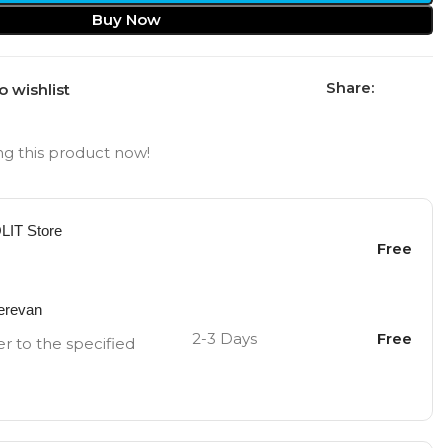
Buy Now
Share:
o wishlist
g this product now!
OLIT Store
Free
Yerevan
2-3 Days
Free
er to the specified