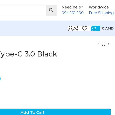
Need help?
Worldwide
094-101-100
Free Shipping
0
AMD
ype-C 3.0 Black
D
Add To Cart