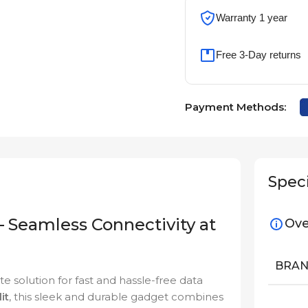
Warranty 1 year
Free 3-Day returns
Payment Methods:
Speci
 Seamless Connectivity at
Ove
BRA
e solution for fast and hassle-free data
it
, this sleek and durable gadget combines