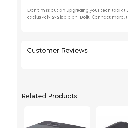
Don’t miss out on upgrading your tech toolkit
exclusively available on
iBolit
. Connect more, tr
Customer Reviews
Related Products