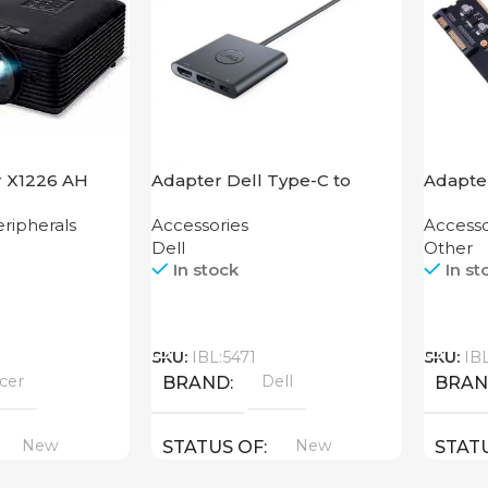
r X1226 AH
Adapter Dell Type-C to
Adapter
HDMI USB
Mother
ripherals
Accessories
Accesso
Dell
Other
In stock
In st
Call
Call
SKU:
IBL:5471
SKU:
IB
cer
Dell
BRAND
BRA
New
New
STATUS OF
STAT