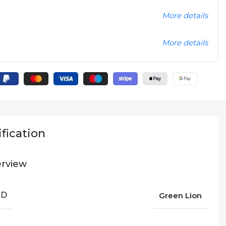
More details
More details
fication
rview
ND
Green Lion