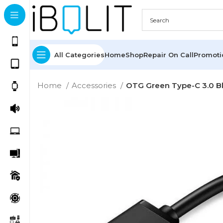
All Categories
Home
Shop
Repair On Call
Promot
Home
Accessories
OTG Green Type-C 3.0 B