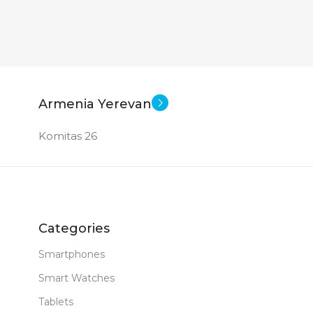
Armenia Yerevan
Komitas 26
Categories
Smartphones
Smart Watches
Tablets