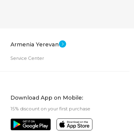
Armenia Yerevan
Service Center
Download App on Mobile:
15% discount on your first purchase