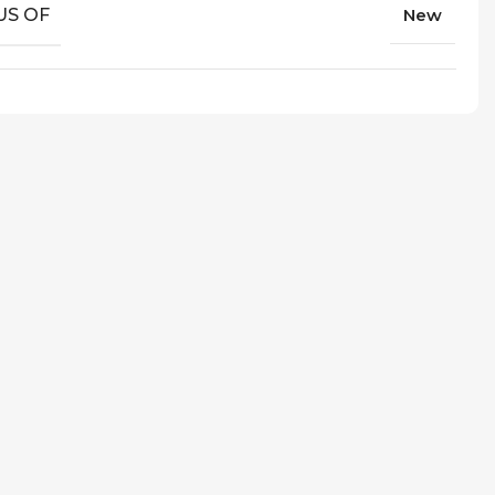
US OF
New