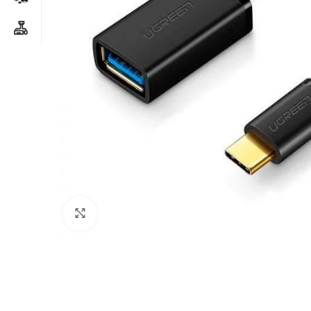
Click to enlarge