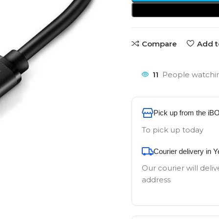
Compare
Add t
11
People watchin
Pick up from the iB
To pick up today
Courier delivery in 
Our courier will deliv
address