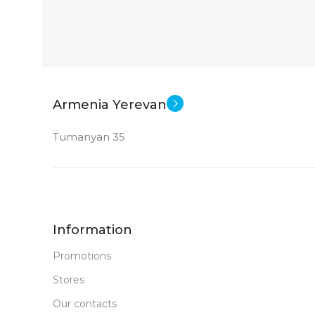
Armenia Yerevan
Tumanyan 35
Information
Promotions
Stores
Our contacts