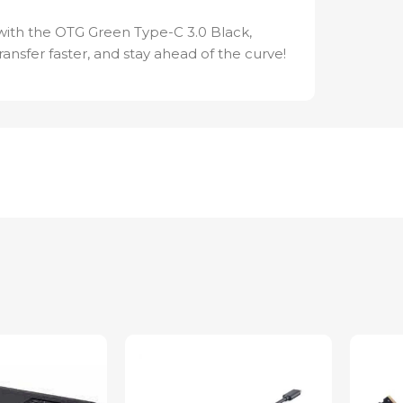
 with the OTG Green Type-C 3.0 Black,
ansfer faster, and stay ahead of the curve!