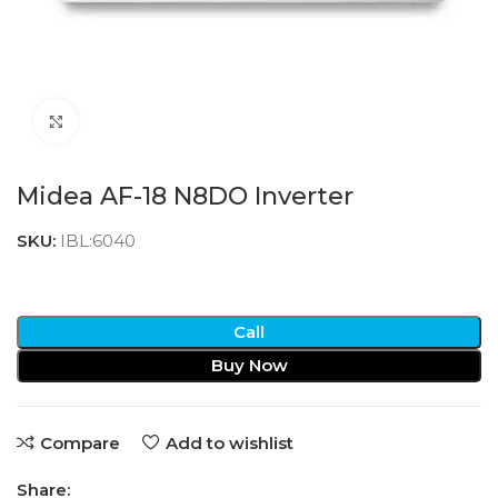
Click to enlarge
Midea AF-18 N8DO Inverter
SKU:
IBL:6040
Call
Buy Now
Compare
Add to wishlist
Share: