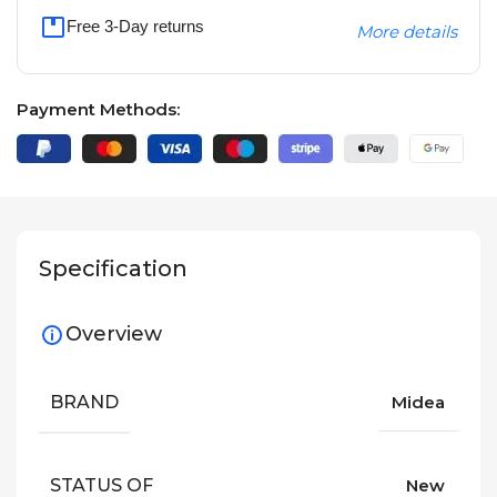
Free 3-Day returns
More details
Payment Methods:
Specification
Overview
BRAND
Midea
STATUS OF
New