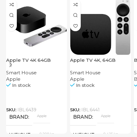
Apple TV 4K 64GB
Apple TV 4K, 64GB
B
Smart House
Smart House
S
Apple
Apple
B
In stock
In stock
SKU:
IBL:6439
SKU:
IBL:6441
S
Apple
Apple
BRAND
BRAND
0.208 kg
0.425 kg
WEIGHT
WEIGHT