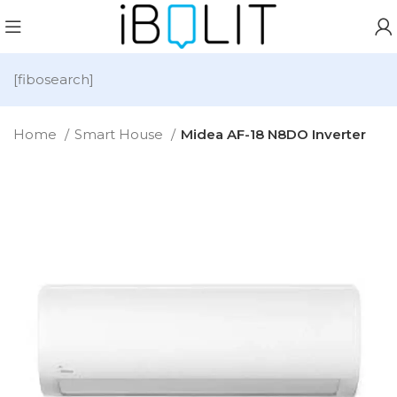
[fibosearch]
Home
Smart House
Midea AF-18 N8DO Inverter