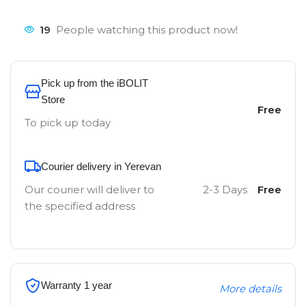
19
People watching this product now!
Pick up from the iBOLIT
Store
Free
To pick up today
Courier delivery in Yerevan
Our courier will deliver to
2-3 Days
Free
the specified address
Warranty 1 year
More details