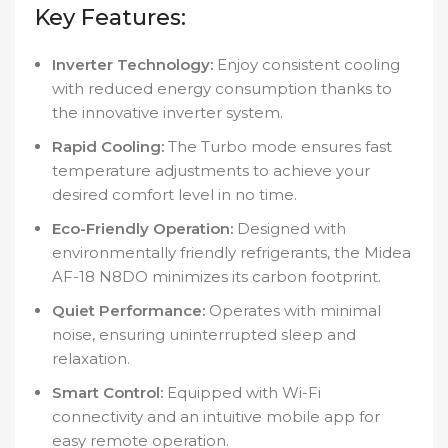
Key Features:
Inverter Technology:
Enjoy consistent cooling
with reduced energy consumption thanks to
the innovative inverter system.
Rapid Cooling:
The Turbo mode ensures fast
temperature adjustments to achieve your
desired comfort level in no time.
Eco-Friendly Operation:
Designed with
environmentally friendly refrigerants, the Midea
AF-18 N8DO minimizes its carbon footprint.
Quiet Performance:
Operates with minimal
noise, ensuring uninterrupted sleep and
relaxation.
Smart Control:
Equipped with Wi-Fi
connectivity and an intuitive mobile app for
easy remote operation.