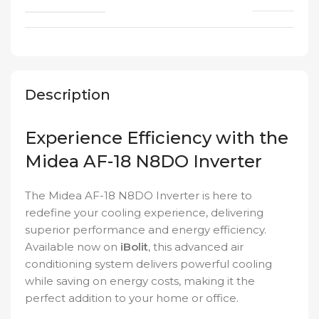
Description
Experience Efficiency with the
Midea AF-18 N8DO Inverter
The Midea AF-18 N8DO Inverter is here to
redefine your cooling experience, delivering
superior performance and energy efficiency.
Available now on
iBolit
, this advanced air
conditioning system delivers powerful cooling
while saving on energy costs, making it the
perfect addition to your home or office.