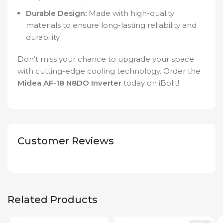
Durable Design:
Made with high-quality
materials to ensure long-lasting reliability and
durability.
Don’t miss your chance to upgrade your space
with cutting-edge cooling technology. Order the
Midea AF-18 N8DO Inverter
today on iBolit!
Customer Reviews
Related Products