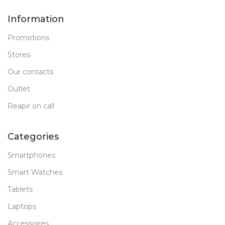
Information
Promotions
Stores
Our contacts
Outlet
Reapir on call
Categories
Smartphones
Smart Watches
Tablets
Laptops
Accessoires