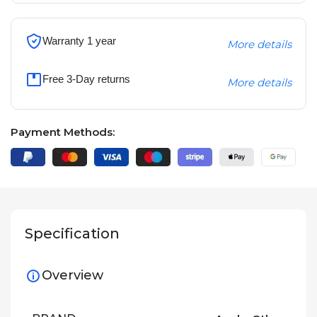
Warranty 1 year
More details
Free 3-Day returns
More details
Payment Methods:
Specification
Overview