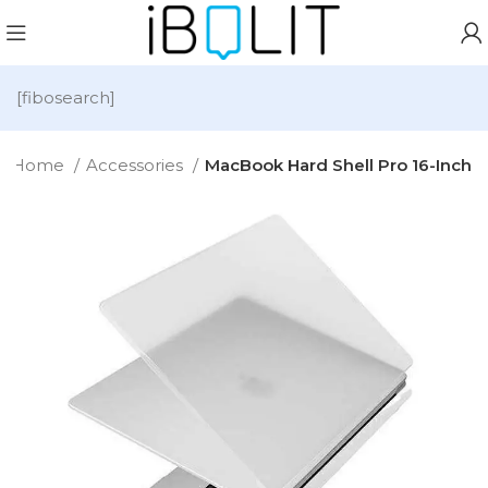
[fibosearch]
Home
Accessories
MacBook Hard Shell Pro 16-Inch