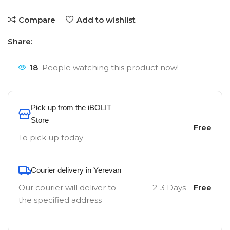
Compare
Add to wishlist
Share:
18
People watching this product now!
Pick up from the iBOLIT
Store
Free
To pick up today
Courier delivery in Yerevan
Our courier will deliver to
2-3 Days
Free
the specified address