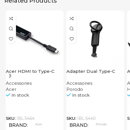
Related Products
Acer HDMI to Type-C
Adapter Dual Type-C
A
Adapter
Finger Grip Porodo
Accessories
Accessories
A
Acer
Porodo
In stock
In stock
SKU:
IBL:5464
SKU:
IBL:5440
S
Acer
Porodo
BRAND
BRAND