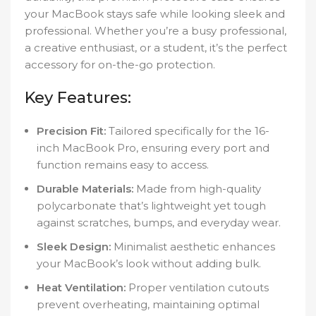
your MacBook stays safe while looking sleek and
professional. Whether you’re a busy professional,
a creative enthusiast, or a student, it’s the perfect
accessory for on-the-go protection.
Key Features:
Precision Fit:
Tailored specifically for the 16-
inch MacBook Pro, ensuring every port and
function remains easy to access.
Durable Materials:
Made from high-quality
polycarbonate that’s lightweight yet tough
against scratches, bumps, and everyday wear.
Sleek Design:
Minimalist aesthetic enhances
your MacBook’s look without adding bulk.
Heat Ventilation:
Proper ventilation cutouts
prevent overheating, maintaining optimal