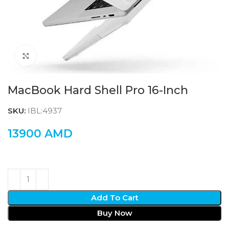
Click to enlarge
MacBook Hard Shell Pro 16-Inch
SKU:
IBL:4937
13900
AMD
Add To Cart
Buy Now