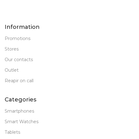
Information
Promotions
Stores
Our contacts
Outlet
Reapir on call
Categories
Smartphones
Smart Watches
Tablets