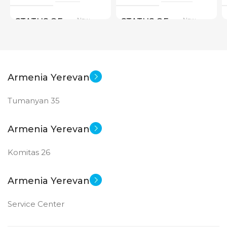
New
New
STATUS OF
STATUS OF
Armenia Yerevan
Tumanyan 35
Armenia Yerevan
Komitas 26
Armenia Yerevan
Service Center