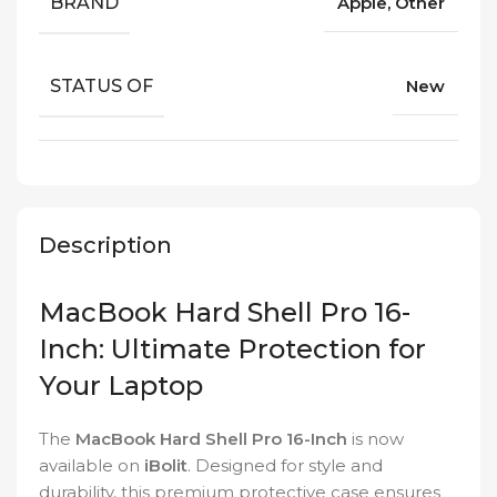
BRAND
Apple, Other
STATUS OF
New
Description
MacBook Hard Shell Pro 16-
Inch: Ultimate Protection for
Your Laptop
The
MacBook Hard Shell Pro 16-Inch
is now
available on
iBolit
. Designed for style and
durability, this premium protective case ensures