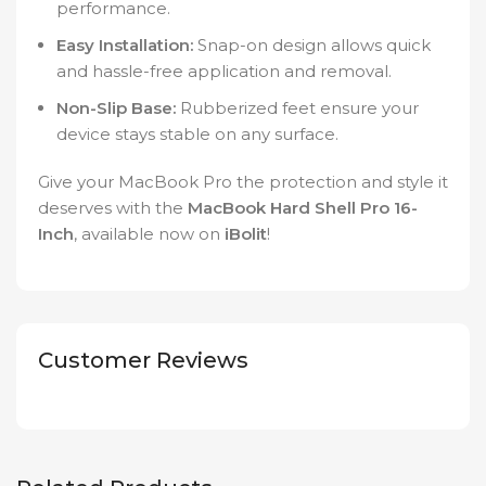
performance.
Easy Installation:
Snap-on design allows quick
and hassle-free application and removal.
Non-Slip Base:
Rubberized feet ensure your
device stays stable on any surface.
Give your MacBook Pro the protection and style it
deserves with the
MacBook Hard Shell Pro 16-
Inch
, available now on
iBolit
!
Customer Reviews