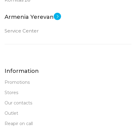
Armenia Yerevan
Service Center
Information
Promotions
Stores
Our contacts
Outlet
Reapir on call