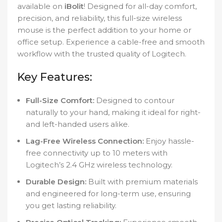
available on
iBolit
! Designed for all-day comfort,
precision, and reliability, this full-size wireless
mouse is the perfect addition to your home or
office setup. Experience a cable-free and smooth
workflow with the trusted quality of Logitech.
Key Features:
Full-Size Comfort:
Designed to contour
naturally to your hand, making it ideal for right-
and left-handed users alike.
Lag-Free Wireless Connection:
Enjoy hassle-
free connectivity up to 10 meters with
Logitech’s 2.4 GHz wireless technology.
Durable Design:
Built with premium materials
and engineered for long-term use, ensuring
you get lasting reliability.