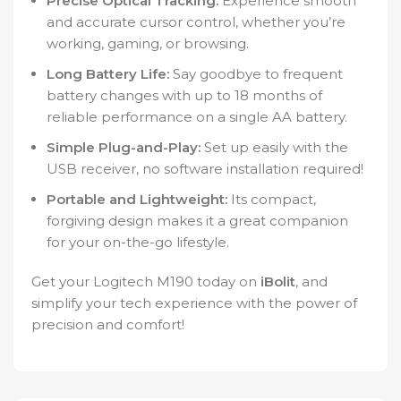
Precise Optical Tracking:
Experience smooth
and accurate cursor control, whether you’re
working, gaming, or browsing.
Long Battery Life:
Say goodbye to frequent
battery changes with up to 18 months of
reliable performance on a single AA battery.
Simple Plug-and-Play:
Set up easily with the
USB receiver, no software installation required!
Portable and Lightweight:
Its compact,
forgiving design makes it a great companion
for your on-the-go lifestyle.
Get your Logitech M190 today on
iBolit
, and
simplify your tech experience with the power of
precision and comfort!