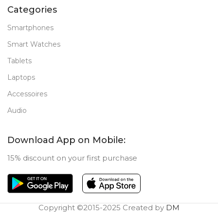
Categories
Smartphones
Smart Watches
Tablets
Laptops
Accessoires
Audio
Download App on Mobile:
15% discount on your first purchase
Copyright ©2015-2025 Created by
DM