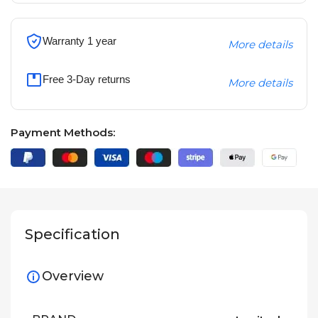
Warranty 1 year
More details
Free 3-Day returns
More details
Payment Methods:
Specification
Overview