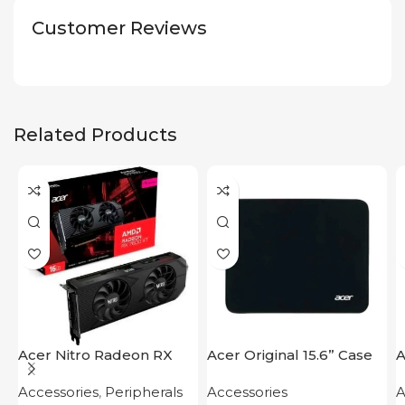
Customer Reviews
Related Products
Acer Nitro Radeon RX
Acer Original 15.6” Case
A
7600 XT 16GB
F
Accessories
,
Peripherals
Accessories
A