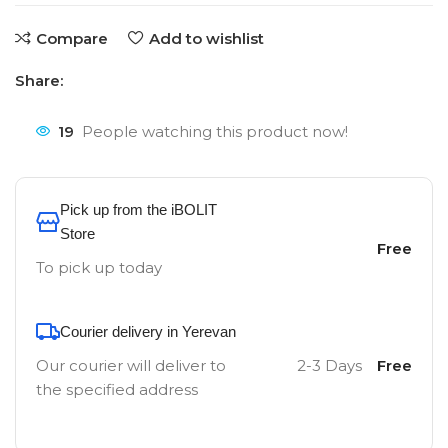
Compare
Add to wishlist
Share:
19
People watching this product now!
Pick up from the iBOLIT
Store
Free
To pick up today
Courier delivery in Yerevan
Our courier will deliver to
2-3 Days
Free
the specified address