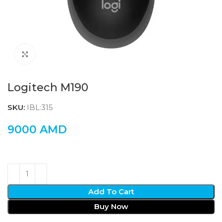
Click to enlarge
Logitech M190
SKU:
IBL:315
9000
AMD
Add To Cart
Buy Now