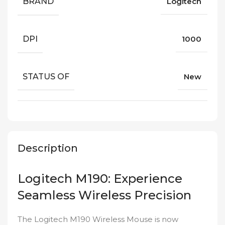
BRAND
Logitech
DPI
1000
STATUS OF
New
Description
Logitech M190: Experience
Seamless Wireless Precision
The Logitech M190 Wireless Mouse is now