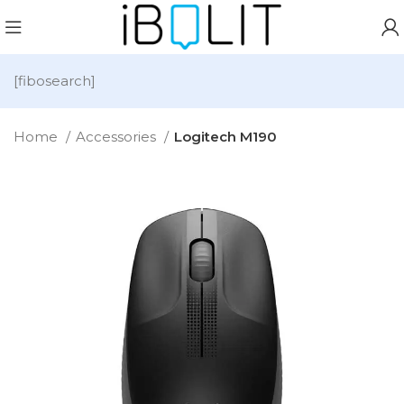
[fibosearch]
Home
Accessories
Logitech M190