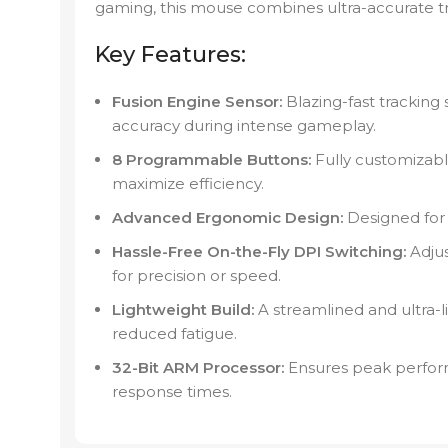
gaming, this mouse combines ultra-accurate tra
Key Features:
Fusion Engine Sensor:
Blazing-fast tracking 
accuracy during intense gameplay.
8 Programmable Buttons:
Fully customizable
maximize efficiency.
Advanced Ergonomic Design:
Designed for 
Hassle-Free On-the-Fly DPI Switching:
Adjus
for precision or speed.
Lightweight Build:
A streamlined and ultra-
reduced fatigue.
32-Bit ARM Processor:
Ensures peak perform
response times.