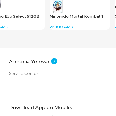
g Evo Select 512GB
Nintendo Mortal Kombat 1
SDXC
AMD
25000
AMD
Armenia Yerevan
Service Center
Download App on Mobile: