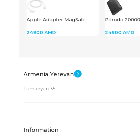
Apple Adapter MagSafe
Porodo 2000
Charger 1m Braided
Power Bank
24900
AMD
24900
AMD
Armenia Yerevan
Tumanyan 35
Information