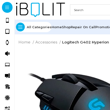
All Categories
Home
Shop
Repair On Call
Promot
Home
Accessories
Logitech G402 Hyperion