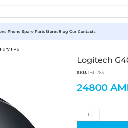
ions
Phone Spare Parts
Stores
Blog
Our Contacts
 Fury FPS
Logitech G4
SKU:
IBL:263
24800
AM