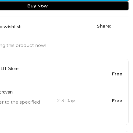
Buy Now
Share:
o wishlist
ng this product now!
OLIT Store
Free
Yerevan
2-3 Days
Free
er to the specified