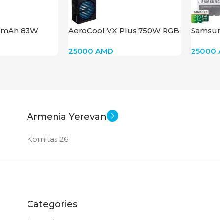
0mAh 83W
AeroCool VX Plus 750W RGB
Samsun
micro
25000
AMD
25000
Armenia Yerevan
Komitas 26
Categories