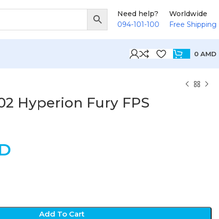
Need help?
Worldwide
094-101-100
Free Shipping
0
AMD
02 Hyperion Fury FPS
D
Add To Cart