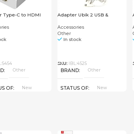
r Type-C to HDMI
Adapter Ubik 2 USB &
 THA-34
Lightning USB Cable
ries
Accessories
Other
ock
In stock
Call
L:5454
SKU:
IBL:4525
Other
Other
ND
BRAND
New
New
US OF
STATUS OF