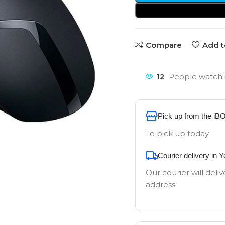
Compare
Add t
12
People watchi
Pick up from the iB
To pick up today
Courier delivery in 
Our courier will deliv
address