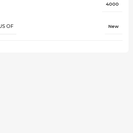
4000
US OF
New