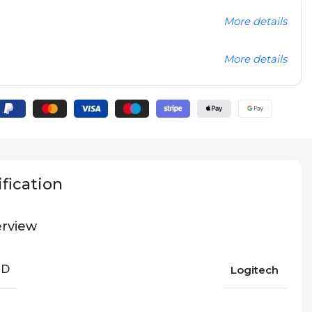
More details
More details
fication
rview
ND
Logitech