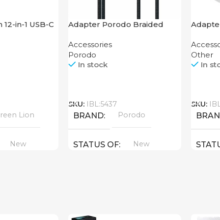
 12-in-1 USB-C
Adapter Porodo Braided
Adapte
HDMI Lightning Cable 2K
Dieron
Accessories
Accesso
Porodo
Other
In stock
In st
Call
Call
SKU:
IBL:5437
SKU:
IB
reen Lion
Porodo
BRAND
BRA
New
New
STATUS OF
STAT