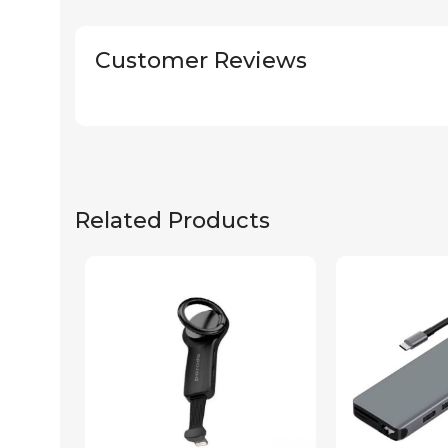
Customer Reviews
Related Products