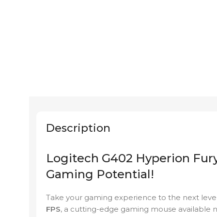
Description
Logitech G402 Hyperion Fury
Gaming Potential!
Take your gaming experience to the next leve
FPS
, a cutting-edge gaming mouse available