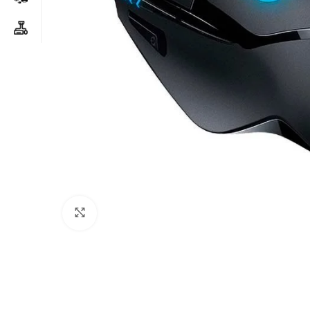
Click to enlarge