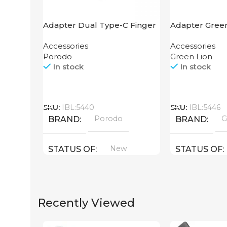
Adapter Dual Type-C Finger
Adapter Green
Grip Porodo
Hub 4K
Accessories
Accessories
Porodo
Green Lion
In stock
In stock
Call
Call
SKU:
IBL:5440
SKU:
IBL:5446
Porodo
G
BRAND
BRAND
New
STATUS OF
STATUS OF
Recently Viewed