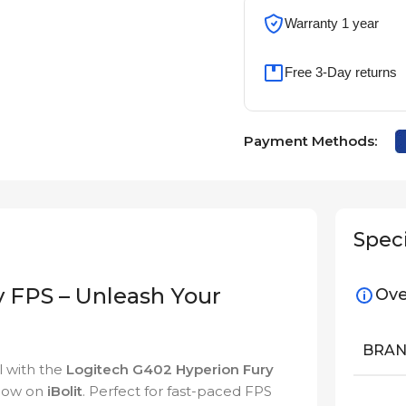
Warranty 1 year
Free 3-Day returns
Payment Methods:
Speci
 FPS – Unleash Your
Ove
BRA
l with the
Logitech G402 Hyperion Fury
 now on
iBolit
. Perfect for fast-paced FPS