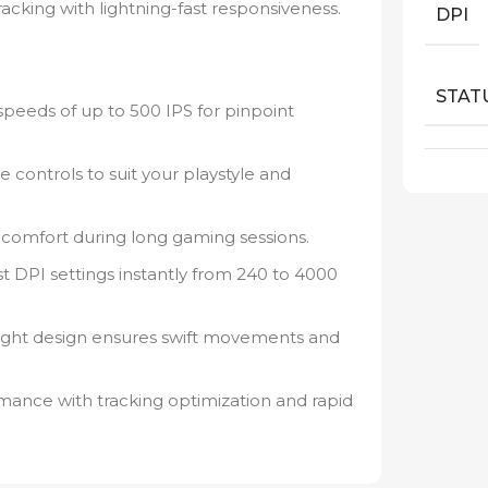
cking with lightning-fast responsiveness.
DPI
STAT
speeds of up to 500 IPS for pinpoint
 controls to suit your playstyle and
comfort during long gaming sessions.
t DPI settings instantly from 240 to 4000
light design ensures swift movements and
ance with tracking optimization and rapid