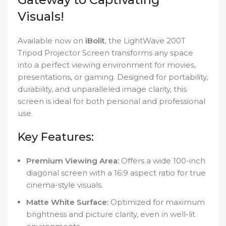
Visuals!
Available now on
iBolit
, the LightWave 200T
Tripod Projector Screen transforms any space
into a perfect viewing environment for movies,
presentations, or gaming. Designed for portability,
durability, and unparalleled image clarity, this
screen is ideal for both personal and professional
use.
Key Features:
Premium Viewing Area:
Offers a wide 100-inch
diagonal screen with a 16:9 aspect ratio for true
cinema-style visuals.
Matte White Surface:
Optimized for maximum
brightness and picture clarity, even in well-lit