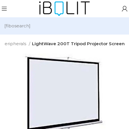
[fibosearch]
Peripherals
LightWave 200T Tripod Projector Screen