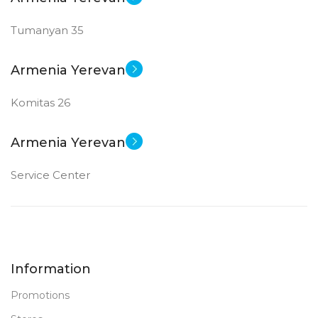
Tumanyan 35
Armenia Yerevan
Komitas 26
Armenia Yerevan
Service Center
Information
Promotions