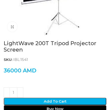
Click to enlarge
LightWave 200T Tripod Projector
Screen
SKU:
IBL:1541
36000
AMD
Add To Cart
Buy Now