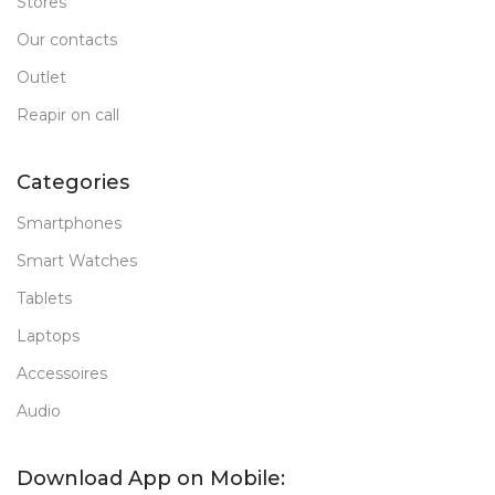
Stores
Our contacts
Outlet
Reapir on call
Categories
Smartphones
Smart Watches
Tablets
Laptops
Accessoires
Audio
Download App on Mobile: