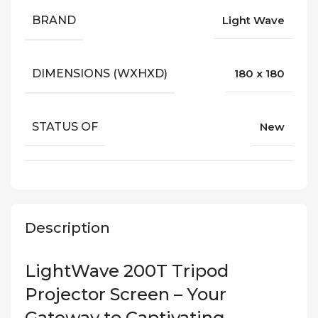
BRAND
Light Wave
DIMENSIONS (WXHXD)
180 x 180
STATUS OF
New
Description
LightWave 200T Tripod
Projector Screen – Your
Gateway to Captivating