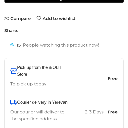
Compare
Add to wishlist
Share:
15
People watching this product now!
Pick up from the iBOLIT
Store
Free
To pick up today
Courier delivery in Yerevan
Our courier will deliver to
2-3 Days
Free
the specified address