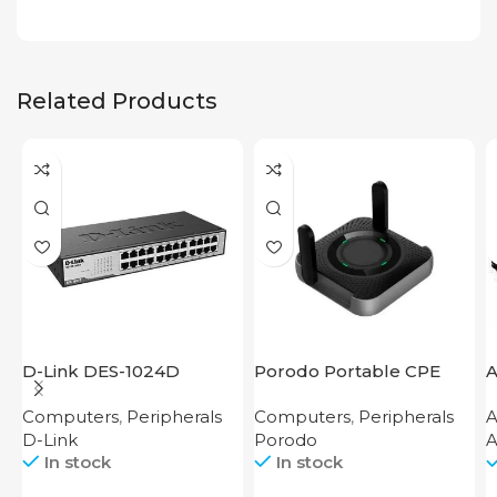
Related Products
D-Link DES-1024D
Porodo Portable CPE
A
MiFi 3G/4G Wireless
Computers
,
Peripherals
Computers
,
Peripherals
A
Router 4000mAh Black
D-Link
Porodo
A
In stock
In stock