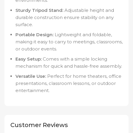
environments.
Sturdy Tripod Stand:
Adjustable height and
durable construction ensure stability on any
surface.
Portable Design:
Lightweight and foldable,
making it easy to carry to meetings, classrooms,
or outdoor events.
Easy Setup:
Comes with a simple locking
mechanism for quick and hassle-free assembly.
Versatile Use:
Perfect for home theaters, office
presentations, classroom lessons, or outdoor
entertainment.
Customer Reviews