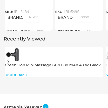
SKU:
IBL:5484
SKU:
IBL:5495
S
D-Link
Porodo
BRAND
BRAND
New
New
STATUS OF
STATUS OF
Recently Viewed
Green Lion Mini Massage Gun 800 mAh 40 W Black
T
36000
AMD
Armenia Yerevan