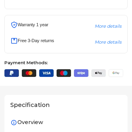
Warranty 1 year
More details
Free 3-Day returns
More details
Payment Methods:
Specification
Overview