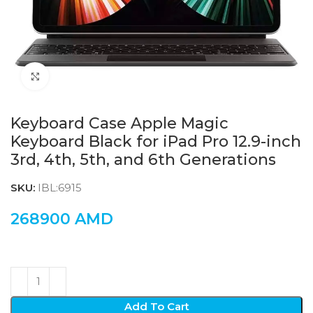
Click to enlarge
Keyboard Case Apple Magic
Keyboard Black for iPad Pro 12.9-inch
3rd, 4th, 5th, and 6th Generations
SKU:
IBL:6915
268900
AMD
Add To Cart