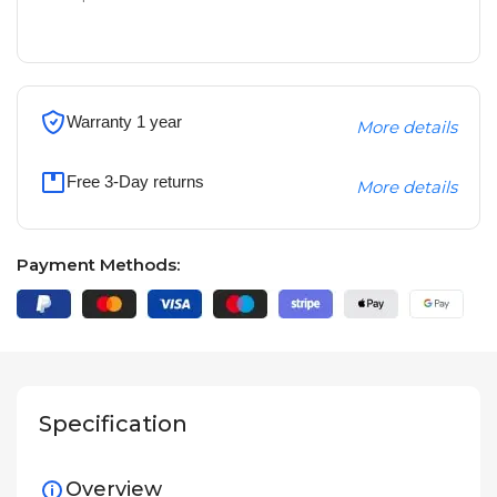
Warranty 1 year
More details
Free 3-Day returns
More details
Payment Methods:
Specification
Overview