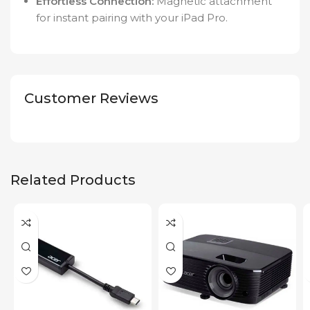
Effortless Connection:
Magnetic attachment
for instant pairing with your iPad Pro.
Customer Reviews
Related Products