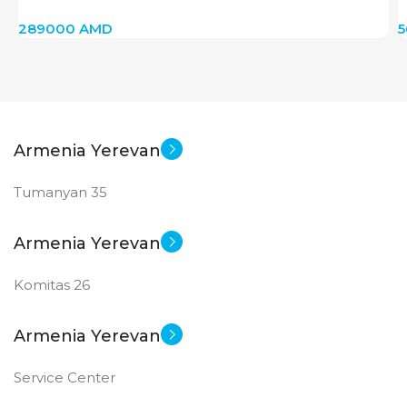
(Ceramik Pink/Rose Gold)
289000
AMD
Armenia Yerevan
Tumanyan 35
Armenia Yerevan
Komitas 26
Armenia Yerevan
Service Center