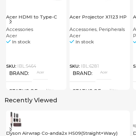
Acer HDMI to Type-C
Acer Projector X1123 HP
A
Adapter
F
Accessories
Accessories
,
Peripherals
A
Acer
Acer
P
In stock
In stock
SKU:
IBL:5464
SKU:
IBL:6281
S
Acer
Acer
BRAND
BRAND
New
New
STATUS OF
STATUS OF
Recently Viewed
Dyson Airwrap Co-anda2x HS09(Straight+Wavy)
D