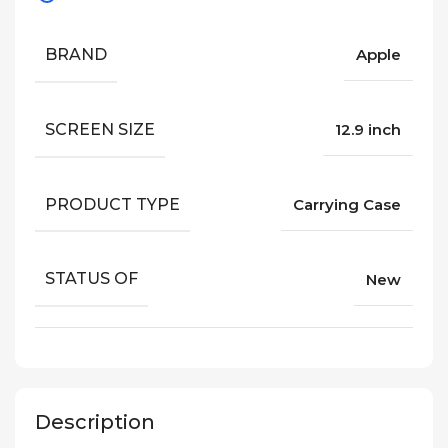
BRAND
Apple
SCREEN SIZE
12.9 inch
PRODUCT TYPE
Carrying Case
STATUS OF
New
Description