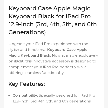
Keyboard Case Apple Magic
Keyboard Black for iPad Pro
12.9-inch (3rd, 4th, 5th, and 6th
Generations)
Upgrade your iPad Pro experience with the
stylish and functional
Keyboard Case Apple
Magic Keyboard Black
. Now available exclusively
on
iBolit
, this innovative accessory is designed to
complement your iPad Pro perfectly while
offering seamless functionality.
Key Features:
Compatibility:
Specially designed for iPad Pro
12.9-inch (3rd, 4th, 5th, and 6th generations).