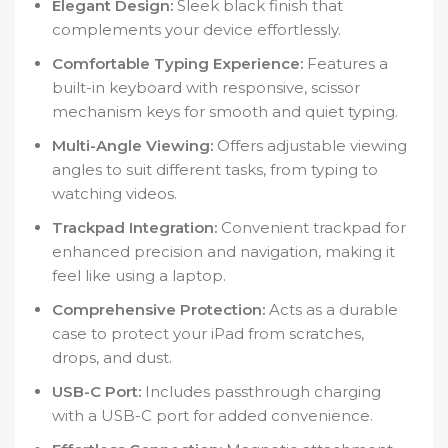
Elegant Design:
Sleek black finish that
complements your device effortlessly.
Comfortable Typing Experience:
Features a
built-in keyboard with responsive, scissor
mechanism keys for smooth and quiet typing.
Multi-Angle Viewing:
Offers adjustable viewing
angles to suit different tasks, from typing to
watching videos.
Trackpad Integration:
Convenient trackpad for
enhanced precision and navigation, making it
feel like using a laptop.
Comprehensive Protection:
Acts as a durable
case to protect your iPad from scratches,
drops, and dust.
USB-C Port:
Includes passthrough charging
with a USB-C port for added convenience.