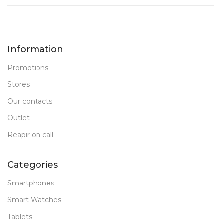
Information
Promotions
Stores
Our contacts
Outlet
Reapir on call
Categories
Smartphones
Smart Watches
Tablets