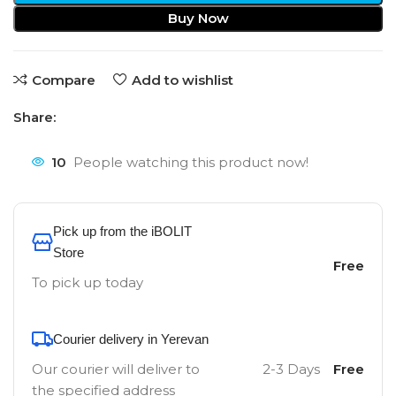
Buy Now
Compare
Add to wishlist
Share:
10
People watching this product now!
Pick up from the iBOLIT
Store
Free
To pick up today
Courier delivery in Yerevan
Our courier will deliver to
2-3 Days
Free
the specified address