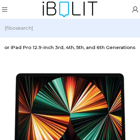
[fibosearch]
r iPad Pro 12.9-inch 3rd, 4th, 5th, and 6th Generations