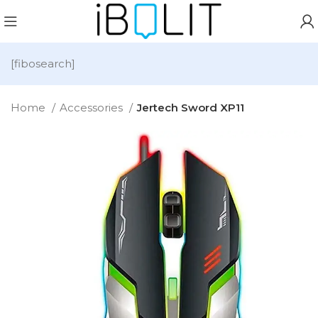
[fibosearch]
Home
Accessories
Jertech Sword XP11