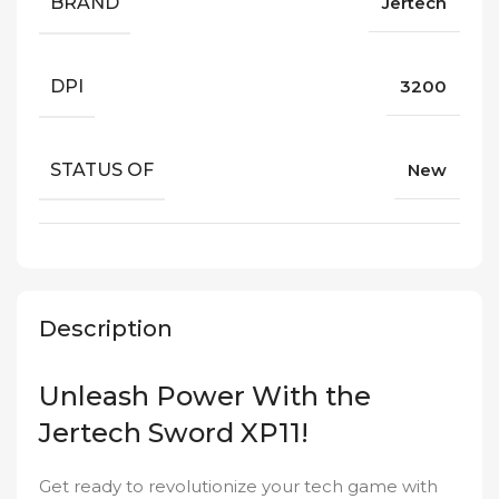
BRAND
Jertech
DPI
3200
STATUS OF
New
Description
Unleash Power With the
Jertech Sword XP11!
Get ready to revolutionize your tech game with