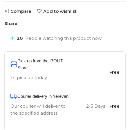
Compare
Add to wishlist
Share:
20
People watching this product now!
Pick up from the iBOLIT
Store
Free
To pick up today
Courier delivery in Yerevan
Our courier will deliver to
2-3 Days
Free
the specified address