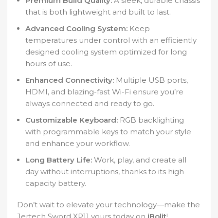
Premium Build Quality:
A sleek, durable chassis
that is both lightweight and built to last.
Advanced Cooling System:
Keep
temperatures under control with an efficiently
designed cooling system optimized for long
hours of use.
Enhanced Connectivity:
Multiple USB ports,
HDMI, and blazing-fast Wi-Fi ensure you’re
always connected and ready to go.
Customizable Keyboard:
RGB backlighting
with programmable keys to match your style
and enhance your workflow.
Long Battery Life:
Work, play, and create all
day without interruptions, thanks to its high-
capacity battery.
Don’t wait to elevate your technology—make the
Jertech Sword XP11 yours today on
iBolit
!