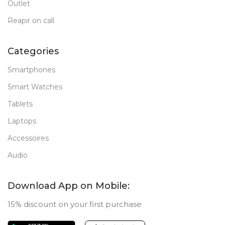
Outlet
Reapir on call
Categories
Smartphones
Smart Watches
Tablets
Laptops
Accessoires
Audio
Download App on Mobile:
15% discount on your first purchase