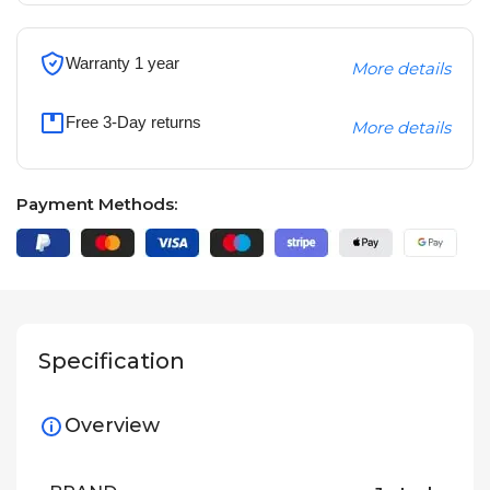
Warranty 1 year
More details
Free 3-Day returns
More details
Payment Methods:
Specification
Overview