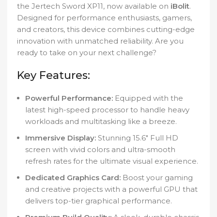
the Jertech Sword XP11, now available on
iBolit
.
Designed for performance enthusiasts, gamers,
and creators, this device combines cutting-edge
innovation with unmatched reliability. Are you
ready to take on your next challenge?
Key Features:
Powerful Performance:
Equipped with the
latest high-speed processor to handle heavy
workloads and multitasking like a breeze.
Immersive Display:
Stunning 15.6″ Full HD
screen with vivid colors and ultra-smooth
refresh rates for the ultimate visual experience.
Dedicated Graphics Card:
Boost your gaming
and creative projects with a powerful GPU that
delivers top-tier graphical performance.