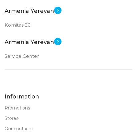
Armenia Yerevan
Komitas 26
Armenia Yerevan
Service Center
Information
Promotions
Stores
Our contacts