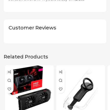
Customer Reviews
Related Products