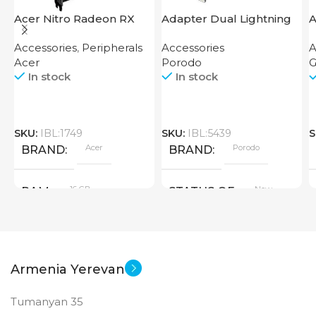
Acer Nitro Radeon RX
Adapter Dual Lightning
A
7600 XT 16GB
Finger Grip Porodo
U
Accessories
,
Peripherals
Accessories
A
Acer
Porodo
G
In stock
In stock
SKU:
IBL:1749
SKU:
IBL:5439
S
Acer
Porodo
BRAND
BRAND
16 GB
New
RAM
STATUS OF
PRODUCT TYPE
Armenia Yerevan
GDDR6
Tumanyan 35
New
STATUS OF