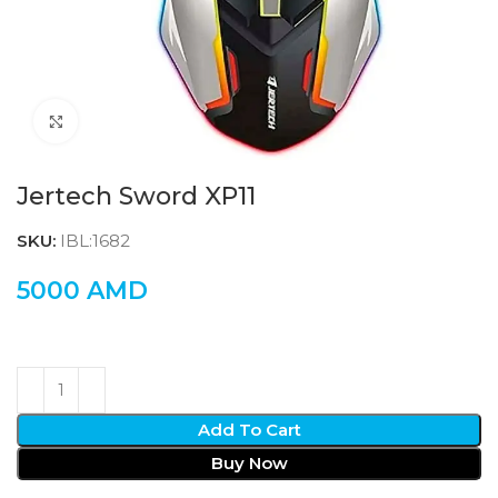
Click to enlarge
Jertech Sword XP11
SKU:
IBL:1682
5000
AMD
Add To Cart
Buy Now