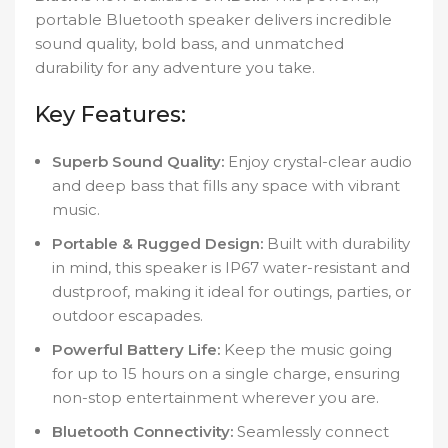
portable Bluetooth speaker delivers incredible
sound quality, bold bass, and unmatched
durability for any adventure you take.
Key Features:
Superb Sound Quality:
Enjoy crystal-clear audio
and deep bass that fills any space with vibrant
music.
Portable & Rugged Design:
Built with durability
in mind, this speaker is IP67 water-resistant and
dustproof, making it ideal for outings, parties, or
outdoor escapades.
Powerful Battery Life:
Keep the music going
for up to 15 hours on a single charge, ensuring
non-stop entertainment wherever you are.
Bluetooth Connectivity:
Seamlessly connect