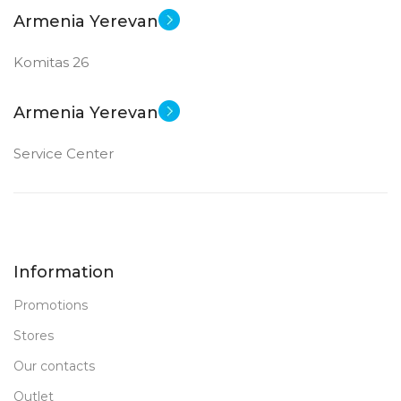
Armenia Yerevan
Komitas 26
Armenia Yerevan
Service Center
Information
Promotions
Stores
Our contacts
Outlet