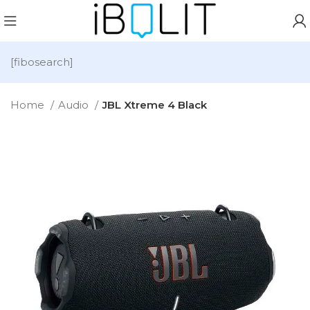
[fibosearch]
Home
Audio
JBL Xtreme 4 Black