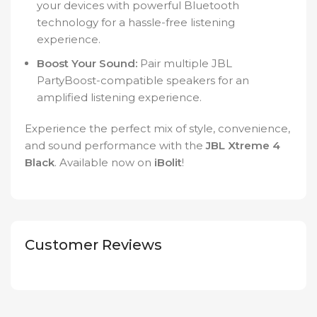
your devices with powerful Bluetooth
technology for a hassle-free listening
experience.
Boost Your Sound:
Pair multiple JBL
PartyBoost-compatible speakers for an
amplified listening experience.
Experience the perfect mix of style, convenience,
and sound performance with the
JBL Xtreme 4
Black
. Available now on
iBolit
!
Customer Reviews