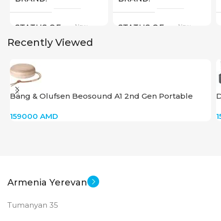
New
New
STATUS OF
STATUS OF
Recently Viewed
Bang & Olufsen Beosound A1 2nd Gen Portable
D
Speaker – Gold Tone
159000
AMD
1
Armenia Yerevan
Tumanyan 35