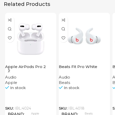
Related Products
Apple AirPods Pro 2
Beats Fit Pro White
B
2023
W
Audio
Audio
A
B
Apple
Beats
B
In stock
In stock
SKU:
IBL:4024
SKU:
IBL:4018
S
Apple
Beats
BRAND
BRAND