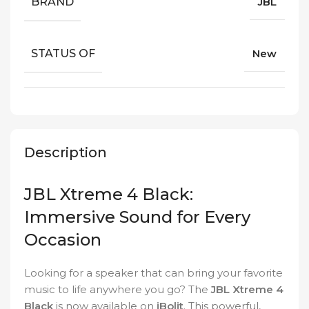
BRAND
JBL
STATUS OF
New
Description
JBL Xtreme 4 Black:
Immersive Sound for Every
Occasion
Looking for a speaker that can bring your favorite
music to life anywhere you go? The
JBL Xtreme 4
Black
is now available on
iBolit
. This powerful,