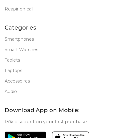
Reapir on call
Categories
Smartphones
Smart Watches
Tablets
Laptops
Accessoires
Audio
Download App on Mobile:
15% discount on your first purchase