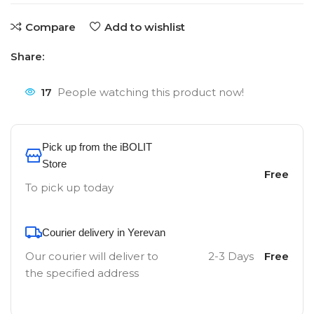
Compare
Add to wishlist
Share:
17
People watching this product now!
Pick up from the iBOLIT
Store
Free
To pick up today
Courier delivery in Yerevan
Our courier will deliver to
2-3 Days
Free
the specified address