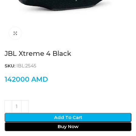
Click to enlarge
JBL Xtreme 4 Black
SKU:
IBL:2545
142000
AMD
Add To Cart
Buy Now