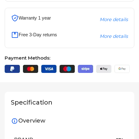
Warranty 1 year
More details
Free 3-Day returns
More details
Payment Methods:
Specification
Overview