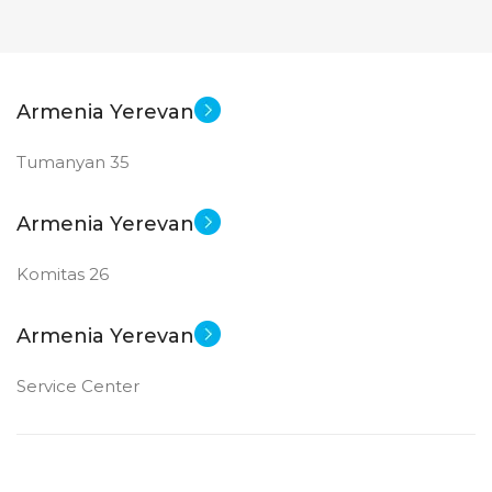
Armenia Yerevan
Tumanyan 35
Armenia Yerevan
Komitas 26
Armenia Yerevan
Service Center