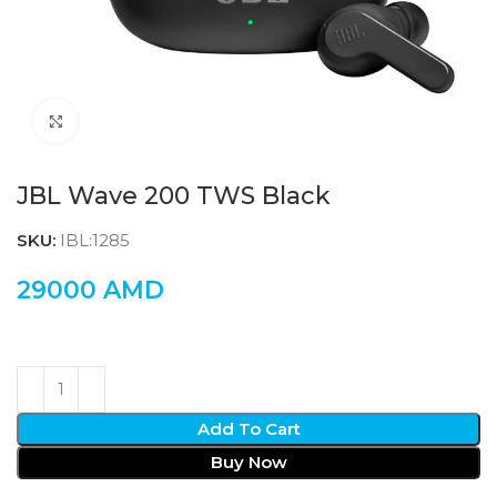
Click to enlarge
JBL Wave 200 TWS Black
SKU:
IBL:1285
29000
AMD
Add To Cart
Buy Now