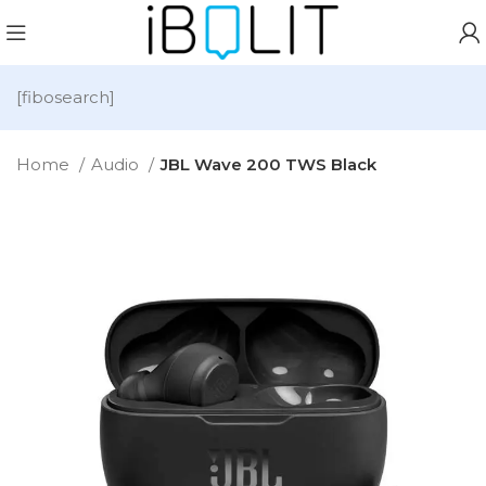
[fibosearch]
Home
Audio
JBL Wave 200 TWS Black