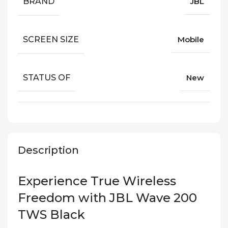
BRAND
JBL
SCREEN SIZE
Mobile
STATUS OF
New
Description
Experience True Wireless
Freedom with JBL Wave 200
TWS Black