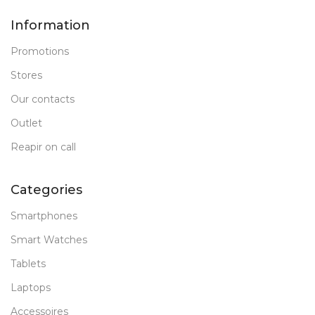
Information
Promotions
Stores
Our contacts
Outlet
Reapir on call
Categories
Smartphones
Smart Watches
Tablets
Laptops
Accessoires