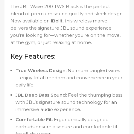
The JBL Wave 200 TWS Black is the perfect
blend of premium sound quality and sleek design.
Now available on
iBolit
, this wireless marvel
delivers the signature JBL sound experience
you’re looking for—whether you’re on the move,
at the gym, or just relaxing at home.
Key Features:
True Wireless Design:
No more tangled wires
—enjoy total freedom and convenience in your
daily life.
JBL Deep Bass Sound:
Feel the thumping bass
with JBL’s signature sound technology for an
immersive audio experience.
Comfortable Fit:
Ergonomically designed
earbuds ensure a secure and comfortable fit
for all-day wear.