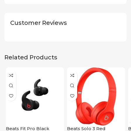
Customer Reviews
Related Products
Beats Fit Pro Black
Beats Solo 3 Red
B