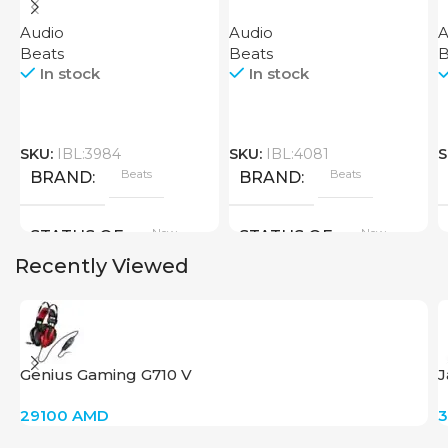
H
Audio
Audio
A
B
Beats
Beats
B
In stock
In stock
SKU:
IBL:3984
SKU:
IBL:4081
S
Beats
Beats
BRAND
BRAND
New
New
STATUS OF
STATUS OF
Recently Viewed
Genius Gaming G710 V
J
29100
AMD