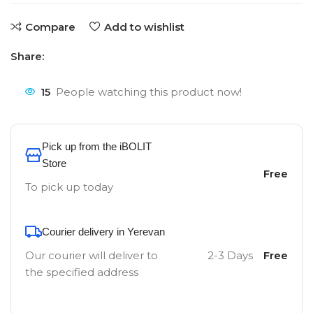
Compare
Add to wishlist
Share:
15
People watching this product now!
Pick up from the iBOLIT
Store
Free
To pick up today
Courier delivery in Yerevan
Our courier will deliver to
2-3 Days
Free
the specified address