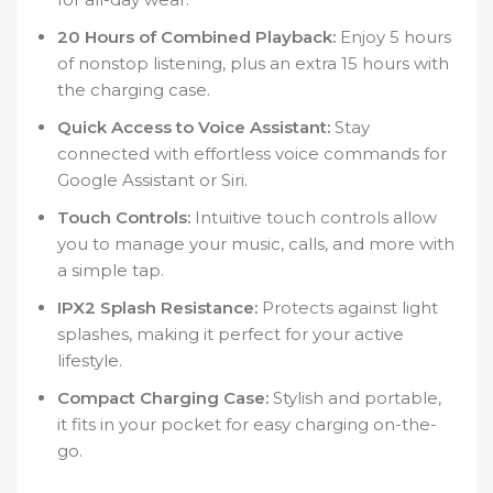
20 Hours of Combined Playback:
Enjoy 5 hours
of nonstop listening, plus an extra 15 hours with
the charging case.
Quick Access to Voice Assistant:
Stay
connected with effortless voice commands for
Google Assistant or Siri.
Touch Controls:
Intuitive touch controls allow
you to manage your music, calls, and more with
a simple tap.
IPX2 Splash Resistance:
Protects against light
splashes, making it perfect for your active
lifestyle.
Compact Charging Case:
Stylish and portable,
it fits in your pocket for easy charging on-the-
go.