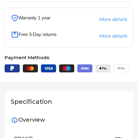
Warranty 1 year
More details
Free 3-Day returns
More details
Payment Methods:
Specification
Overview