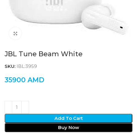
Click to enlarge
JBL Tune Beam White
SKU:
IBL:3959
35900
AMD
Add To Cart
Buy Now