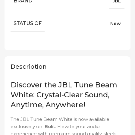
BRAND
JBL
STATUS OF
New
Description
Discover the JBL Tune Beam
White: Crystal-Clear Sound,
Anytime, Anywhere!
The JBL Tune Beam White is now available
exclusively on
iBolit
. Elevate your audio
experience with premium sound quality, sleek