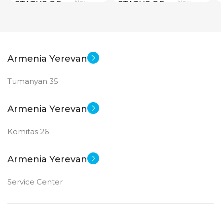
New
New
STATUS OF
STATUS OF
Armenia Yerevan
Tumanyan 35
Armenia Yerevan
Komitas 26
Armenia Yerevan
Service Center