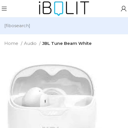
[fibosearch]
Home
Audio
JBL Tune Beam White