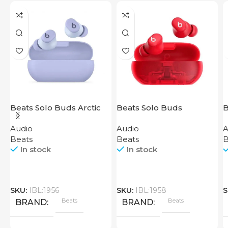
Beats Solo Buds Arctic
Beats Solo Buds
B
Purple
Transparent Red
Audio
Audio
A
Beats
Beats
B
In stock
In stock
SKU:
IBL:1956
SKU:
IBL:1958
S
Beats
Beats
BRAND
BRAND