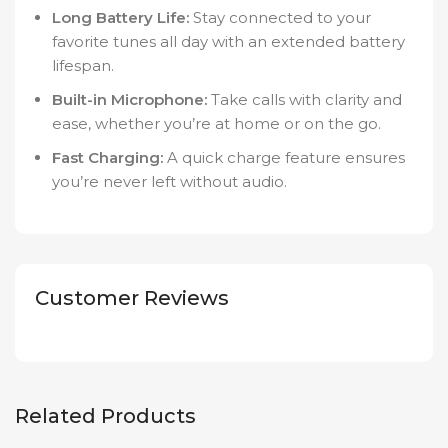
Long Battery Life:
Stay connected to your
favorite tunes all day with an extended battery
lifespan.
Built-in Microphone:
Take calls with clarity and
ease, whether you’re at home or on the go.
Fast Charging:
A quick charge feature ensures
you’re never left without audio.
Customer Reviews
Related Products