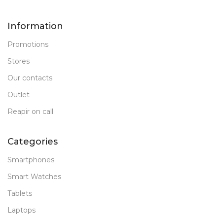
Information
Promotions
Stores
Our contacts
Outlet
Reapir on call
Categories
Smartphones
Smart Watches
Tablets
Laptops