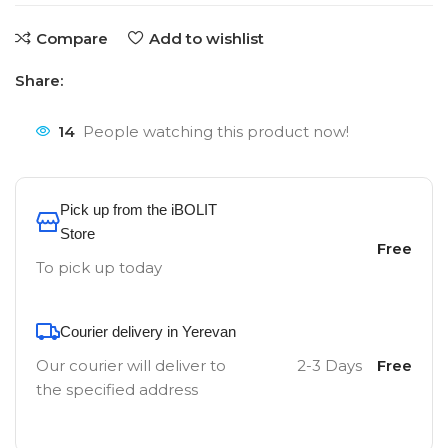
Compare
Add to wishlist
Share:
14
People watching this product now!
Pick up from the iBOLIT
Store
Free
To pick up today
Courier delivery in Yerevan
Our courier will deliver to
2-3 Days
Free
the specified address