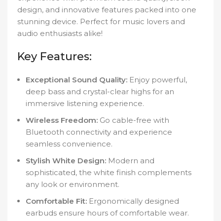
design, and innovative features packed into one
stunning device. Perfect for music lovers and
audio enthusiasts alike!
Key Features:
Exceptional Sound Quality:
Enjoy powerful,
deep bass and crystal-clear highs for an
immersive listening experience.
Wireless Freedom:
Go cable-free with
Bluetooth connectivity and experience
seamless convenience.
Stylish White Design:
Modern and
sophisticated, the white finish complements
any look or environment.
Comfortable Fit:
Ergonomically designed
earbuds ensure hours of comfortable wear.