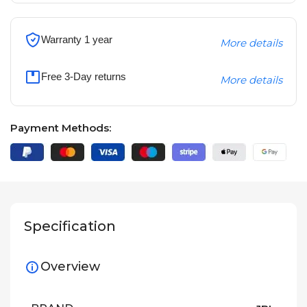
Warranty 1 year
More details
Free 3-Day returns
More details
Payment Methods:
Specification
Overview