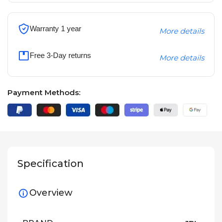
Warranty 1 year
More details
Free 3-Day returns
More details
Payment Methods:
Specification
Overview