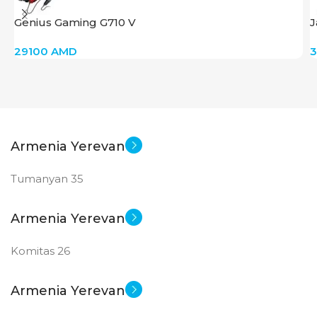
Genius Gaming G710 V
J
29100
AMD
Armenia Yerevan
Tumanyan 35
Armenia Yerevan
Komitas 26
Armenia Yerevan