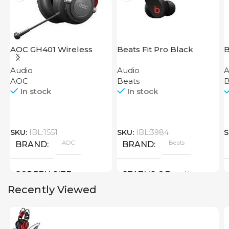
AOC GH401 Wireless
Beats Fit Pro Black
B
Gaming Headset
Audio
Audio
A
AOC
Beats
B
In stock
In stock
SKU:
IBL:1551
SKU:
IBL:3984
S
AOC
Beats
BRAND
BRAND
New
SCREEN SIZE
STATUS OF
Recently Viewed
Big Size
New
STATUS OF