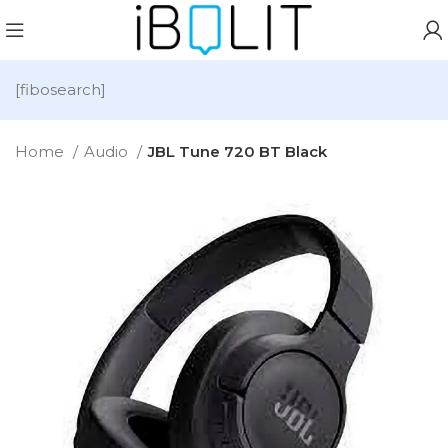
[fibosearch]
Home
Audio
JBL Tune 720 BT Black