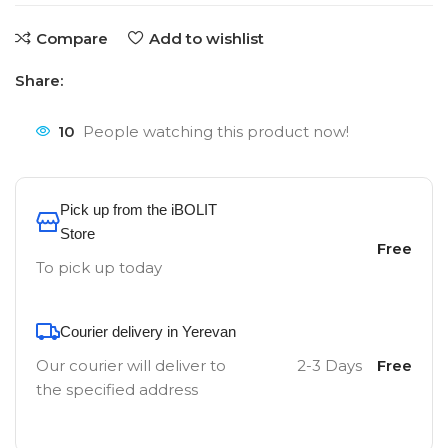
Compare
Add to wishlist
Share:
10
People watching this product now!
Pick up from the iBOLIT
Store
Free
To pick up today
Courier delivery in Yerevan
Our courier will deliver to
2-3 Days
Free
the specified address