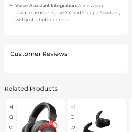
Voice Assistant Integration:
Access your
favorite assistants, like Siri and Google Assistant,
with just a button press.
Customer Reviews
Related Products