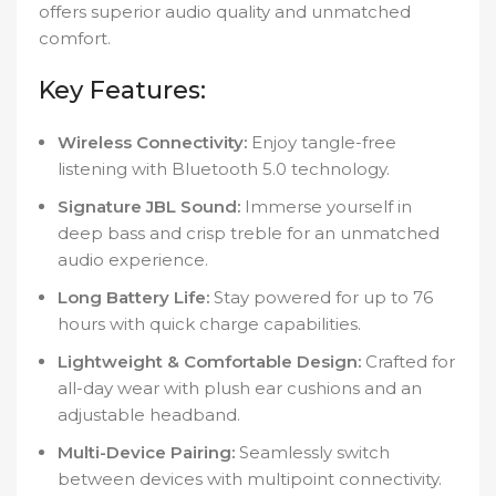
offers superior audio quality and unmatched
comfort.
Key Features:
Wireless Connectivity:
Enjoy tangle-free
listening with Bluetooth 5.0 technology.
Signature JBL Sound:
Immerse yourself in
deep bass and crisp treble for an unmatched
audio experience.
Long Battery Life:
Stay powered for up to 76
hours with quick charge capabilities.
Lightweight & Comfortable Design:
Crafted for
all-day wear with plush ear cushions and an
adjustable headband.
Multi-Device Pairing:
Seamlessly switch
between devices with multipoint connectivity.