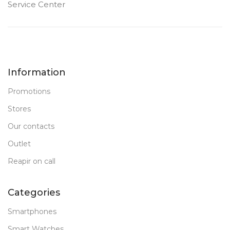
Service Center
Information
Promotions
Stores
Our contacts
Outlet
Reapir on call
Categories
Smartphones
Smart Watches