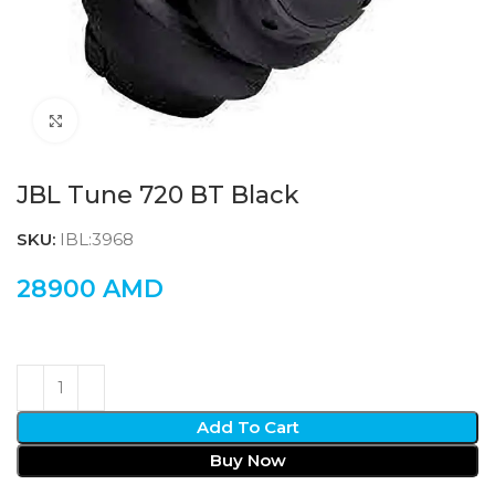
Click to enlarge
JBL Tune 720 BT Black
SKU:
IBL:3968
28900
AMD
Add To Cart
Buy Now