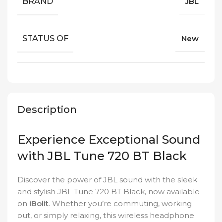
BRAND
JBL
STATUS OF
New
Description
Experience Exceptional Sound
with JBL Tune 720 BT Black
Discover the power of JBL sound with the sleek
and stylish JBL Tune 720 BT Black, now available
on
iBolit
. Whether you’re commuting, working
out, or simply relaxing, this wireless headphone