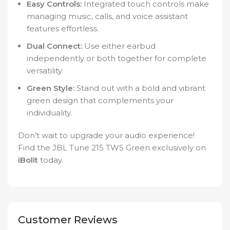
Easy Controls:
Integrated touch controls make
managing music, calls, and voice assistant
features effortless.
Dual Connect:
Use either earbud
independently or both together for complete
versatility.
Green Style:
Stand out with a bold and vibrant
green design that complements your
individuality.
Don’t wait to upgrade your audio experience!
Find the JBL Tune 215 TWS Green exclusively on
iBolit
today.
Customer Reviews