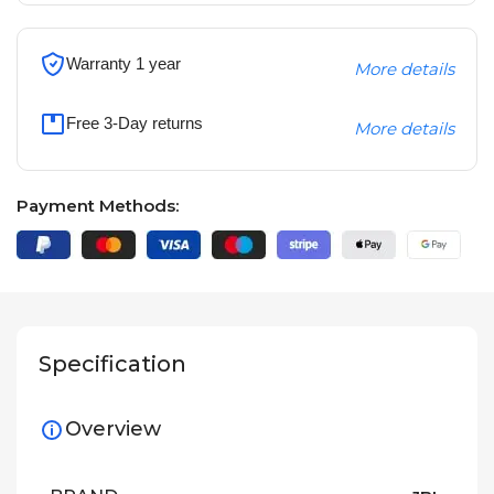
Warranty 1 year
More details
Free 3-Day returns
More details
Payment Methods:
Specification
Overview