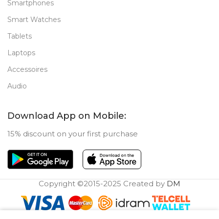
Smartphones
Smart Watches
Tablets
Laptops
Accessoires
Audio
Download App on Mobile:
15% discount on your first purchase
Copyright ©2015-2025 Created by
DM
0