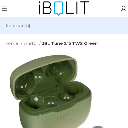
[fibosearch]
Home
Audio
JBL Tune 215 TWS Green