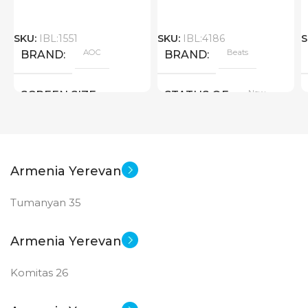
SKU:
IBL:1551
SKU:
IBL:4186
S
AOC
Beats
BRAND
BRAND
New
SCREEN SIZE
STATUS OF
Big Size
New
STATUS OF
Armenia Yerevan
Tumanyan 35
Armenia Yerevan
Komitas 26