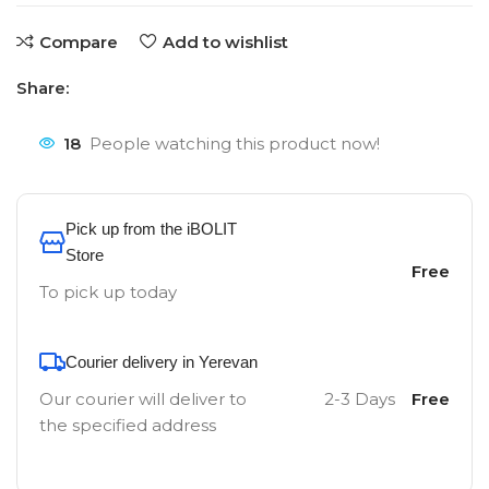
Compare
Add to wishlist
Share:
18
People watching this product now!
Pick up from the iBOLIT
Store
Free
To pick up today
Courier delivery in Yerevan
Our courier will deliver to
2-3 Days
Free
the specified address