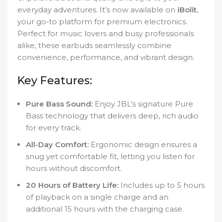
everyday adventures. It’s now available on
iBolit
,
your go-to platform for premium electronics.
Perfect for music lovers and busy professionals
alike, these earbuds seamlessly combine
convenience, performance, and vibrant design.
Key Features:
Pure Bass Sound:
Enjoy JBL’s signature Pure
Bass technology that delivers deep, rich audio
for every track.
All-Day Comfort:
Ergonomic design ensures a
snug yet comfortable fit, letting you listen for
hours without discomfort.
20 Hours of Battery Life:
Includes up to 5 hours
of playback on a single charge and an
additional 15 hours with the charging case.