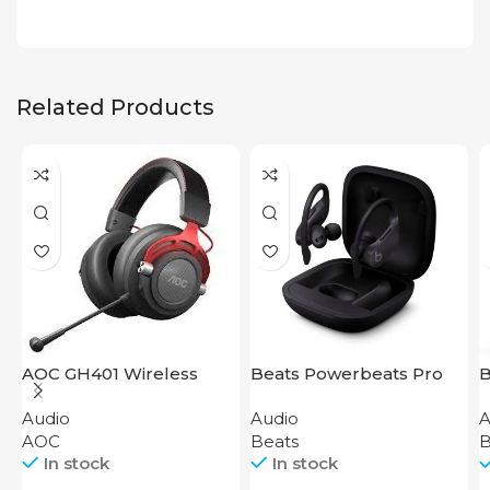
Related Products
AOC GH401 Wireless
Beats Powerbeats Pro
B
Gaming Headset
Black
Audio
Audio
A
AOC
Beats
B
In stock
In stock