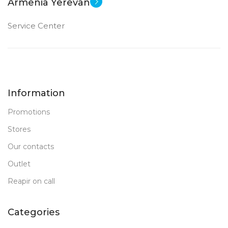
Armenia Yerevan
Service Center
Information
Promotions
Stores
Our contacts
Outlet
Reapir on call
Categories