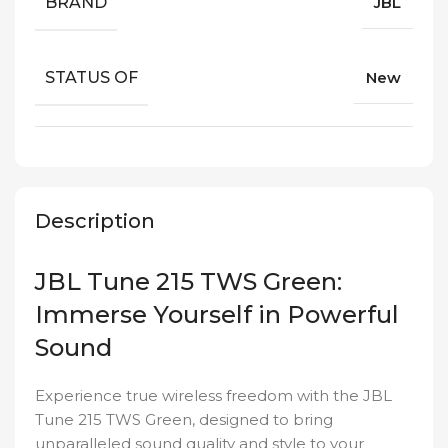
BRAND
JBL
STATUS OF
New
Description
JBL Tune 215 TWS Green:
Immerse Yourself in Powerful
Sound
Experience true wireless freedom with the JBL
Tune 215 TWS Green, designed to bring
unparalleled sound quality and style to your