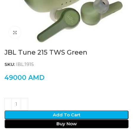
Click to enlarge
JBL Tune 215 TWS Green
SKU:
IBL:1915
49000
AMD
Add To Cart
Buy Now