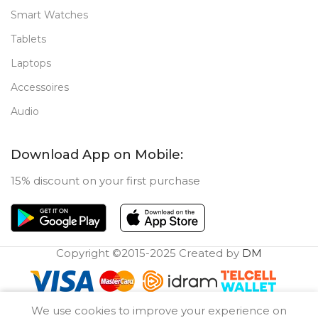
Smart Watches
Tablets
Laptops
Accessoires
Audio
Download App on Mobile:
15% discount on your first purchase
Copyright ©2015-2025 Created by
DM
0
We use cookies to improve your experience on