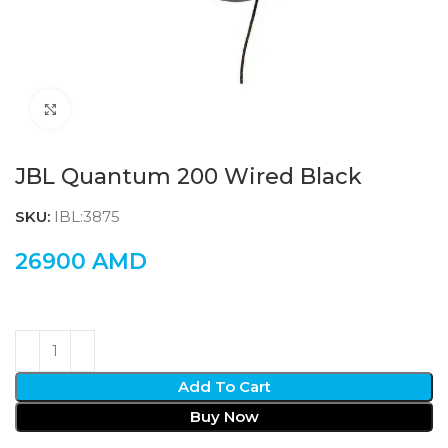
Click to enlarge
JBL Quantum 200 Wired Black
SKU:
IBL:3875
26900
AMD
Add To Cart
Buy Now