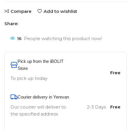
Compare
Add to wishlist
Share:
16
People watching this product now!
Pick up from the iBOLIT
Store
Free
To pick up today
Courier delivery in Yerevan
Our courier will deliver to
2-3 Days
Free
the specified address