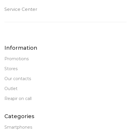
Service Center
Information
Promotions
Stores
Our contacts
Outlet
Reapir on call
Categories
Smartphones