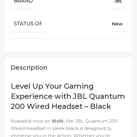
BRAND
JBL
STATUS OF
New
Description
Level Up Your Gaming
Experience with JBL Quantum
200 Wired Headset – Black
Available now on
iBolit
, the JBL Quantum 200
Wired Headset in sleek black is designed to
immerse you in the action. Whether you’re