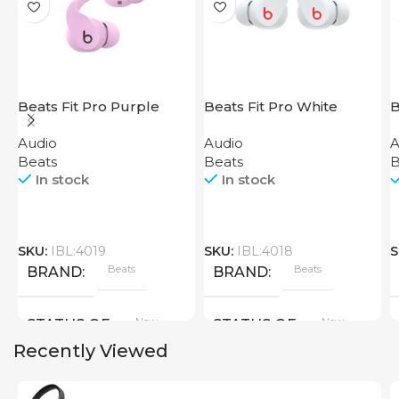
Beats Fit Pro Purple
Beats Fit Pro White
B
P
Audio
Audio
A
Beats
Beats
B
In stock
In stock
SKU:
IBL:4019
SKU:
IBL:4018
S
Beats
Beats
BRAND
BRAND
New
New
STATUS OF
STATUS OF
Recently Viewed