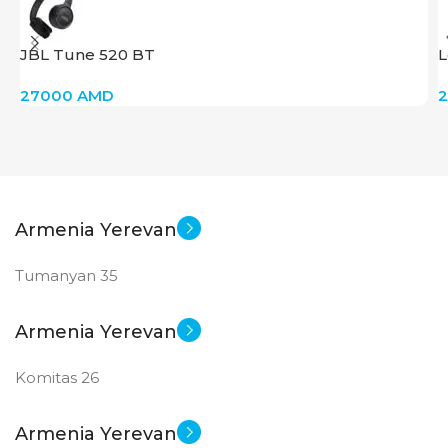
JBL Tune 520 BT
L
27000
AMD
Armenia Yerevan
Tumanyan 35
Armenia Yerevan
Komitas 26
Armenia Yerevan