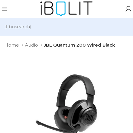
[fibosearch]
Home
Audio
JBL Quantum 200 Wired Black