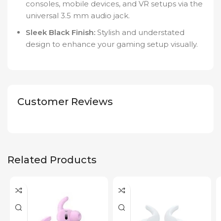
consoles, mobile devices, and VR setups via the
universal 3.5 mm audio jack.
Sleek Black Finish:
Stylish and understated
design to enhance your gaming setup visually.
Customer Reviews
Related Products