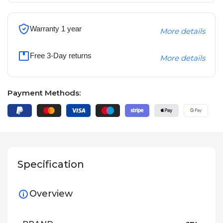
Warranty 1 year
More details
Free 3-Day returns
More details
Payment Methods:
Specification
Overview