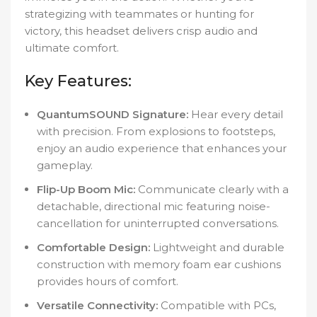
strategizing with teammates or hunting for
victory, this headset delivers crisp audio and
ultimate comfort.
Key Features:
QuantumSOUND Signature:
Hear every detail
with precision. From explosions to footsteps,
enjoy an audio experience that enhances your
gameplay.
Flip-Up Boom Mic:
Communicate clearly with a
detachable, directional mic featuring noise-
cancellation for uninterrupted conversations.
Comfortable Design:
Lightweight and durable
construction with memory foam ear cushions
provides hours of comfort.
Versatile Connectivity:
Compatible with PCs,