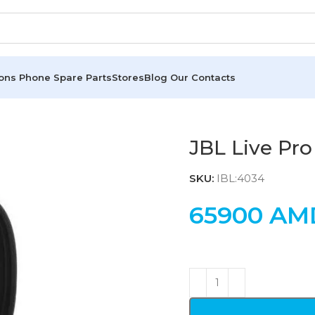
ions
Phone Spare Parts
Stores
Blog
Our Contacts
JBL Live Pr
SKU:
IBL:4034
65900
AM