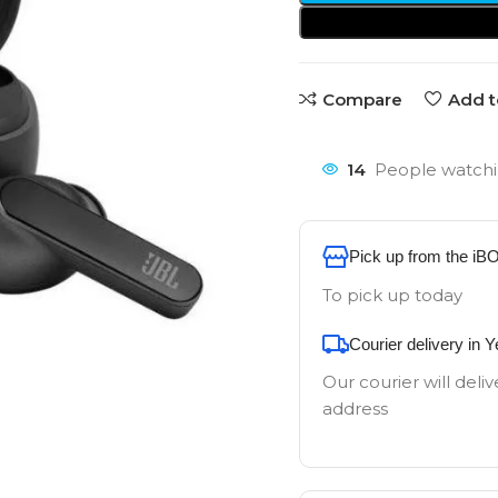
Compare
Add t
14
People watchi
Pick up from the iB
To pick up today
Courier delivery in 
Our courier will deliv
address