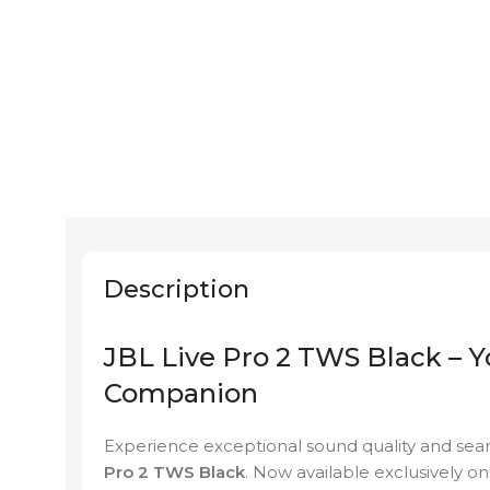
Description
JBL Live Pro 2 TWS Black – 
Companion
Experience exceptional sound quality and sea
Pro 2 TWS Black
. Now available exclusively o