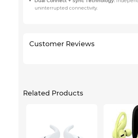
Dual Connect + Sync Technology:
Independe
uninterrupted connectivity.
Customer Reviews
Related Products