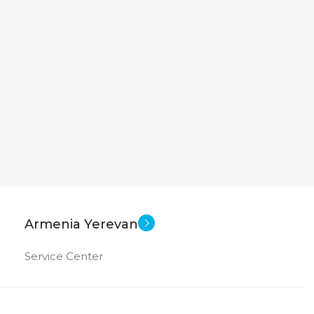
Armenia Yerevan
Service Center