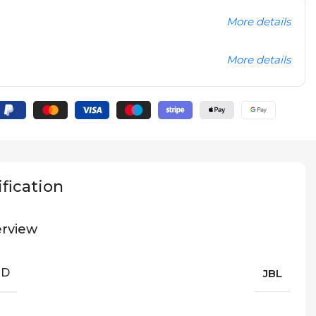
More details
More details
fication
rview
ND
JBL