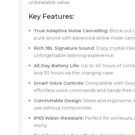
unbeatable value.
Key Features:
True Adaptive Noise Cancelling:
Block out 
pure sound with advanced active noise-canc
Rich JBL Signature Sound:
Enjoy crystal-cle
unforgettable listening experience.
All-Day Battery Life:
Up to 40 hours of comb
and 30 hours via the charging case.
Smart Voice Controls:
Compatible with Goog
effortless voice commands and hands-free 
Comfortable Design:
Sleek and ergonomic e
use without compromise.
IPX5 Water-Resistant:
Perfect for workouts, 
worry.