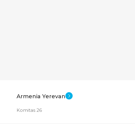
Armenia Yerevan
Komitas 26