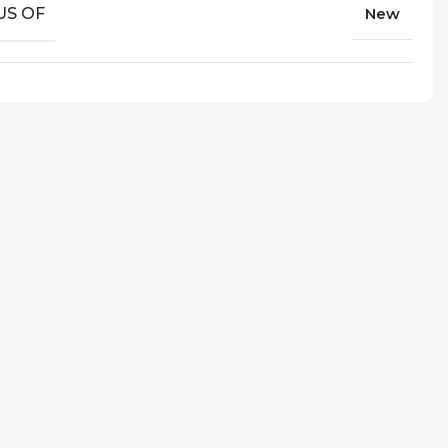
US OF
New