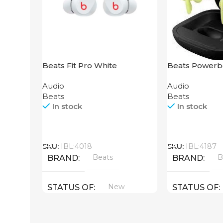
Beats Fit Pro White
Beats Powerb
Yellow
Audio
Audio
Beats
Beats
In stock
In stock
Call
Call
SKU:
IBL:4018
SKU:
IBL:4187
Beats
B
BRAND
BRAND
New
STATUS OF
STATUS OF