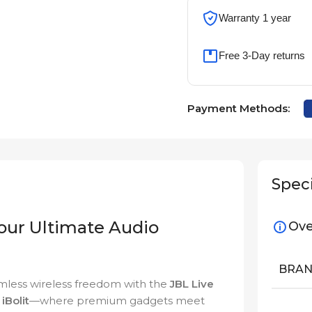
Warranty 1 year
Free 3-Day returns
Payment Methods:
Speci
Your Ultimate Audio
Ove
BRA
mless wireless freedom with the
JBL Live
n
iBolit
—where premium gadgets meet