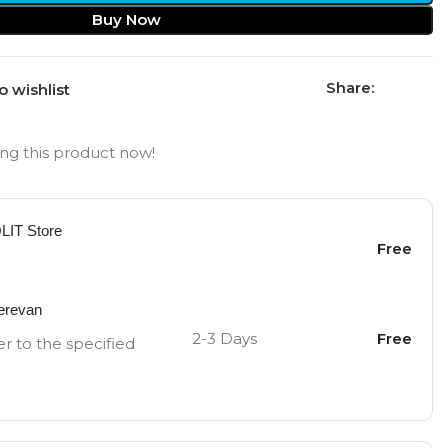
Buy Now
Share:
o wishlist
ng this product now!
OLIT Store
Free
Yerevan
2-3 Days
Free
er to the specified