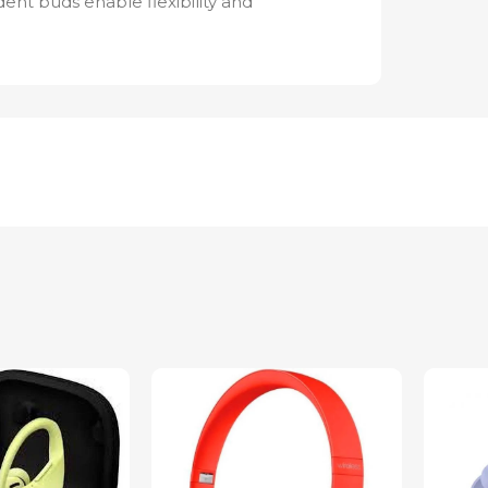
nt buds enable flexibility and