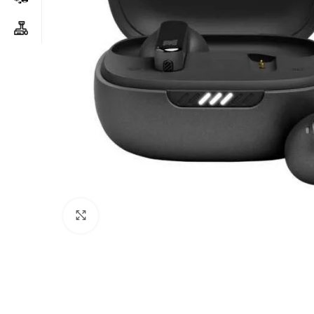
Click to enlarge