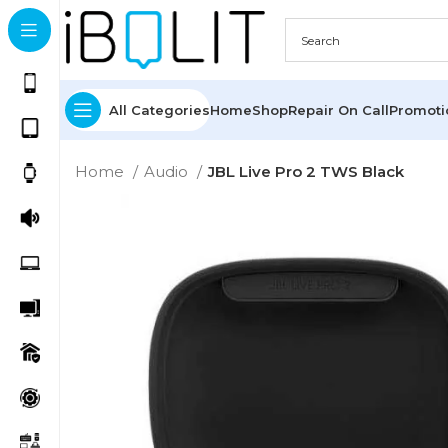
All Categories
Home
Shop
Repair On Call
Promot
Home
Audio
JBL Live Pro 2 TWS Black