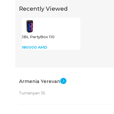
Recently Viewed
JBL PartyBox 110
180000
AMD
Armenia Yerevan
Tumanyan 35