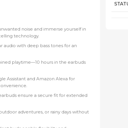
STAT
unwanted noise and immerse yourself in
elling technology.
ar audio with deep bass tones for an
ined playtime—10 hours in the earbuds
le Assistant and Amazon Alexa for
convenience.
arbuds ensure a secure fit for extended
outdoor adventures, or rainy days without