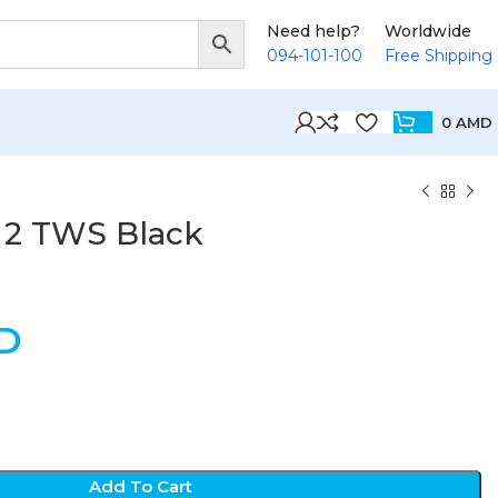
Need help?
Worldwide
094-101-100
Free Shipping
0
AMD
o 2 TWS Black
D
Add To Cart