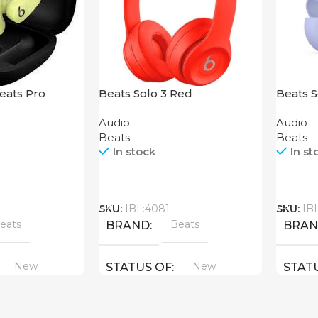
eats Pro
Beats Solo 3 Red
Beats S
Purple
Audio
Audio
Beats
Beats
In stock
In st
Call
Call
SKU:
IBL:4081
SKU:
IB
eats
Beats
BRAND
BRA
New
New
STATUS OF
STAT