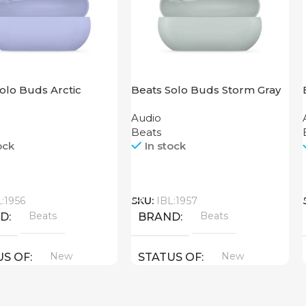
olo Buds Arctic
Beats Solo Buds Storm Gray
Audio
Beats
ock
In stock
Call
L:1956
SKU:
IBL:1957
Beats
Beats
ND
BRAND
New
New
US OF
STATUS OF