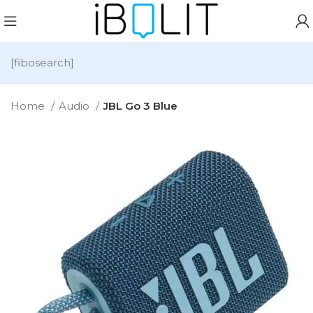
[fibosearch]
Home
Audio
JBL Go 3 Blue