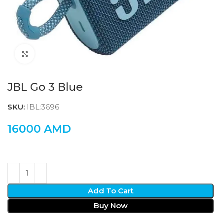
Click to enlarge
JBL Go 3 Blue
SKU:
IBL:3696
16000
AMD
Add To Cart
Buy Now