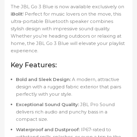
The JBL Go 3 Blue is now available exclusively on
iBolit
! Perfect for music lovers on the move, this
ultra-portable Bluetooth speaker combines
stylish design with impressive sound quality.
Whether you’re heading outdoors or relaxing at
home, the JBL Go 3 Blue will elevate your playlist
experience.
Key Features:
Bold and Sleek Design:
A modern, attractive
design with a rugged fabric exterior that pairs
perfectly with your style.
Exceptional Sound Quality:
JBL Pro Sound
delivers rich audio and punchy bass in a
compact size.
Waterproof and Dustproof:
IP67-rated to
withstand spills, splashes, or even a trip to the