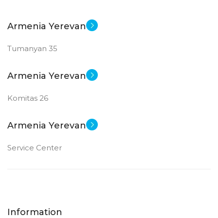
Armenia Yerevan
Tumanyan 35
Armenia Yerevan
Komitas 26
Armenia Yerevan
Service Center
Information