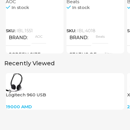
AOC
Beats
B
In stock
In stock
SKU:
IBL:1551
SKU:
IBL:4018
S
AOC
Beats
BRAND
BRAND
New
SCREEN SIZE
STATUS OF
Recently Viewed
Big Size
New
STATUS OF
Logitech 960 USB
X
19000
AMD