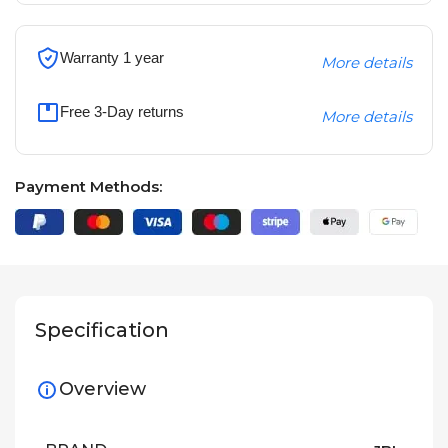
Warranty 1 year
More details
Free 3-Day returns
More details
Payment Methods:
Specification
Overview