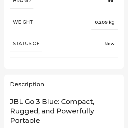
BRAND
JBL
WEIGHT
0.209 kg
STATUS OF
New
Description
JBL Go 3 Blue: Compact,
Rugged, and Powerfully
Portable