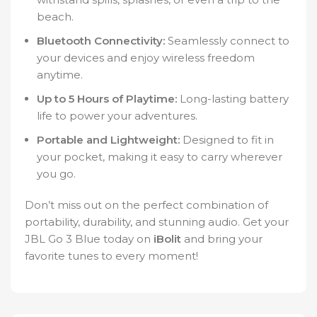
beach.
Bluetooth Connectivity:
Seamlessly connect to
your devices and enjoy wireless freedom
anytime.
Up to 5 Hours of Playtime:
Long-lasting battery
life to power your adventures.
Portable and Lightweight:
Designed to fit in
your pocket, making it easy to carry wherever
you go.
Don’t miss out on the perfect combination of
portability, durability, and stunning audio. Get your
JBL Go 3 Blue today on
iBolit
and bring your
favorite tunes to every moment!