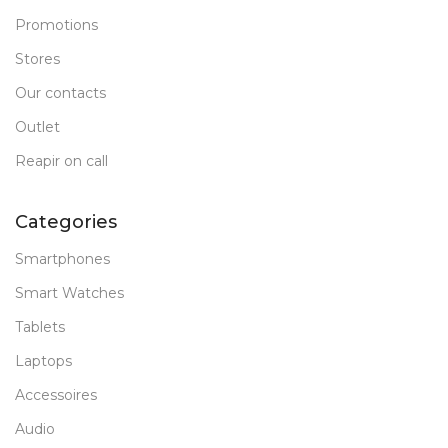
Promotions
Stores
Our contacts
Outlet
Reapir on call
Categories
Smartphones
Smart Watches
Tablets
Laptops
Accessoires
Audio