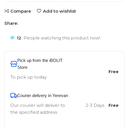
Compare
Add to wishlist
Share:
12
People watching this product now!
Pick up from the iBOLIT
Store
Free
To pick up today
Courier delivery in Yerevan
Our courier will deliver to
2-3 Days
Free
the specified address