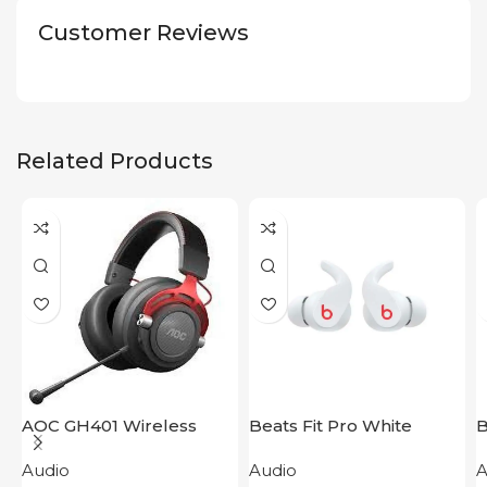
Customer Reviews
Related Products
AOC GH401 Wireless
Beats Fit Pro White
B
Gaming Headset
P
Audio
Audio
A