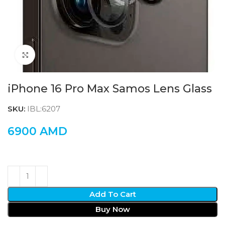
Click to enlarge
iPhone 16 Pro Max Samos Lens Glass
SKU:
IBL:6207
6900
AMD
Add To Cart
Buy Now