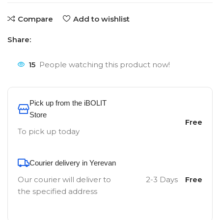
Compare
Add to wishlist
Share:
15
People watching this product now!
Pick up from the iBOLIT
Store
Free
To pick up today
Courier delivery in Yerevan
Our courier will deliver to
2-3 Days
Free
the specified address