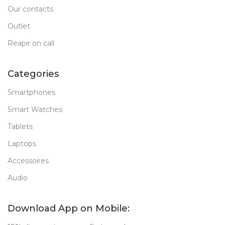
Our contacts
Outlet
Reapir on call
Categories
Smartphones
Smart Watches
Tablets
Laptops
Accessoires
Audio
Download App on Mobile: