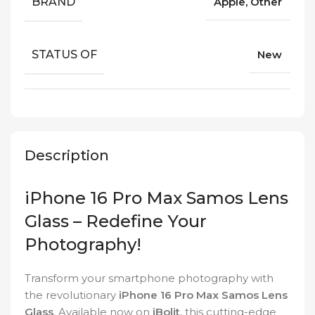
BRAND
Apple, Other
STATUS OF
New
Description
iPhone 16 Pro Max Samos Lens
Glass – Redefine Your
Photography!
Transform your smartphone photography with
the revolutionary
iPhone 16 Pro Max Samos Lens
Glass
. Available now on
iBolit
, this cutting-edge