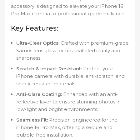
accessory is designed to elevate your iPhone 16
Pro Max camera to professional-grade brilliance.
Key Features:
Ultra-Clear Optics:
Crafted with premium-grade
Samos lens glass for unparalleled clarity and
sharpness.
Scratch & Impact Resistant:
Protect your
iPhone camera with durable, anti-scratch, and
shock-resistant materials.
Anti-Glare Coating:
Enhanced with an anti-
reflective layer to ensure stunning photos in
low-light and bright environments.
Seamless Fit:
Precision-engineered for the
iPhone 16 Pro Max, offering a secure and
bubble-free installation.