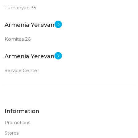
Tumanyan 35
Armenia Yerevan
Komitas 26
Armenia Yerevan
Service Center
Information
Promotions
Stores