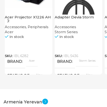
Acer Projector X1226 AH
Adapter Devia Storm
A
Series 2-in-1 Cable 1.2M
S
Accessories
,
Peripherals
Accessories
A
Acer
Storm Series
S
In stock
In stock
SKU:
IBL:6282
SKU:
IBL:5436
S
Acer
Storm Series
BRAND
BRAND
New
New
STATUS OF
STATUS OF
Armenia Yerevan