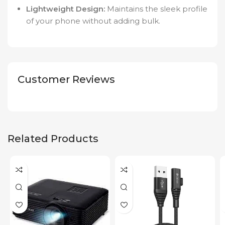
Lightweight Design:
Maintains the sleek profile
of your phone without adding bulk.
Customer Reviews
Related Products