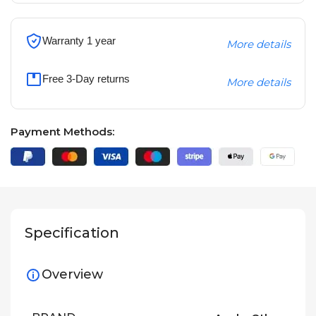
Warranty 1 year
More details
Free 3-Day returns
More details
Payment Methods:
Specification
Overview