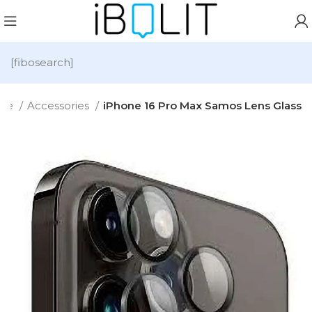
[fibosearch]
me
Accessories
iPhone 16 Pro Max Samos Lens Glass