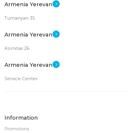
Armenia Yerevan
GDDR6
Tumanyan 35
New
STATUS OF
Armenia Yerevan
Komitas 26
Armenia Yerevan
Service Center
Information
Promotions