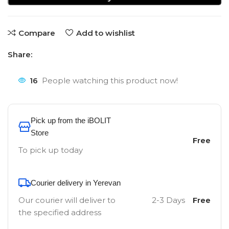
Compare
Add to wishlist
Share:
16
People watching this product now!
Pick up from the iBOLIT
Store
Free
To pick up today
Courier delivery in Yerevan
Our courier will deliver to
2-3 Days
Free
the specified address