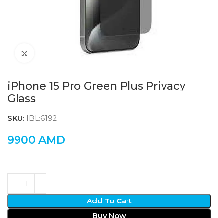
Click to enlarge
iPhone 15 Pro Green Plus Privacy
Glass
SKU:
IBL:6192
9900
AMD
Add To Cart
Buy Now