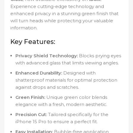
Experience cutting-edge technology and
enhanced privacy in a stunning green finish that
will turn heads while protecting your valuable
information.
Key Features:
Privacy Shield Technology:
Blocks prying eyes
with advanced glass that limits viewing angles.
Enhanced Durability:
Designed with
shatterproof materials for optimal protection
against drops and scratches.
Green Finish:
Unique green color blends
elegance with a fresh, modern aesthetic.
Precision Cut:
Tailored specifically for the
iPhone 15 Pro to ensure a perfect fit.
Easy Installation:
Bubble-free application