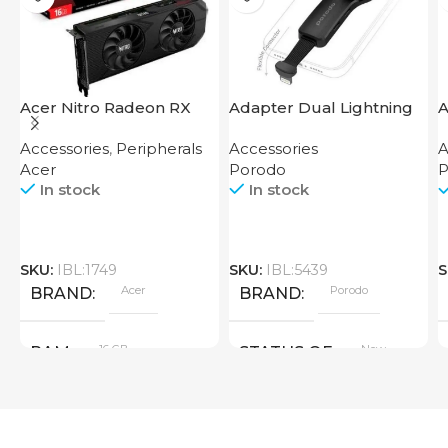
Acer Nitro Radeon RX
Adapter Dual Lightning
A
7600 XT 16GB
Finger Grip Porodo
F
Accessories
,
Peripherals
Accessories
A
Acer
Porodo
P
In stock
In stock
SKU:
IBL:1749
SKU:
IBL:5439
S
Acer
Porodo
BRAND
BRAND
16 GB
New
RAM
STATUS OF
PRODUCT TYPE