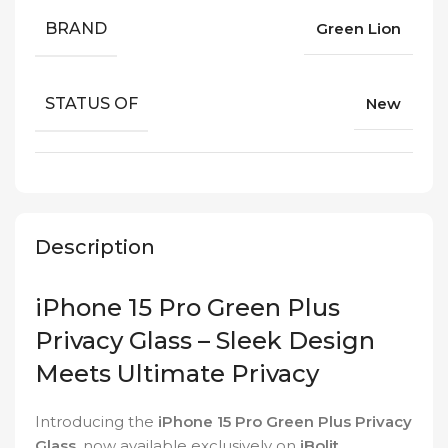
BRAND
Green Lion
STATUS OF
New
Description
iPhone 15 Pro Green Plus
Privacy Glass – Sleek Design
Meets Ultimate Privacy
Introducing the
iPhone 15 Pro Green Plus Privacy
Glass
, now available exclusively on
iBolit
.