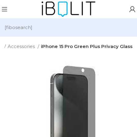
[fibosearch]
e
Accessories
iPhone 15 Pro Green Plus Privacy Glass