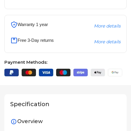
Warranty 1 year
More details
Free 3-Day returns
More details
Payment Methods:
Specification
Overview