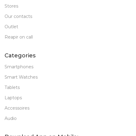
Stores
Our contacts
Outlet
Reapir on call
Categories
Smartphones
Smart Watches
Tablets
Laptops
Accessoires
Audio