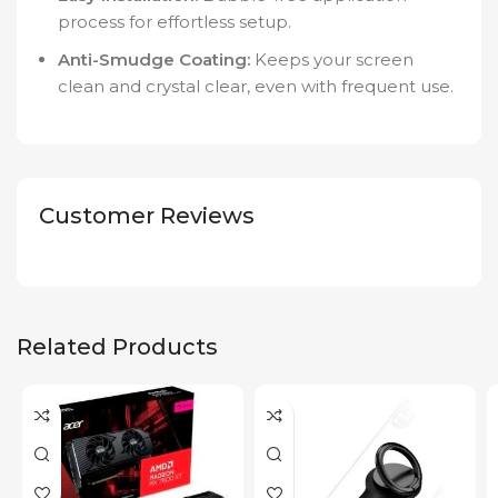
process for effortless setup.
Anti-Smudge Coating:
Keeps your screen
clean and crystal clear, even with frequent use.
Customer Reviews
Related Products