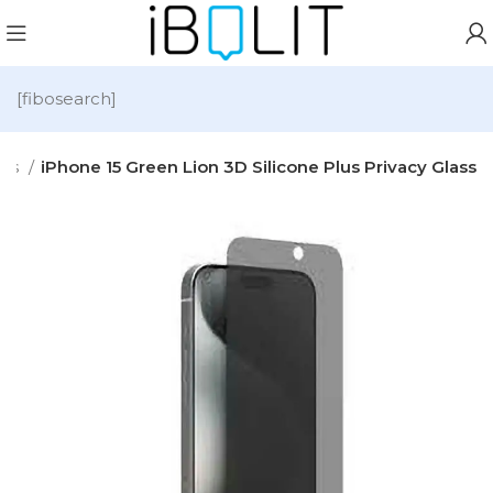
[fibosearch]
ies
iPhone 15 Green Lion 3D Silicone Plus Privacy Glass