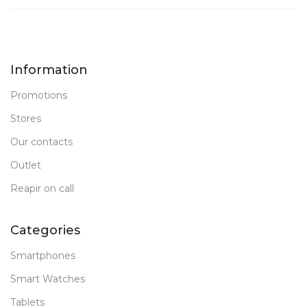
Information
Promotions
Stores
Our contacts
Outlet
Reapir on call
Categories
Smartphones
Smart Watches
Tablets