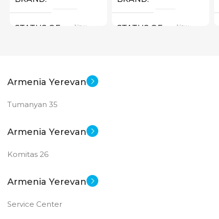
New
New
STATUS OF
STATUS OF
Armenia Yerevan
Tumanyan 35
Armenia Yerevan
Komitas 26
Armenia Yerevan
Service Center