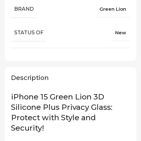
BRAND
Green Lion
STATUS OF
New
Description
iPhone 15 Green Lion 3D
Silicone Plus Privacy Glass:
Protect with Style and
Security!