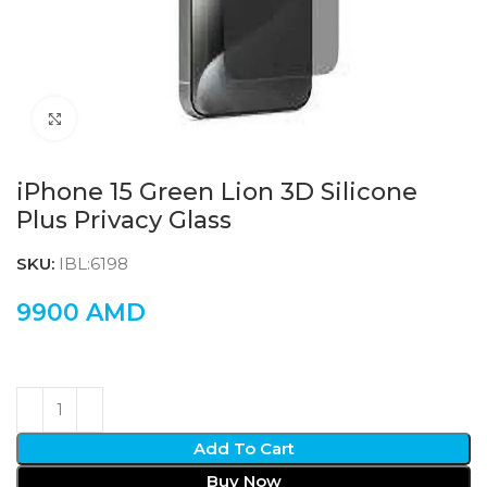
Click to enlarge
iPhone 15 Green Lion 3D Silicone
Plus Privacy Glass
SKU:
IBL:6198
9900
AMD
Add To Cart
Buy Now