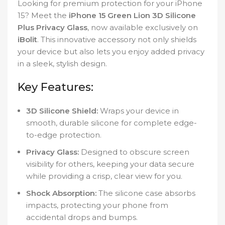
Looking for premium protection for your iPhone
15? Meet the
iPhone 15 Green Lion 3D Silicone
Plus Privacy Glass
, now available exclusively on
iBolit
. This innovative accessory not only shields
your device but also lets you enjoy added privacy
in a sleek, stylish design.
Key Features:
3D Silicone Shield:
Wraps your device in
smooth, durable silicone for complete edge-
to-edge protection.
Privacy Glass:
Designed to obscure screen
visibility for others, keeping your data secure
while providing a crisp, clear view for you.
Shock Absorption:
The silicone case absorbs
impacts, protecting your phone from
accidental drops and bumps.