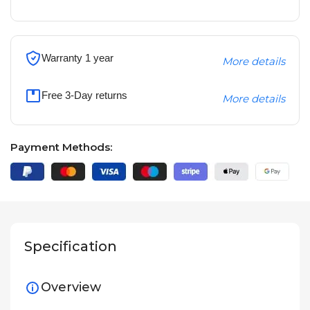
Warranty 1 year
More details
Free 3-Day returns
More details
Payment Methods:
Specification
Overview