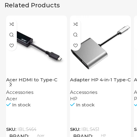
Related Products
Acer HDMI to Type-C
Adapter HP 4-in-1 Type-C
A
Adapter
Hub
H
Accessories
Accessories
A
Acer
HP
P
In stock
In stock
SKU:
IBL:5464
SKU:
IBL:5451
S
Acer
HP
BRAND
BRAND