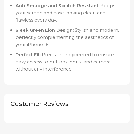
Anti-Smudge and Scratch Resistant:
Keeps
your screen and case looking clean and
flawless every day.
Sleek Green Lion Design:
Stylish and modern,
perfectly complementing the aesthetics of
your iPhone 15.
Perfect Fit:
Precision-engineered to ensure
easy access to buttons, ports, and camera
without any interference.
Customer Reviews