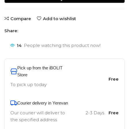
Compare
Add to wishlist
Share:
14
People watching this product now!
Pick up from the iBOLIT
Store
Free
To pick up today
Courier delivery in Yerevan
Our courier will deliver to
2-3 Days
Free
the specified address