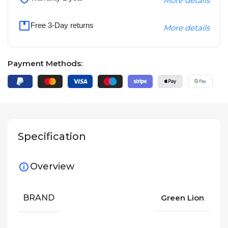
More details
Free 3-Day returns
More details
Payment Methods:
Specification
Overview
BRAND
Green Lion