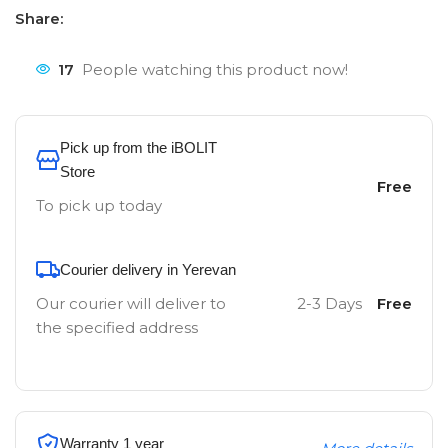
Share:
17
People watching this product now!
Pick up from the iBOLIT
Store
Free
To pick up today
Courier delivery in Yerevan
Our courier will deliver to
2-3 Days
Free
the specified address
Warranty 1 year