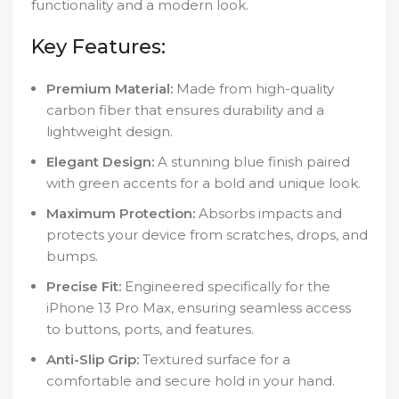
functionality and a modern look.
Key Features:
Premium Material:
Made from high-quality
carbon fiber that ensures durability and a
lightweight design.
Elegant Design:
A stunning blue finish paired
with green accents for a bold and unique look.
Maximum Protection:
Absorbs impacts and
protects your device from scratches, drops, and
bumps.
Precise Fit:
Engineered specifically for the
iPhone 13 Pro Max, ensuring seamless access
to buttons, ports, and features.
Anti-Slip Grip:
Textured surface for a
comfortable and secure hold in your hand.