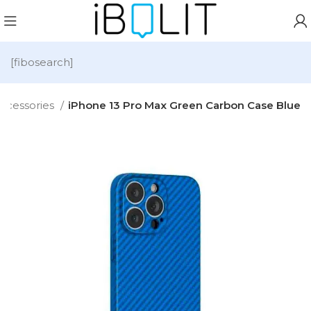
[fibosearch]
ccessories
iPhone 13 Pro Max Green Carbon Case Blue