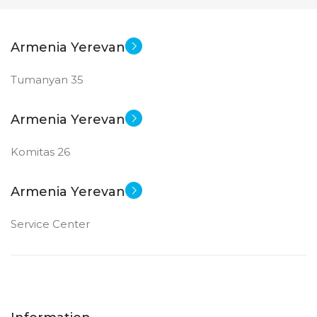
Armenia Yerevan
Tumanyan 35
Armenia Yerevan
Komitas 26
Armenia Yerevan
Service Center