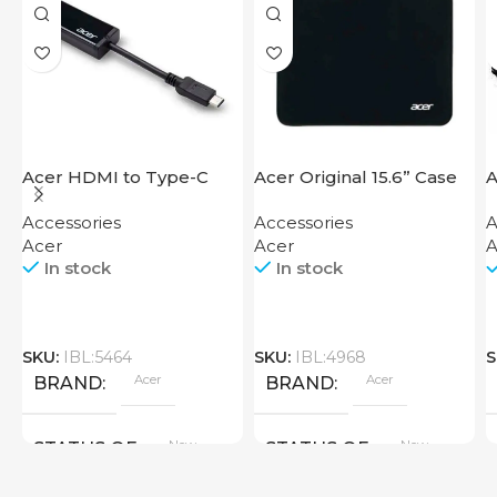
Acer HDMI to Type-C
Acer Original 15.6” Case
A
Adapter
Accessories
Accessories
A
Acer
Acer
A
In stock
In stock
SKU:
IBL:5464
SKU:
IBL:4968
S
Acer
Acer
BRAND
BRAND
New
New
STATUS OF
STATUS OF