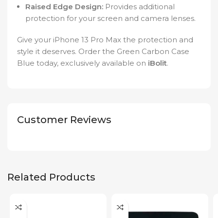
Raised Edge Design:
Provides additional
protection for your screen and camera lenses.
Give your iPhone 13 Pro Max the protection and
style it deserves. Order the Green Carbon Case
Blue today, exclusively available on
iBolit
.
Customer Reviews
Related Products