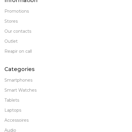
Information
Promotions
Stores
Our contacts
Outlet
Reapir on call
Categories
Smartphones
Smart Watches
Tablets
Laptops
Accessoires
Audio