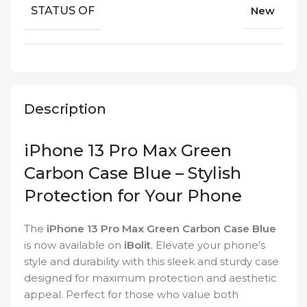
STATUS OF
New
Description
iPhone 13 Pro Max Green
Carbon Case Blue – Stylish
Protection for Your Phone
The
iPhone 13 Pro Max Green Carbon Case Blue
is now available on
iBolit
. Elevate your phone’s
style and durability with this sleek and sturdy case
designed for maximum protection and aesthetic
appeal. Perfect for those who value both