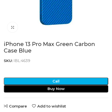
Click to enlarge
iPhone 13 Pro Max Green Carbon
Case Blue
SKU:
IBL:4639
Call
Buy Now
Compare
Add to wishlist