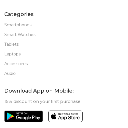
Categories
Smartphones
Smart Watches
Tablets
Laptops
Accessoires
Audio
Download App on Mobile:
15% discount on your first purchase