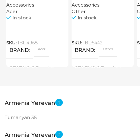
Accessories
Accessories
A
Acer
Other
O
In stock
In stock
SKU:
IBL:4968
SKU:
IBL:5442
S
Acer
Other
BRAND
BRAND
New
New
STATUS OF
STATUS OF
Armenia Yerevan
Tumanyan 35
Armenia Yerevan