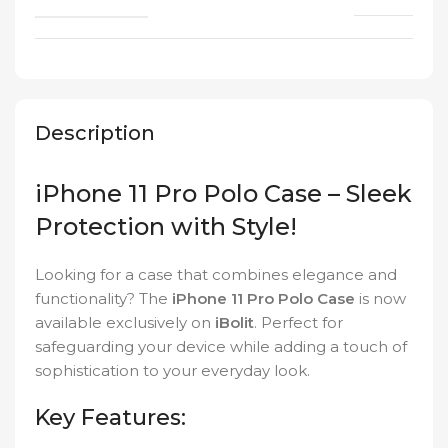
Description
iPhone 11 Pro Polo Case – Sleek
Protection with Style!
Looking for a case that combines elegance and
functionality? The
iPhone 11 Pro Polo Case
is now
available exclusively on
iBolit
. Perfect for
safeguarding your device while adding a touch of
sophistication to your everyday look.
Key Features: