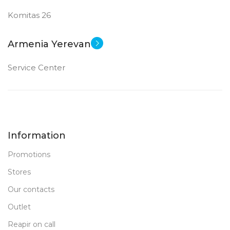
Komitas 26
Armenia Yerevan
Service Center
Information
Promotions
Stores
Our contacts
Outlet
Reapir on call