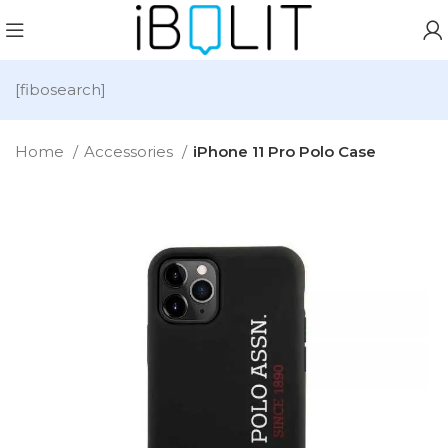
[fibosearch]
Home
Accessories
iPhone 11 Pro Polo Case