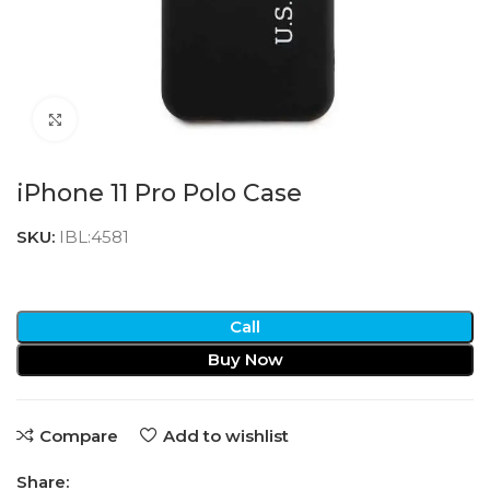
Click to enlarge
iPhone 11 Pro Polo Case
SKU:
IBL:4581
Call
Buy Now
Compare
Add to wishlist
Share: