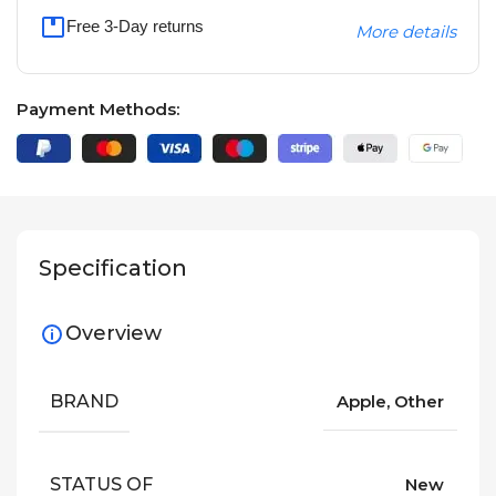
Free 3-Day returns
More details
Payment Methods:
Specification
Overview
BRAND
Apple, Other
STATUS OF
New