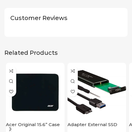
Customer Reviews
Related Products
Acer Original 15.6” Case
Adapter External SSD
A
Disk M2 SATA Case
M