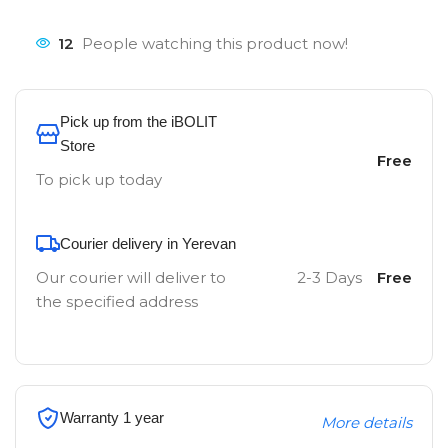
12
People watching this product now!
Pick up from the iBOLIT
Store
Free
To pick up today
Courier delivery in Yerevan
Our courier will deliver to
2-3 Days
Free
the specified address
Warranty 1 year
More details