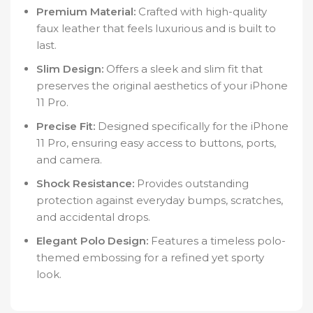
Premium Material:
Crafted with high-quality
faux leather that feels luxurious and is built to
last.
Slim Design:
Offers a sleek and slim fit that
preserves the original aesthetics of your iPhone
11 Pro.
Precise Fit:
Designed specifically for the iPhone
11 Pro, ensuring easy access to buttons, ports,
and camera.
Shock Resistance:
Provides outstanding
protection against everyday bumps, scratches,
and accidental drops.
Elegant Polo Design:
Features a timeless polo-
themed embossing for a refined yet sporty
look.