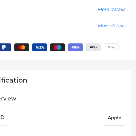
More details
More details
fication
rview
ND
Apple