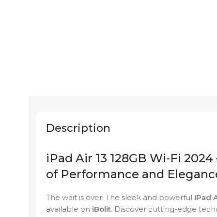
Description
iPad Air 13 128GB Wi-Fi 2024 
of Performance and Eleganc
The wait is over! The sleek and powerful
iPad 
available on
iBolit
. Discover cutting-edge tech