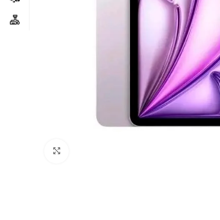
Click to enlarge