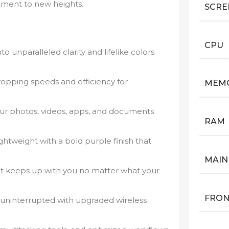
ainment to new heights.
SCRE
CPU
to unparalleled clarity and lifelike colors
opping speeds and efficiency for
MEM
ur photos, videos, apps, and documents
RAM
ghtweight with a bold purple finish that
MAIN
 keeps up with you no matter what your
FRON
uninterrupted with upgraded wireless