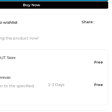
Buy Now
Share:
o wishlist
ng this product now!
OLIT Store
Free
Yerevan
2-3 Days
Free
er to the specified