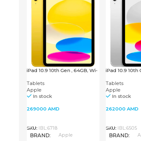
iPad 10.9 10th Gen , 64GB, Wi-
iPad 10.9 10th
Fi + 4G, Yellow
Fi + 4G, Silver
Tablets
Tablets
Apple
Apple
In stock
In stock
269000
AMD
262000
AMD
Add To Cart
Add To Cart
SKU:
IBL:6718
SKU:
IBL:6505
Apple
A
BRAND
BRAND