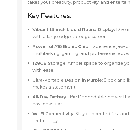
takes your creativity, productivity, and entert
Key Features:
Vibrant 13-inch Liquid Retina Display:
Dive in
with a large edge-to-edge screen.
Powerful A16 Bionic Chip:
Experience jaw-dr
multitasking, gaming, and professional apps.
128GB Storage:
Ample space to organize yo
with ease.
Ultra-Portable Design in Purple:
Sleek and li
makes a statement.
All-Day Battery Life:
Dependable power that
day looks like.
Wi-Fi Connectivity:
Stay connected fast and 
technology.