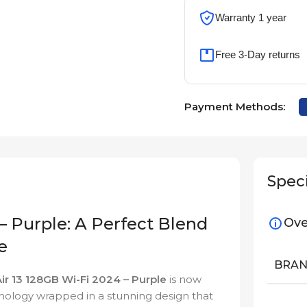
Warranty 1 year
Free 3-Day returns
Payment Methods:
Speci
– Purple: A Perfect Blend
Ove
e
BRA
Air 13 128GB Wi-Fi 2024 – Purple
is now
nology wrapped in a stunning design that