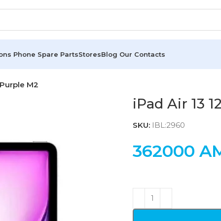
ions
Phone Spare Parts
Stores
Blog
Our Contacts
 Purple M2
iPad Air 13 
SKU:
IBL:2960
362000
A