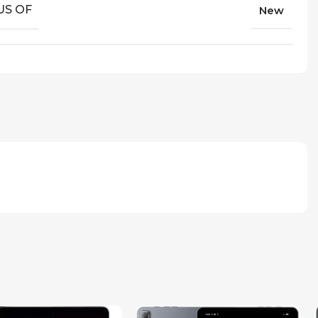
US OF
New