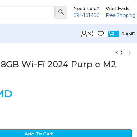
Need help?
Worldwide
094-101-100
Free Shipping
0
AMD
128GB Wi-Fi 2024 Purple M2
MD
Add To Cart