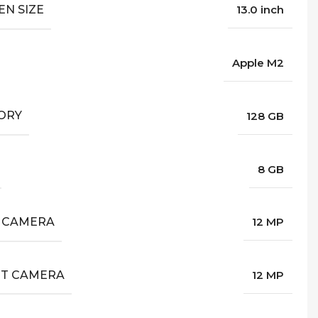
EN SIZE
13.0 inch
Apple M2
ORY
128 GB
8 GB
 CAMERA
12 MP
T CAMERA
12 MP