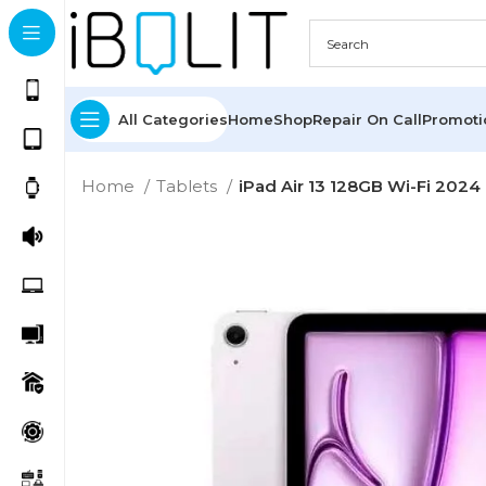
All Categories
Home
Shop
Repair On Call
Promot
Home
Tablets
iPad Air 13 128GB Wi-Fi 2024