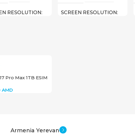
EN RESOLUTION
SCREEN RESOLUTION
1620
2000×1200
Apple iPadOS 15
Android
SOFT
0.487 kg
11 inch
HT
SCREEN SIZE
17 Pro Max 1TB ESIM
10.2 inch
OctaCore
EN SIZE
CPU
0
AMD
Apple A13 Bionic
256 GB
MEMORY
8 GB
NSIONS (WXHXD)
RAM
Armenia Yerevan
 250.6 x 7.5
13 MP
MAIN CAMERA