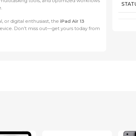
multitasking tools, and optimized workflows
STAT
.
 or digital enthusiast, the
iPad Air 13
device. Don’t miss out—get yours today from