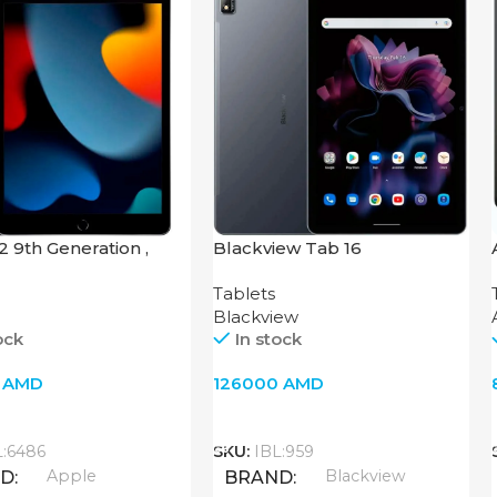
.2 9th Generation ,
Blackview Tab 16
i-Fi, Space Gray
Tablets
Blackview
ock
In stock
0
AMD
126000
AMD
o Cart
Add To Cart
L:6486
SKU:
IBL:959
Apple
Blackview
ND
BRAND