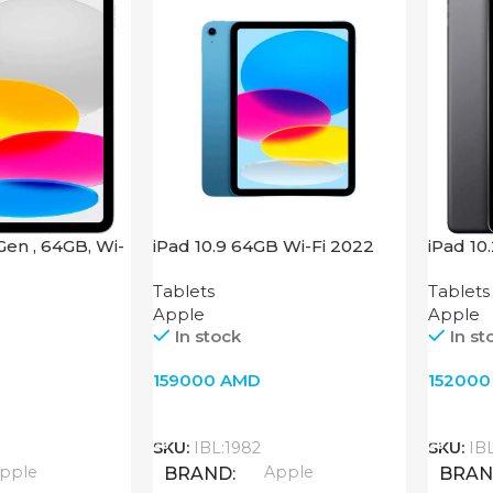
 Gen , 64GB, Wi-
iPad 10.9 64GB Wi-Fi 2022
iPad 10
Blue
64GB, W
Tablets
Tablets
Apple
Apple
In stock
In st
159000
AMD
15200
Add To Cart
Add T
SKU:
IBL:1982
SKU:
IB
pple
Apple
BRAND
BRA