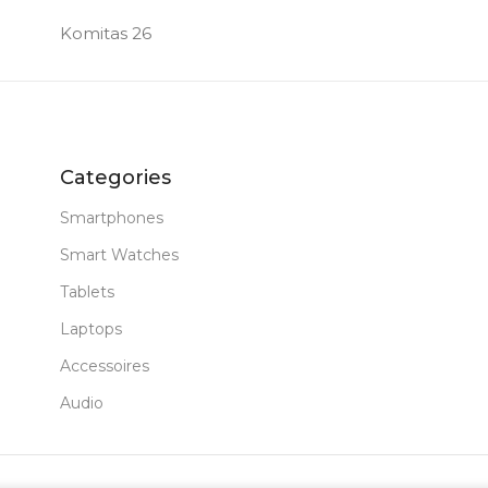
Komitas 26
64 GB
MEM
MERA
FRON
12 MP
Categories
Smartphones
YPE
PROD
Smart Watches
Tablets
PC Ta
Laptops
New
STAT
Accessoires
Audio