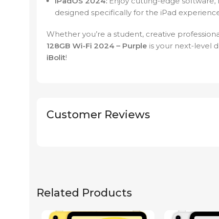
iPadOS 2024:
Enjoy cutting-edge software, 
designed specifically for the iPad experience
Whether you’re a student, creative professional,
128GB Wi-Fi 2024 – Purple
is your next-level 
iBolit
!
Customer Reviews
Related Products