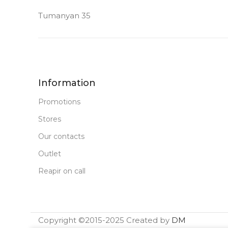
Tumanyan 35
64 GB
MEMORY
MEMORY
FRONT CAMERA
FRONT CA
12 MP
12 MP
Information
Promotions
PRODUCT TYPE
PRODUCT T
Stores
Our contacts
PC Tablet
PC Tablet
Outlet
New
STATUS OF
STATUS OF
Reapir on call
Copyright ©2015-2025 Created by
DM