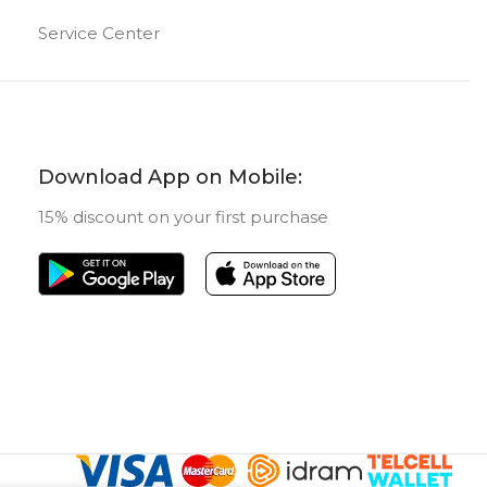
Service Center
64 GB
ORY
FRONT CAMERA
T CAMERA
8 MP
Download App on Mobile:
Classic
TABLET TYPE
15% discount on your first purchase
UCT TYPE
New
STATUS OF
blet
New
US OF