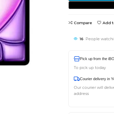
Compare
Add t
16
People watchi
Pick up from the iB
To pick up today
Courier delivery in 
Our courier will deliv
address