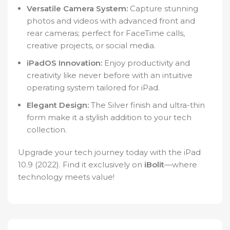
Versatile Camera System:
Capture stunning
photos and videos with advanced front and
rear cameras; perfect for FaceTime calls,
creative projects, or social media.
iPadOS Innovation:
Enjoy productivity and
creativity like never before with an intuitive
operating system tailored for iPad.
Elegant Design:
The Silver finish and ultra-thin
form make it a stylish addition to your tech
collection.
Upgrade your tech journey today with the iPad
10.9 (2022). Find it exclusively on
iBolit
—where
technology meets value!