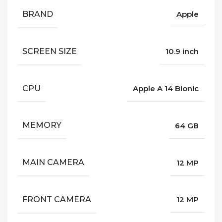
BRAND
Apple
SCREEN SIZE
10.9 inch
CPU
Apple A 14 Bionic
MEMORY
64 GB
MAIN CAMERA
12 MP
FRONT CAMERA
12 MP