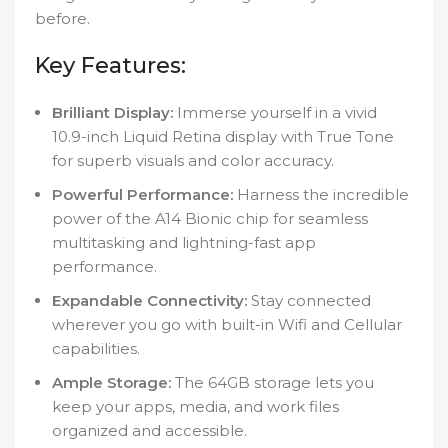
before.
Key Features:
Brilliant Display:
Immerse yourself in a vivid
10.9-inch Liquid Retina display with True Tone
for superb visuals and color accuracy.
Powerful Performance:
Harness the incredible
power of the A14 Bionic chip for seamless
multitasking and lightning-fast app
performance.
Expandable Connectivity:
Stay connected
wherever you go with built-in Wifi and Cellular
capabilities.
Ample Storage:
The 64GB storage lets you
keep your apps, media, and work files
organized and accessible.