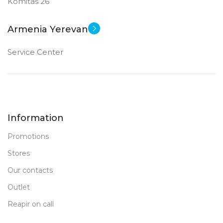
Komitas 26
12 MP
12 MP
Armenia Yerevan
FRONT CAMERA
FRONT CAMERA
Service Center
12 MP
12 MP
New
New
STATUS OF
STATUS OF
Information
Promotions
Stores
Our contacts
Outlet
Reapir on call