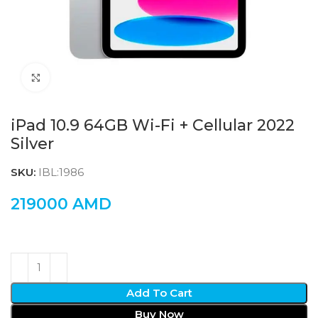
Click to enlarge
iPad 10.9 64GB Wi-Fi + Cellular 2022
Silver
SKU:
IBL:1986
219000
AMD
Add To Cart
Buy Now