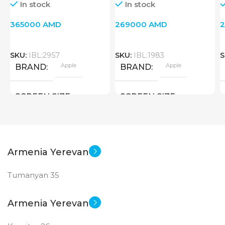
In stock
In stock
365000
AMD
269000
AMD
SKU:
IBL:2957
SKU:
IBL:1983
S
Apple
Apple
BRAND
BRAND
SCREEN SIZE
SCREEN SIZE
10.9 inch
10.9 inch
Apple A14 Bionic
Apple A 14 Bionic
CPU
CPU
Armenia Yerevan
Tumanyan 35
256 GB
256 GB
MEMORY
MEMORY
Armenia Yerevan
MAIN CAMERA
MAIN CAMERA