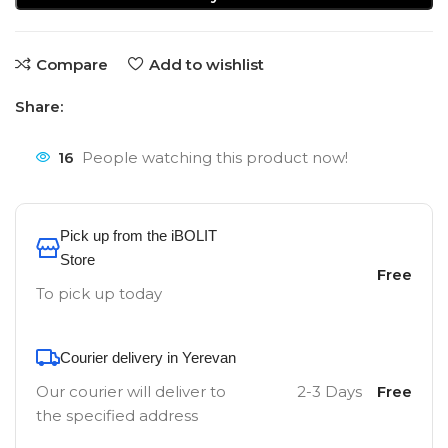
Compare
Add to wishlist
Share:
16
People watching this product now!
Pick up from the iBOLIT
Store
Free
To pick up today
Courier delivery in Yerevan
Our courier will deliver to
2-3 Days
Free
the specified address