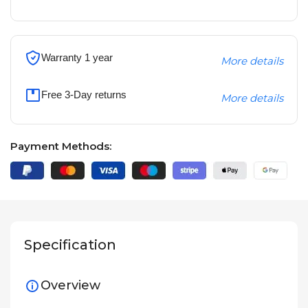
Warranty 1 year
More details
Free 3-Day returns
More details
Payment Methods:
Specification
Overview