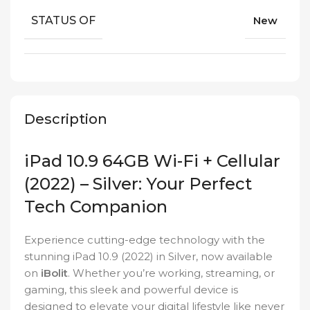
STATUS OF
New
Description
iPad 10.9 64GB Wi-Fi + Cellular
(2022) – Silver: Your Perfect
Tech Companion
Experience cutting-edge technology with the
stunning iPad 10.9 (2022) in Silver, now available
on
iBolit
. Whether you’re working, streaming, or
gaming, this sleek and powerful device is
designed to elevate your digital lifestyle like never