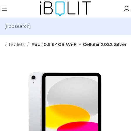
[fibosearch]
e
Tablets
iPad 10.9 64GB Wi-Fi + Cellular 2022 Silver