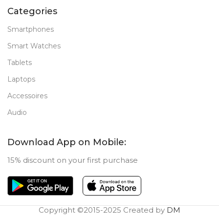
Categories
Smartphones
Smart Watches
Tablets
Laptops
Accessoires
Audio
Download App on Mobile:
15% discount on your first purchase
Copyright ©2015-2025 Created by
DM