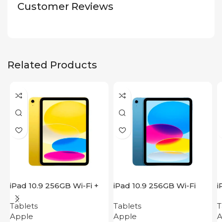
Customer Reviews
Related Products
iPad 10.9 256GB Wi-Fi +
iPad 10.9 256GB Wi-Fi
i
Cellular 2022 Yellow
2022 Blue
2
Tablets
Tablets
T
Apple
Apple
A