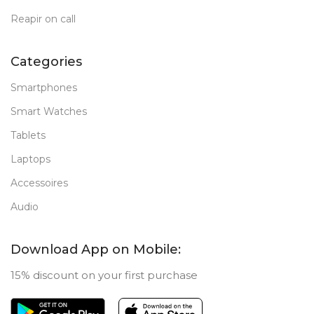
Reapir on call
Categories
Smartphones
Smart Watches
Tablets
Laptops
Accessoires
Audio
Download App on Mobile:
15% discount on your first purchase