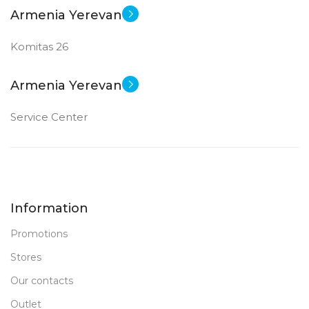
Armenia Yerevan
Komitas 26
Armenia Yerevan
Service Center
Information
Promotions
Stores
Our contacts
Outlet