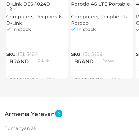
D-Link DES-1024D
Porodo 4G LTE Portable
4
Router High Speed
Computers
,
Peripherals
Computers
,
Peripherals
P
3000mAh
D-Link
Porodo
O
In stock
In stock
SKU:
IBL:5484
SKU:
IBL:5486
S
D-Link
Porodo
BRAND
BRAND
New
New
STATUS OF
STATUS OF
Armenia Yerevan
Tumanyan 35