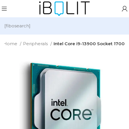
[fibosearch]
Home
Peripherals
Intel Core i9-13900 Socket 1700