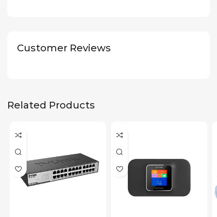
Customer Reviews
Related Products