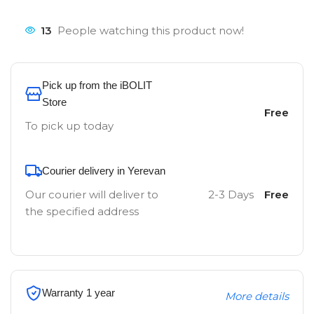
13
People watching this product now!
Pick up from the iBOLIT
Store
Free
To pick up today
Courier delivery in Yerevan
Our courier will deliver to
2-3 Days
Free
the specified address
Warranty 1 year
More details