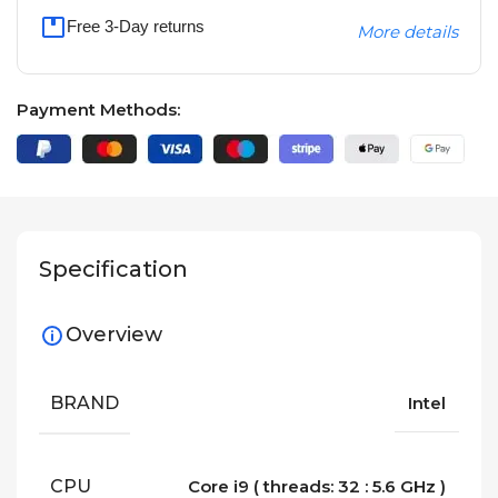
Free 3-Day returns
More details
Payment Methods:
Specification
Overview
BRAND
Intel
CPU
Core i9 ( threads: 32 : 5.6 GHz )