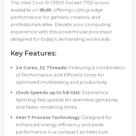
The Intel Core i9-13900 Socket 1700 is now
available on
iBolit
, offering cutting-edge
performance for gamers, creators, and
professionals alike. Elevate your computing
experience with this powerhouse processor
designed for today’s demanding workloads.
Key Features:
24 Cores, 32 Threads:
Featuring a combination
of Performance and Efficient cores for
optimized multitasking and productivity.
Clock Speeds up to 5.8 GHz:
Experience
lightning-fast speeds for seamless gameplay
and faster rendering times.
Intel 7 Process Technology:
Designed for
enhanced energy efficiency and peak
performance in a compact architecture.