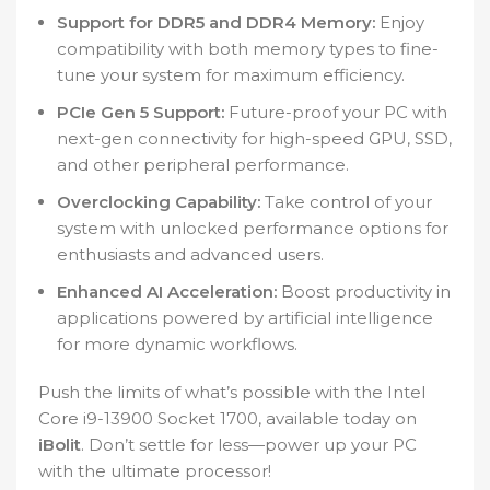
Support for DDR5 and DDR4 Memory:
Enjoy
compatibility with both memory types to fine-
tune your system for maximum efficiency.
PCIe Gen 5 Support:
Future-proof your PC with
next-gen connectivity for high-speed GPU, SSD,
and other peripheral performance.
Overclocking Capability:
Take control of your
system with unlocked performance options for
enthusiasts and advanced users.
Enhanced AI Acceleration:
Boost productivity in
applications powered by artificial intelligence
for more dynamic workflows.
Push the limits of what’s possible with the Intel
Core i9-13900 Socket 1700, available today on
iBolit
. Don’t settle for less—power up your PC
with the ultimate processor!