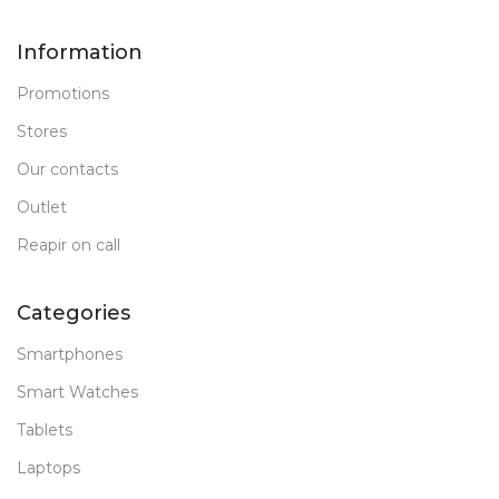
Information
Promotions
Stores
Our contacts
Outlet
Reapir on call
Categories
Smartphones
Smart Watches
Tablets
Laptops