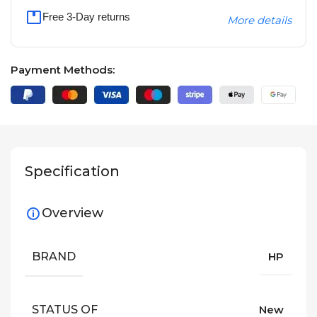
Free 3-Day returns
More details
Payment Methods:
Specification
Overview
BRAND
HP
STATUS OF
New