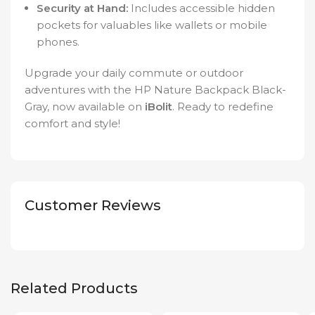
Security at Hand:
Includes accessible hidden
pockets for valuables like wallets or mobile
phones.
Upgrade your daily commute or outdoor
adventures with the HP Nature Backpack Black-
Gray, now available on
iBolit
. Ready to redefine
comfort and style!
Customer Reviews
Related Products