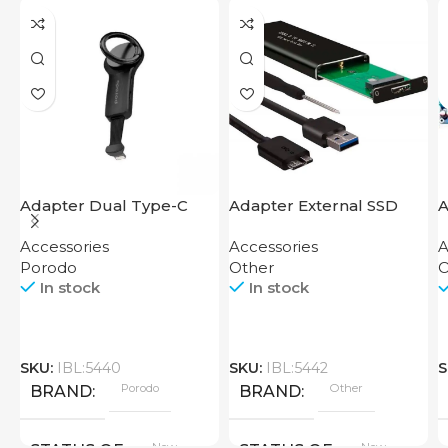
Adapter Dual Type-C
Adapter External SSD
A
Finger Grip Porodo
Disk M2 SATA Case
Accessories
Accessories
A
Porodo
Other
O
In stock
In stock
SKU:
IBL:5440
SKU:
IBL:5442
S
Porodo
Other
BRAND
BRAND
New
New