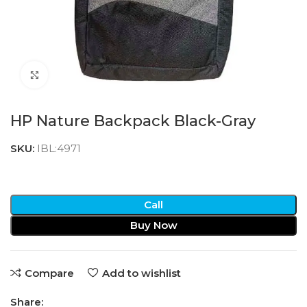
Click to enlarge
HP Nature Backpack Black-Gray
SKU:
IBL:4971
Call
Buy Now
Compare
Add to wishlist
Share: