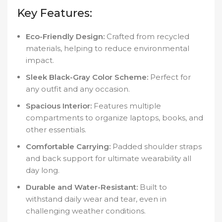
Key Features:
Eco-Friendly Design:
Crafted from recycled
materials, helping to reduce environmental
impact.
Sleek Black-Gray Color Scheme:
Perfect for
any outfit and any occasion.
Spacious Interior:
Features multiple
compartments to organize laptops, books, and
other essentials.
Comfortable Carrying:
Padded shoulder straps
and back support for ultimate wearability all
day long.
Durable and Water-Resistant:
Built to
withstand daily wear and tear, even in
challenging weather conditions.