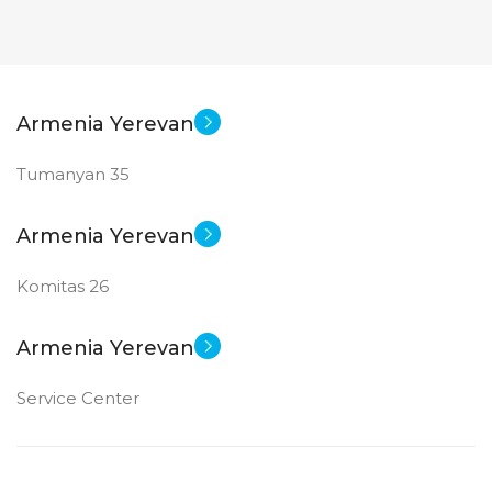
STATUS OF
STATUS OF
Armenia Yerevan
Tumanyan 35
Armenia Yerevan
Komitas 26
Armenia Yerevan
Service Center