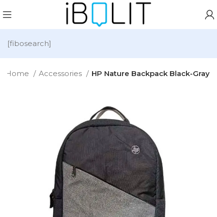
[fibosearch]
Home
Accessories
HP Nature Backpack Black-Gray