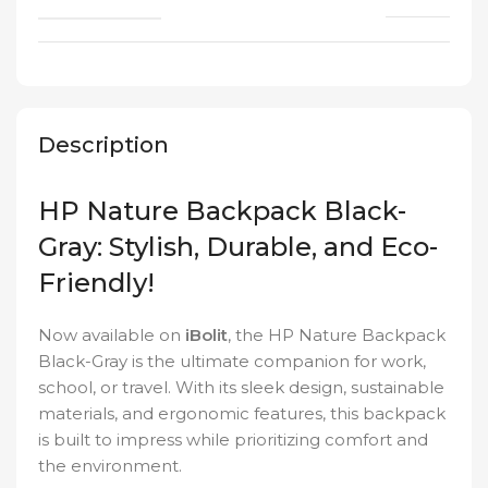
Description
HP Nature Backpack Black-
Gray: Stylish, Durable, and Eco-
Friendly!
Now available on
iBolit
, the HP Nature Backpack
Black-Gray is the ultimate companion for work,
school, or travel. With its sleek design, sustainable
materials, and ergonomic features, this backpack
is built to impress while prioritizing comfort and
the environment.