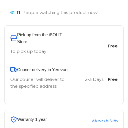
11
People watching this product now!
Pick up from the iBOLIT
Store
Free
To pick up today
Courier delivery in Yerevan
Our courier will deliver to
2-3 Days
Free
the specified address
Warranty 1 year
More details