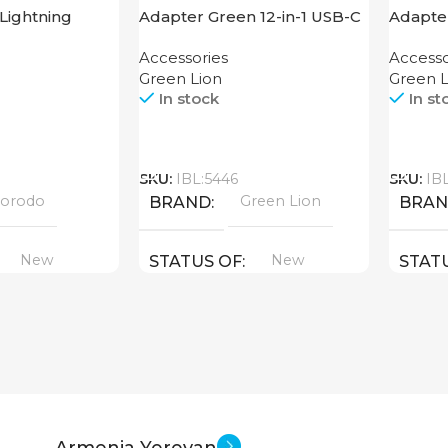
Lightning
Adapter Green 12-in-1 USB-C
Adapter
orodo
Hub 4K
Functio
Accessories
Accesso
Green Lion
Green L
In stock
In st
Call
Call
SKU:
IBL:5446
SKU:
IB
orodo
Green Lion
BRAND
BRA
New
New
STATUS OF
STAT
Armenia Yerevan