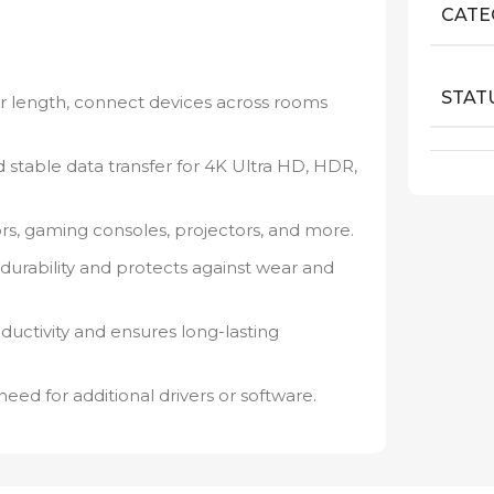
CATE
STAT
 length, connect devices across rooms
 stable data transfer for 4K Ultra HD, HDR,
ors, gaming consoles, projectors, and more.
durability and protects against wear and
ductivity and ensures long-lasting
need for additional drivers or software.