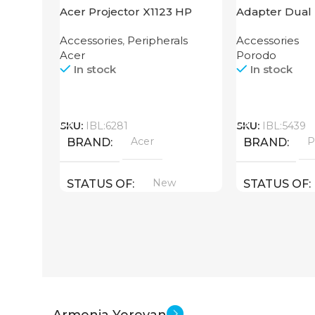
Acer Projector X1123 HP
Adapter Dual 
Finger Grip P
Accessories
,
Peripherals
Accessories
Acer
Porodo
In stock
In stock
Call
Call
SKU:
IBL:6281
SKU:
IBL:5439
Acer
P
BRAND
BRAND
New
STATUS OF
STATUS OF
Armenia Yerevan