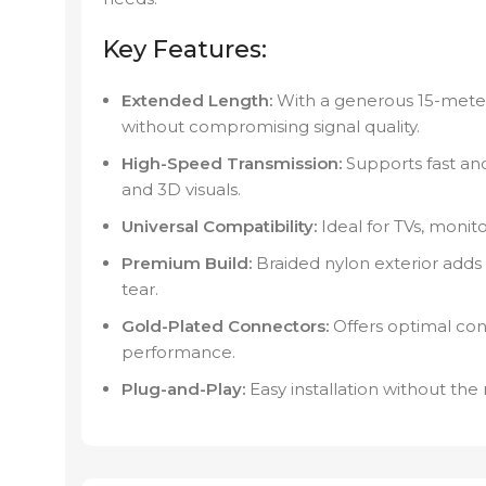
Key Features:
Extended Length:
With a generous 15-meter
without compromising signal quality.
High-Speed Transmission:
Supports fast and
and 3D visuals.
Universal Compatibility:
Ideal for TVs, monit
Premium Build:
Braided nylon exterior adds 
tear.
Gold-Plated Connectors:
Offers optimal con
performance.
Plug-and-Play:
Easy installation without the 