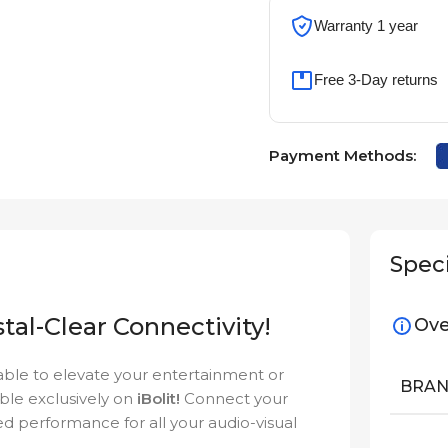
Warranty 1 year
Free 3-Day returns
Payment Methods:
Speci
tal-Clear Connectivity!
Ove
cable to elevate your entertainment or
BRA
able exclusively on
iBolit!
Connect your
ed performance for all your audio-visual