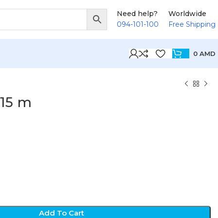
Need help?
Worldwide
094-101-100
Free Shipping
0
AMD
15 m
Add To Cart