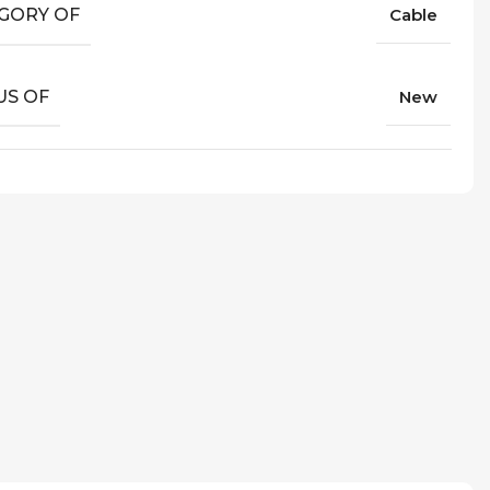
GORY OF
Cable
US OF
New