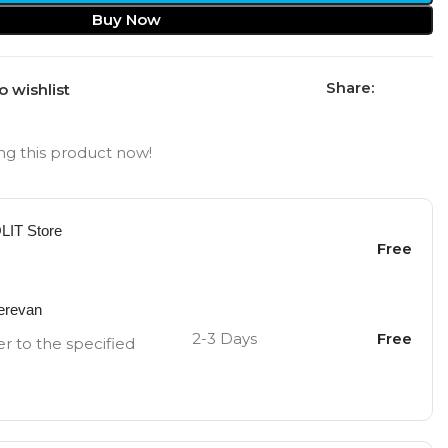
Buy Now
Share:
o wishlist
g this product now!
OLIT Store
Free
Yerevan
2-3 Days
Free
er to the specified