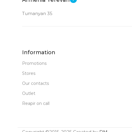
Tumanyan 35
Information
Promotions
Stores
Our contacts
Outlet
Reapir on call
Copyright ©2015-2025 Created by
DM