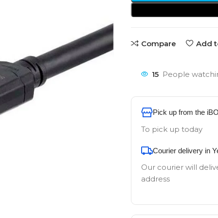
Compare
Add t
15
People watchin
Pick up from the iB
To pick up today
Courier delivery in 
Our courier will deliv
address