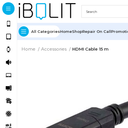
All Categories
Home
Shop
Repair On Call
Promot
Home
Accessories
HDMI Cable 15 m