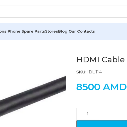
ions
Phone Spare Parts
Stores
Blog
Our Contacts
HDMI Cable 
SKU:
IBL:114
8500
AMD