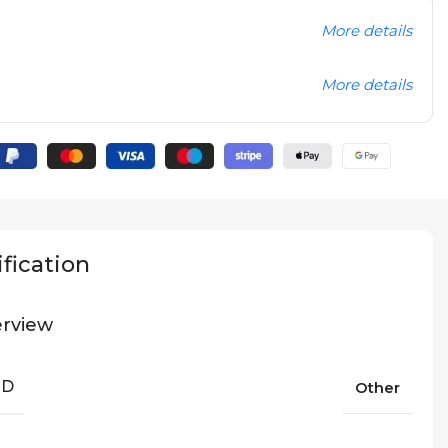
More details
More details
fication
rview
ND
Other