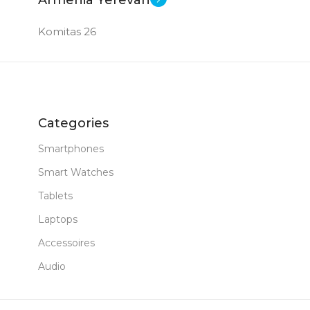
Komitas 26
Categories
Smartphones
Smart Watches
Tablets
Laptops
Accessoires
Audio