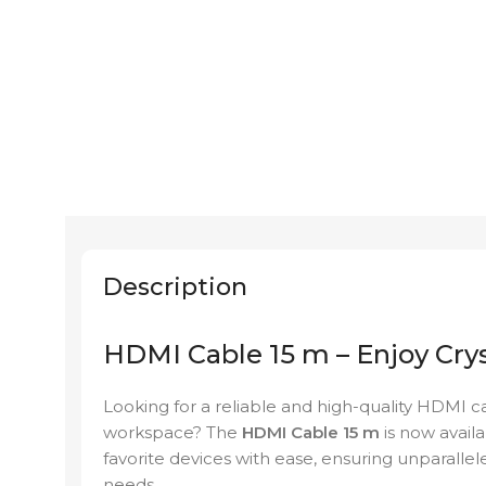
Description
HDMI Cable 15 m – Enjoy Crys
Looking for a reliable and high-quality HDMI 
workspace? The
HDMI Cable 15 m
is now avail
favorite devices with ease, ensuring unparallel
needs.