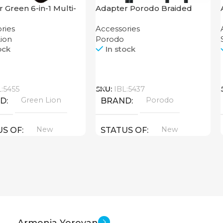
 Green 6-in-1 Multi-
Adapter Porodo Braided
nal Travel Box
HDMI Lightning Cable 2K
ries
Accessories
ion
Porodo
ock
In stock
Call
L:5455
SKU:
IBL:5437
Green Lion
Porodo
ND
BRAND
New
New
US OF
STATUS OF
Armenia Yerevan