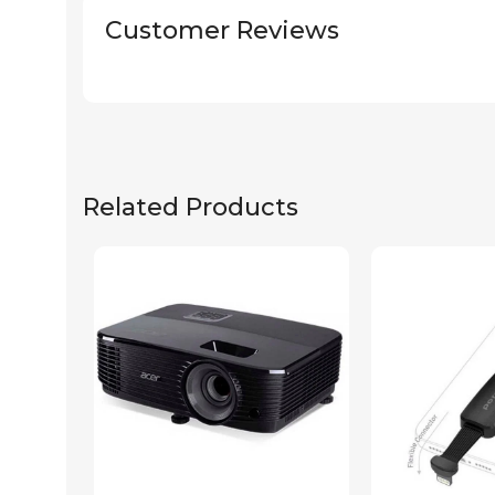
Customer Reviews
Related Products