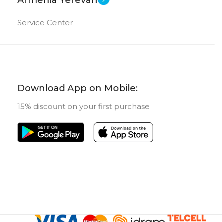
Service Center
Download App on Mobile:
15% discount on your first purchase