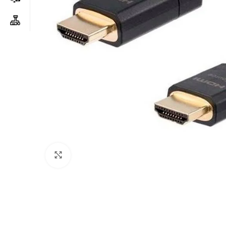
Click to enlarge