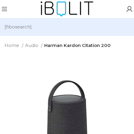
[fibosearch]
Home
Audio
Harman Kardon Citation 200