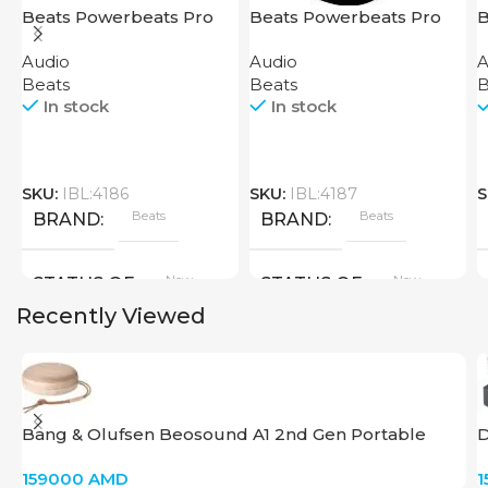
Beats Powerbeats Pro
Beats Powerbeats Pro
B
Black
Yellow
Audio
Audio
A
Beats
Beats
B
In stock
In stock
SKU:
IBL:4186
SKU:
IBL:4187
S
Beats
Beats
BRAND
BRAND
New
New
STATUS OF
STATUS OF
Recently Viewed
Bang & Olufsen Beosound A1 2nd Gen Portable
D
Speaker – Gold Tone
159000
AMD
1