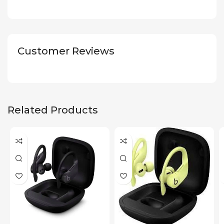
Customer Reviews
Related Products