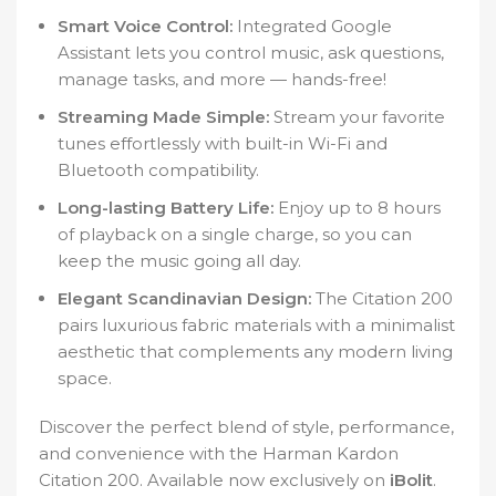
Smart Voice Control:
Integrated Google
Assistant lets you control music, ask questions,
manage tasks, and more — hands-free!
Streaming Made Simple:
Stream your favorite
tunes effortlessly with built-in Wi-Fi and
Bluetooth compatibility.
Long-lasting Battery Life:
Enjoy up to 8 hours
of playback on a single charge, so you can
keep the music going all day.
Elegant Scandinavian Design:
The Citation 200
pairs luxurious fabric materials with a minimalist
aesthetic that complements any modern living
space.
Discover the perfect blend of style, performance,
and convenience with the Harman Kardon
Citation 200. Available now exclusively on
iBolit
.