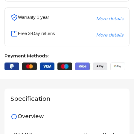
Warranty 1 year
More details
Free 3-Day returns
More details
Payment Methods:
Specification
Overview