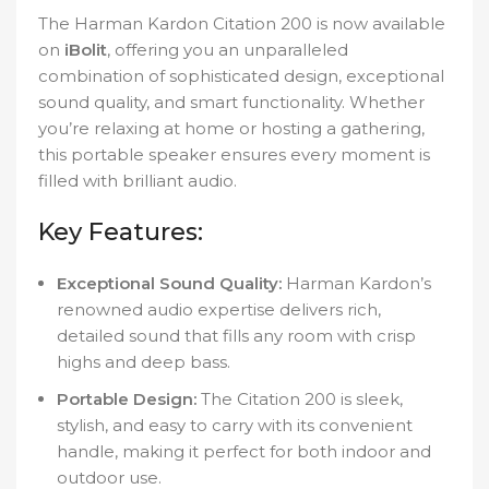
The Harman Kardon Citation 200 is now available
on
iBolit
, offering you an unparalleled
combination of sophisticated design, exceptional
sound quality, and smart functionality. Whether
you’re relaxing at home or hosting a gathering,
this portable speaker ensures every moment is
filled with brilliant audio.
Key Features:
Exceptional Sound Quality:
Harman Kardon’s
renowned audio expertise delivers rich,
detailed sound that fills any room with crisp
highs and deep bass.
Portable Design:
The Citation 200 is sleek,
stylish, and easy to carry with its convenient
handle, making it perfect for both indoor and
outdoor use.