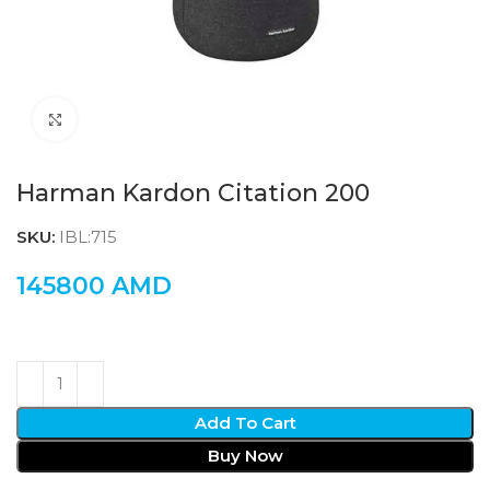
Click to enlarge
Harman Kardon Citation 200
SKU:
IBL:715
145800
AMD
Add To Cart
Buy Now