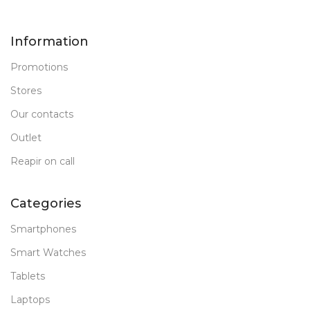
Information
Promotions
Stores
Our contacts
Outlet
Reapir on call
Categories
Smartphones
Smart Watches
Tablets
Laptops