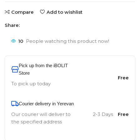
Compare
Add to wishlist
Share:
10
People watching this product now!
Pick up from the iBOLIT
Store
Free
To pick up today
Courier delivery in Yerevan
Our courier will deliver to
2-3 Days
Free
the specified address