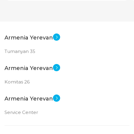
Armenia Yerevan
Tumanyan 35
Armenia Yerevan
Komitas 26
Armenia Yerevan
Service Center