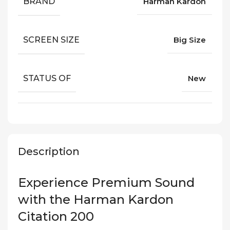
BRAND
Harman Kardon
SCREEN SIZE
Big Size
STATUS OF
New
Description
Experience Premium Sound
with the Harman Kardon
Citation 200