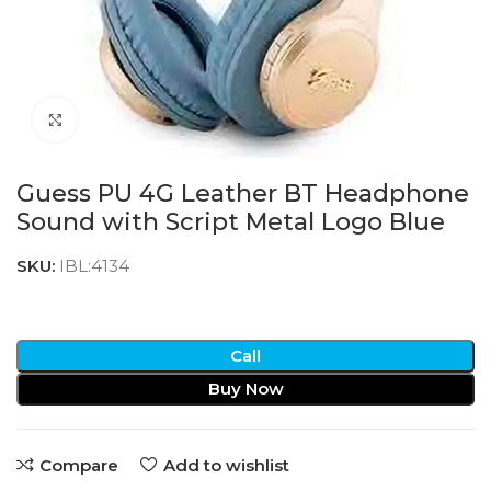
Click to enlarge
Guess PU 4G Leather BT Headphone
Sound with Script Metal Logo Blue
SKU:
IBL:4134
Call
Buy Now
Compare
Add to wishlist