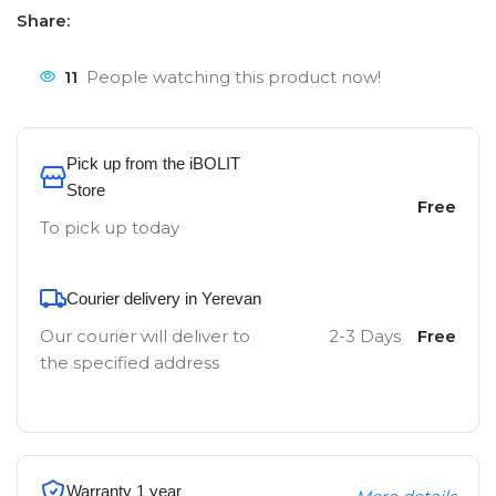
Share:
11
People watching this product now!
Pick up from the iBOLIT
Store
Free
To pick up today
Courier delivery in Yerevan
Our courier will deliver to
2-3 Days
Free
the specified address
Warranty 1 year