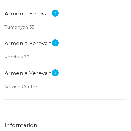
Armenia Yerevan
Tumanyan 35
Armenia Yerevan
Komitas 26
Armenia Yerevan
Service Center
Information