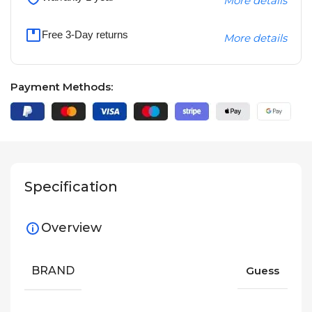
More details
Free 3-Day returns
More details
Payment Methods:
Specification
Overview
BRAND
Guess