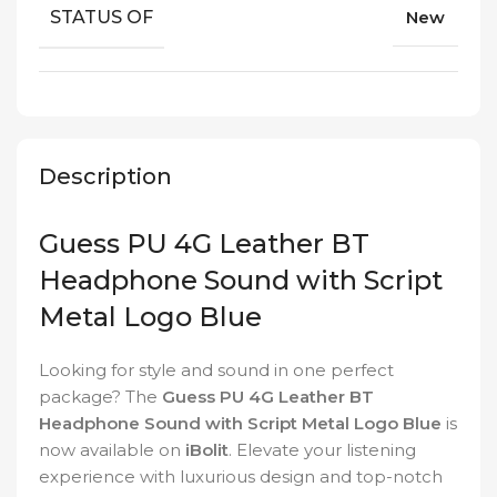
STATUS OF
New
Description
Guess PU 4G Leather BT
Headphone Sound with Script
Metal Logo Blue
Looking for style and sound in one perfect
package? The
Guess PU 4G Leather BT
Headphone Sound with Script Metal Logo Blue
is
now available on
iBolit
. Elevate your listening
experience with luxurious design and top-notch