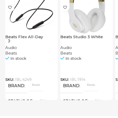
Beats Flex All-Day
Beats Studio 3 White
B
Wireless Earphones
Audio
Audio
A
Black
Beats
Beats
B
In stock
In stock
SKU:
IBL:4249
SKU:
IBL:1914
S
Beats
Beats
BRAND
BRAND
New
New
STATUS OF
STATUS OF