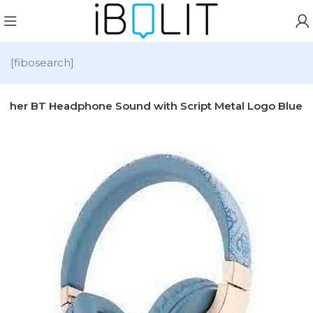
[fibosearch]
ather BT Headphone Sound with Script Metal Logo Blue