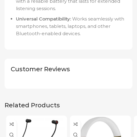
with a reliable battery that lasts for extended
listening sessions.
Universal Compatibility:
Works seamlessly with
smartphones, tablets, laptops, and other
Bluetooth-enabled devices.
Customer Reviews
Related Products