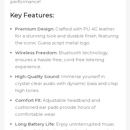
performance!
Key Features:
Premium Design:
Crafted with PU 4G leather
for a stunning look and durable finish, featuring
the iconic Guess script metal logo.
Wireless Freedom:
Bluetooth technology
ensures a hassle-free, cord-free listening
experience.
High-Quality Sound:
Immerse yourself in
crystal-clear audio with dynamic bass and crisp
high tones.
Comfort Fit:
Adjustable headband and
cushioned ear pads provide hours of
comfortable wear.
Long Battery Life:
Enjoy uninterrupted music