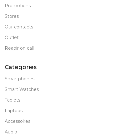
Promotions
Stores
Our contacts
Outlet
Reapir on call
Categories
Smartphones
Smart Watches
Tablets
Laptops
Accessoires
Audio