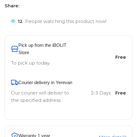
Share:
12
People watching this product now!
Pick up from the iBOLIT
Store
Free
To pick up today
Courier delivery in Yerevan
Our courier will deliver to
2-3 Days
Free
the specified address
Warranty 1 year