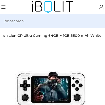
[fibosearch]
reen Lion GP Ultra Gaming 64GB + 1GB 3500 mAh White