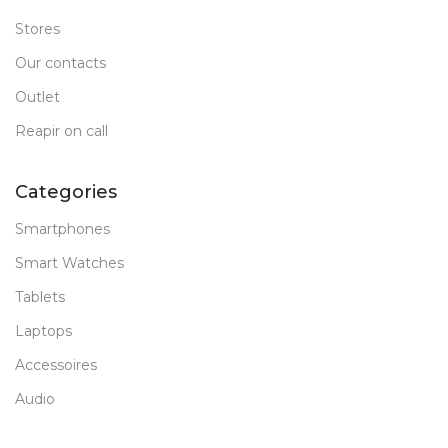
Stores
Our contacts
Outlet
Reapir on call
Categories
Smartphones
Smart Watches
Tablets
Laptops
Accessoires
Audio