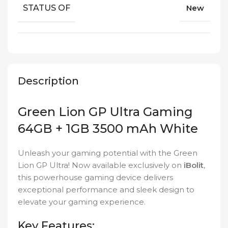
STATUS OF
New
Description
Green Lion GP Ultra Gaming
64GB + 1GB 3500 mAh White
Unleash your gaming potential with the Green
Lion GP Ultra! Now available exclusively on
iBolit
,
this powerhouse gaming device delivers
exceptional performance and sleek design to
elevate your gaming experience.
Key Features: