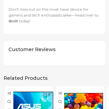
Don’t miss out on this must-have device for
gamers and tech enthusiasts alike—head over to
iBolit
today!
Customer Reviews
Related Products