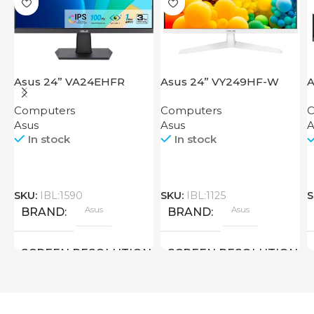
Asus 24” VA24EHFR
Asus 24” VY249HF-W
A
Computers
Computers
C
Asus
Asus
A
In stock
In stock
SKU:
IBL:1590
SKU:
IBL:1125
S
Asus
Asus
BRAND
BRAND
SCREEN RESOLUTION
SCREEN RESOLUTION
1920×1080 FHD
1920×1080 FHD