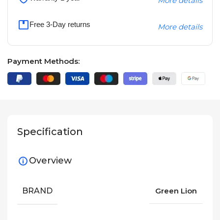
More details
Free 3-Day returns
More details
Payment Methods:
Specification
Overview
BRAND
Green Lion