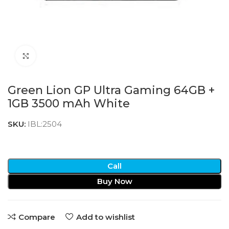
Click to enlarge
Green Lion GP Ultra Gaming 64GB +
1GB 3500 mAh White
SKU:
IBL:2504
Call
Buy Now
Compare
Add to wishlist