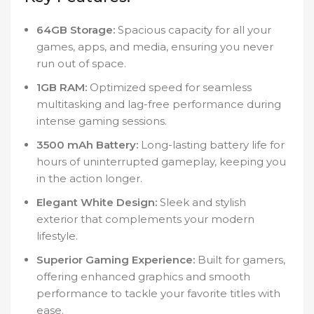
64GB Storage:
Spacious capacity for all your
games, apps, and media, ensuring you never
run out of space.
1GB RAM:
Optimized speed for seamless
multitasking and lag-free performance during
intense gaming sessions.
3500 mAh Battery:
Long-lasting battery life for
hours of uninterrupted gameplay, keeping you
in the action longer.
Elegant White Design:
Sleek and stylish
exterior that complements your modern
lifestyle.
Superior Gaming Experience:
Built for gamers,
offering enhanced graphics and smooth
performance to tackle your favorite titles with
ease.