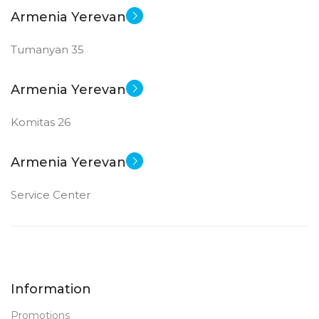
SCREEN SIZE
SCREEN SIZE
Armenia Yerevan
Tumanyan 35
24 inch
24 inch
New
New
STATUS OF
STATUS OF
Armenia Yerevan
Komitas 26
Armenia Yerevan
Service Center
Information
Promotions