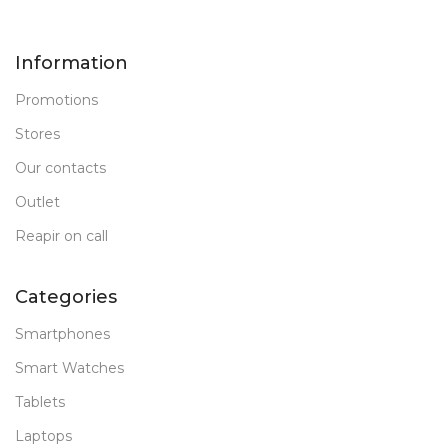
Information
Promotions
Stores
Our contacts
Outlet
Reapir on call
Categories
Smartphones
Smart Watches
Tablets
Laptops