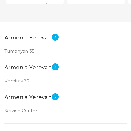
New
New
STATUS OF
STATUS OF
Armenia Yerevan
Tumanyan 35
Armenia Yerevan
Komitas 26
Armenia Yerevan
Service Center