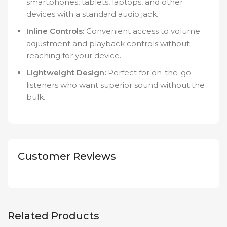
smartphones, tablets, laptops, and other
devices with a standard audio jack.
Inline Controls:
Convenient access to volume
adjustment and playback controls without
reaching for your device.
Lightweight Design:
Perfect for on-the-go
listeners who want superior sound without the
bulk.
Customer Reviews
Related Products