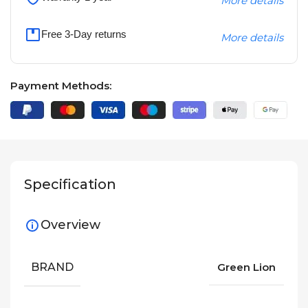
More details
Free 3-Day returns
More details
Payment Methods:
Specification
Overview
BRAND
Green Lion