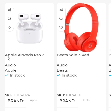
Apple AirPods Pro 2
Beats Solo 3 Red
B
2023
H
Audio
Audio
A
B
Apple
Beats
B
In stock
In stock
SKU:
IBL:4024
SKU:
IBL:4081
S
Apple
Beats
BRAND
BRAND