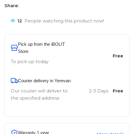
Share:
12
People watching this product now!
Pick up from the iBOLIT
Store
Free
To pick up today
Courier delivery in Yerevan
Our courier will deliver to
2-3 Days
Free
the specified address
Warranty 1 year