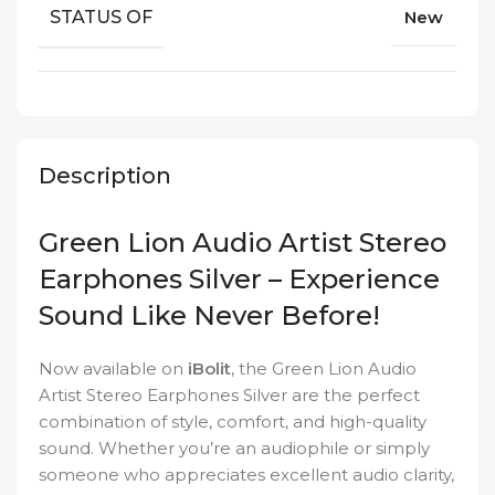
STATUS OF
New
Description
Green Lion Audio Artist Stereo
Earphones Silver – Experience
Sound Like Never Before!
Now available on
iBolit
, the Green Lion Audio
Artist Stereo Earphones Silver are the perfect
combination of style, comfort, and high-quality
sound. Whether you’re an audiophile or simply
someone who appreciates excellent audio clarity,