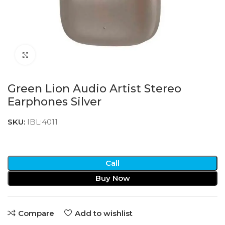
Click to enlarge
Green Lion Audio Artist Stereo
Earphones Silver
SKU:
IBL:4011
Call
Buy Now
Compare
Add to wishlist