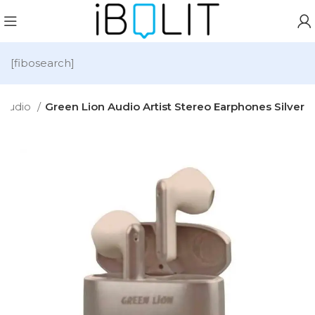
[fibosearch]
Audio
Green Lion Audio Artist Stereo Earphones Silver