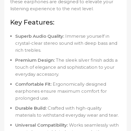
these earphones are designed to elevate your
listening experience to the next level.
Key Features:
Superb Audio Quality:
Immerse yourself in
crystal-clear stereo sound with deep bass and
rich trebles.
Premium Design:
The sleek silver finish adds a
touch of elegance and sophistication to your
everyday accessory.
Comfortable Fit:
Ergonomically designed
earphones ensure maximum comfort for
prolonged use.
Durable Build:
Crafted with high-quality
materials to withstand everyday wear and tear.
Universal Compatibility:
Works seamlessly with