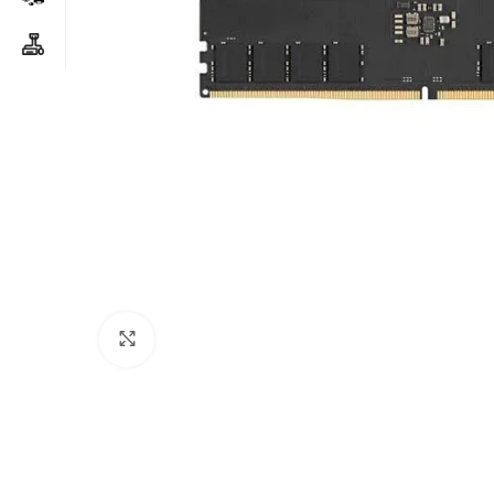
Click to enlarge