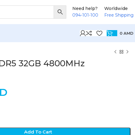
Need help?
Worldwide
094-101-100
Free Shipping
0
AMD
DR5 32GB 4800MHz
D
Add To Cart