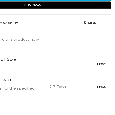
Buy Now
Share:
o wishlist
ng this product now!
OLIT Store
Free
Yerevan
2-3 Days
Free
er to the specified