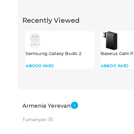
Recently Viewed
Samsung Galaxy Buds 2
Baseus GaN P
Charger 140W
48000
AMD
48600
AMD
Armenia Yerevan
Tumanyan 35