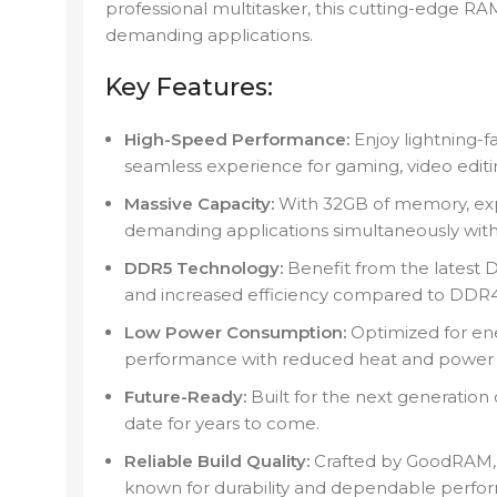
professional multitasker, this cutting-edge R
demanding applications.
Key Features:
High-Speed Performance:
Enjoy lightning-f
seamless experience for gaming, video editin
Massive Capacity:
With 32GB of memory, expe
demanding applications simultaneously wit
DDR5 Technology:
Benefit from the latest D
and increased efficiency compared to DDR4
Low Power Consumption:
Optimized for ene
performance with reduced heat and power 
Future-Ready:
Built for the next generation
date for years to come.
Reliable Build Quality:
Crafted by GoodRAM, 
known for durability and dependable perfo