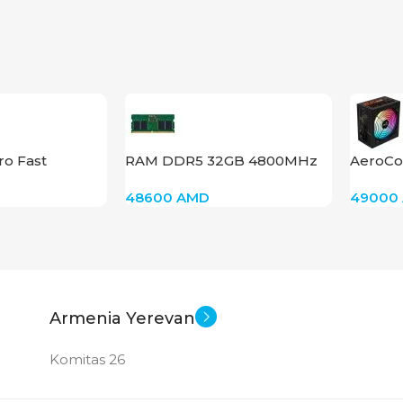
PROD
GDDR
STAT
ro Fast
RAM DDR5 32GB 4800MHz
AeroCo
 CCGP100201
48600
AMD
49000
Armenia Yerevan
Komitas 26