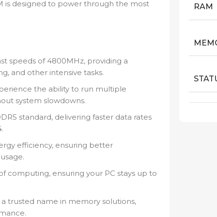
AM is designed to power through the most
RAM
MEMO
ast speeds of 4800MHz, providing a
g, and other intensive tasks.
STAT
rience the ability to run multiple
hout system slowdowns.
DR5 standard, delivering faster data rates
.
rgy efficiency, ensuring better
usage.
 of computing, ensuring your PC stays up to
a trusted name in memory solutions,
rmance.