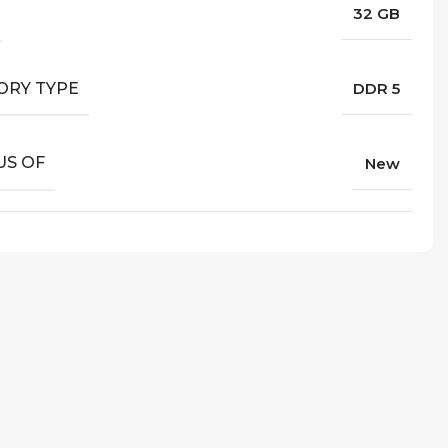
32 GB
RY TYPE
DDR 5
US OF
New