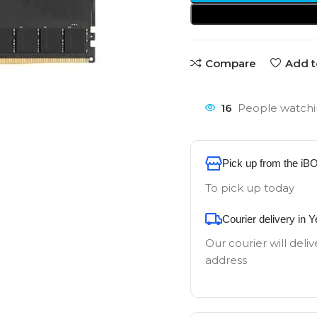
Compare
Add t
16
People watchi
Pick up from the iB
To pick up today
Courier delivery in 
Our courier will deliv
address