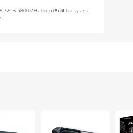
R5 32GB 4800MHz from
iBolit
today and
e!