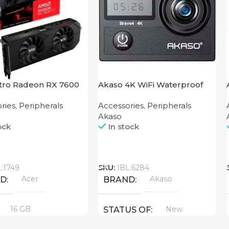
itro Radeon RX 7600
Akaso 4K WiFi Waterproof
B
Action Camera Brave 4 Black
ries
,
Peripherals
Accessories
,
Peripherals
Akaso
ock
In stock
Call
L:1749
SKU:
IBL:6284
Acer
Akaso
ND
BRAND
16 GB
New
STATUS OF