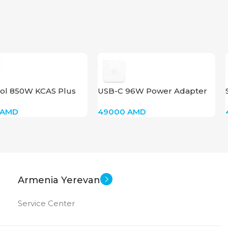
UCT TYPE
6
New
US OF
ol 850W KCAS Plus
USB-C 96W Power Adapter
AMD
49000
AMD
Armenia Yerevan
Service Center