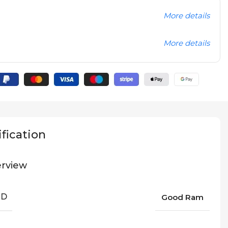
More details
More details
fication
rview
ND
Good Ram