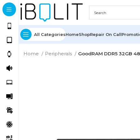
All Categories
Home
Shop
Repair On Call
Promot
Home
Peripherals
GoodRAM DDR5 32GB 4