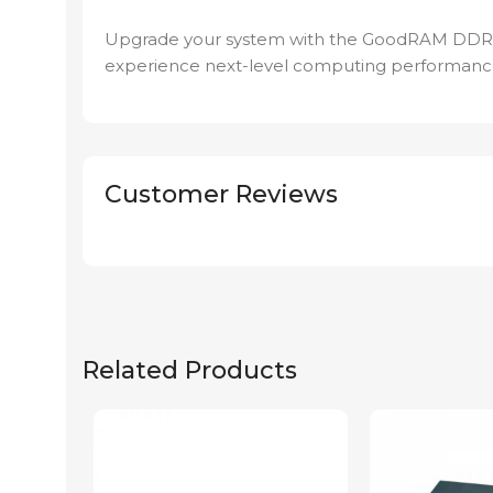
Upgrade your system with the GoodRAM DD
experience next-level computing performanc
Customer Reviews
Related Products