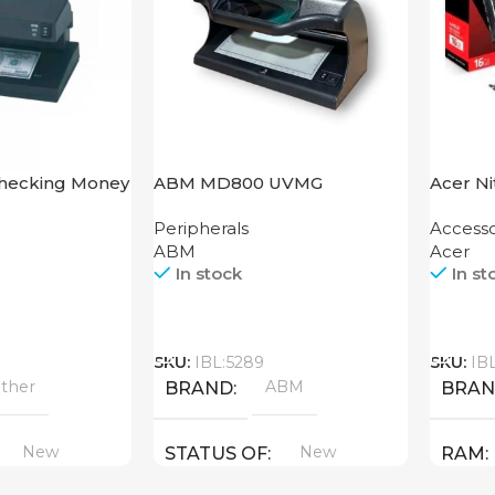
Checking Money
ABM MD800 UVMG
Acer N
hine Cash CH-
XT 16G
Peripherals
Accesso
ABM
Acer
In stock
In st
Call
Call
SKU:
IBL:5289
SKU:
IB
ther
ABM
BRAND
BRA
New
New
STATUS OF
RAM