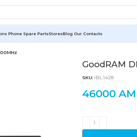
ions
Phone Spare Parts
Stores
Blog
Our Contacts
800MHz
GoodRAM D
SKU:
IBL:1428
46000
AM