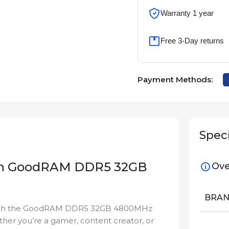
Warranty 1 year
Free 3-Day returns
Payment Methods:
Speci
ith GoodRAM DDR5 32GB
Ove
BRA
y with the GoodRAM DDR5 32GB 4800MHz
ther you’re a gamer, content creator, or