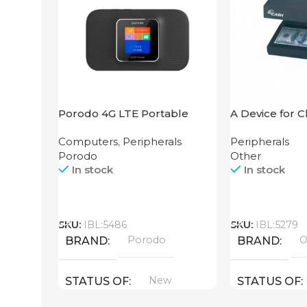
Porodo 4G LTE Portable
A Device for 
Router High Speed
Counting Mac
Computers
,
Peripherals
Peripherals
3000mAh
106 4W UV
Porodo
Other
In stock
In stock
Call
Call
SKU:
IBL:5486
SKU:
IBL:5279
Porodo
O
BRAND
BRAND
New
STATUS OF
STATUS OF