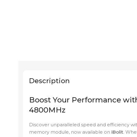
Description
Boost Your Performance w
4800MHz
Discover unparalleled speed and efficienc
memory module, now available on
iBolit
. Whe