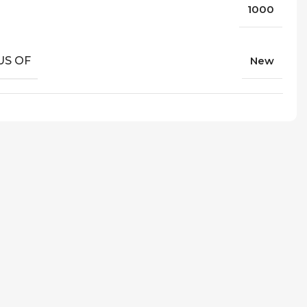
1000
US OF
New