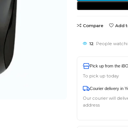
Compare
Add t
12
People watchi
Pick up from the iB
To pick up today
Courier delivery in 
Our courier will deliv
address