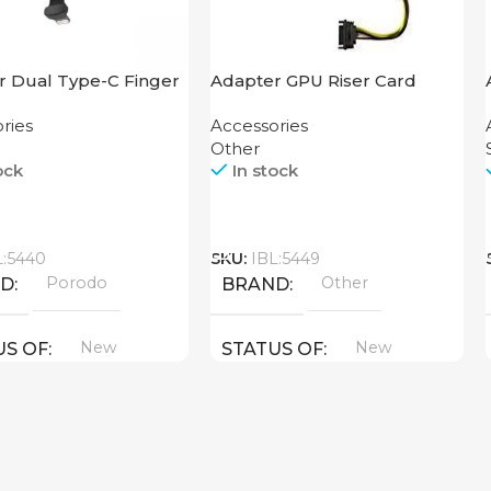
r Dual Type-C Finger
Adapter GPU Riser Card
orodo
ries
Accessories
Other
ock
In stock
Call
L:5440
SKU:
IBL:5449
Porodo
Other
ND
BRAND
New
New
US OF
STATUS OF