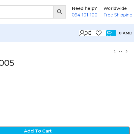
Need help?
Worldwide
094-101-100
Free Shipping
0
AMD
005
Add To Cart