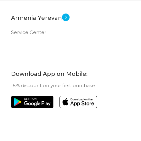
Armenia Yerevan
Service Center
Download App on Mobile:
15% discount on your first purchase