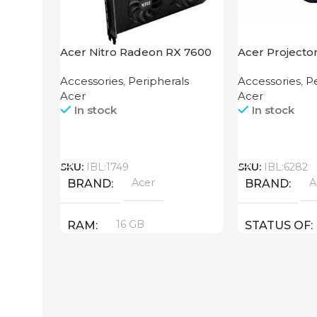
Acer Nitro Radeon RX 7600
Acer Projecto
XT 16GB
Accessories
,
Peripherals
Accessories
,
Pe
Acer
Acer
In stock
In stock
Call
Call
SKU:
IBL:1749
SKU:
IBL:6282
Acer
A
BRAND
BRAND
16 GB
RAM
STATUS OF
PRODUCT TYPE
GDDR6