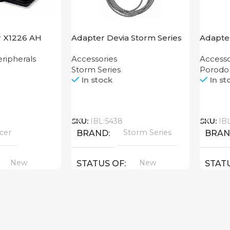
r X1226 AH
Adapter Devia Storm Series
Adapte
HDMI to Lightning
Grip P
ripherals
Accessories
Accesso
Storm Series
Porodo
In stock
In st
Call
Call
SKU:
IBL:5438
SKU:
IB
cer
Storm Series
BRAND
BRA
New
New
STATUS OF
STAT