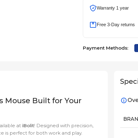
Warranty 1 year
Free 3-Day returns
Payment Methods:
Speci
s Mouse Built for Your
Ove
BRA
ailable at
iBolit
! Designed with precision,
ce is perfect for both work and play.