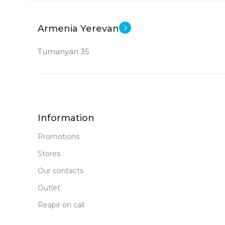
New
STATUS OF
Armenia Yerevan
Tumanyan 35
Information
Promotions
Stores
Our contacts
Outlet
Reapir on call