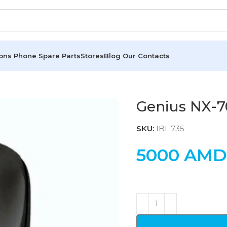
ions
Phone Spare Parts
Stores
Blog
Our Contacts
Genius NX-7
SKU:
IBL:735
5000
AMD