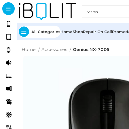
All Categories
Home
Shop
Repair On Call
Promot
Home
Accessories
Genius NX-7005