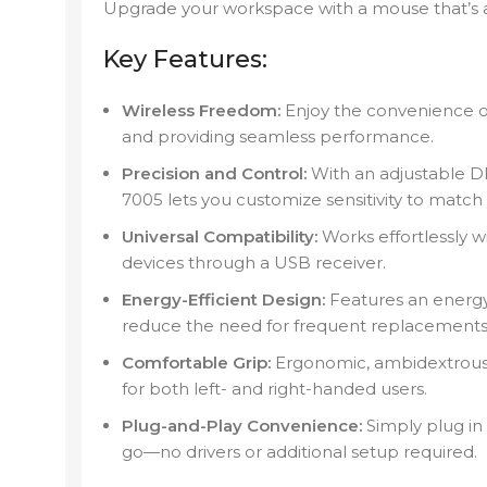
Upgrade your workspace with a mouse that’s as in
Key Features:
Wireless Freedom:
Enjoy the convenience of 
and providing seamless performance.
Precision and Control:
With an adjustable DP
7005 lets you customize sensitivity to match 
Universal Compatibility:
Works effortlessly 
devices through a USB receiver.
Energy-Efficient Design:
Features an energy-
reduce the need for frequent replacements
Comfortable Grip:
Ergonomic, ambidextrous
for both left- and right-handed users.
Plug-and-Play Convenience:
Simply plug in 
go—no drivers or additional setup required.