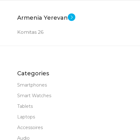
Armenia Yerevan
Komitas 26
Categories
Smartphones
Smart Watches
Tablets
Laptops
Accessoires
Audio