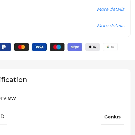
More details
More details
fication
rview
ND
Genius