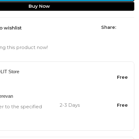
Buy Now
Share:
o wishlist
ng this product now!
OLIT Store
Free
Yerevan
2-3 Days
Free
er to the specified