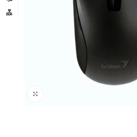
Click to enlarge