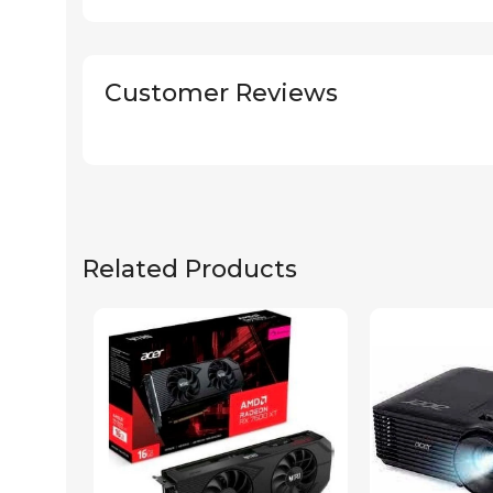
Customer Reviews
Related Products