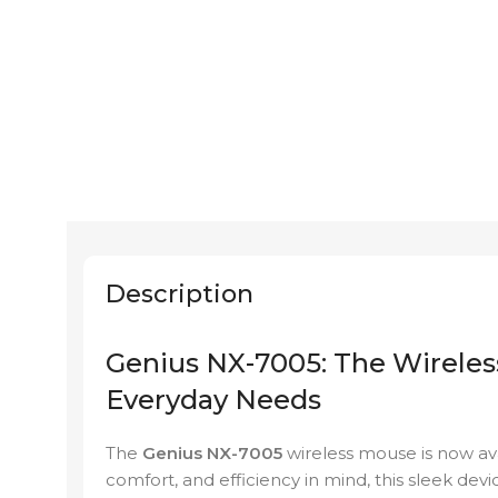
Description
Genius NX-7005: The Wireles
Everyday Needs
The
Genius NX-7005
wireless mouse is now av
comfort, and efficiency in mind, this sleek devi