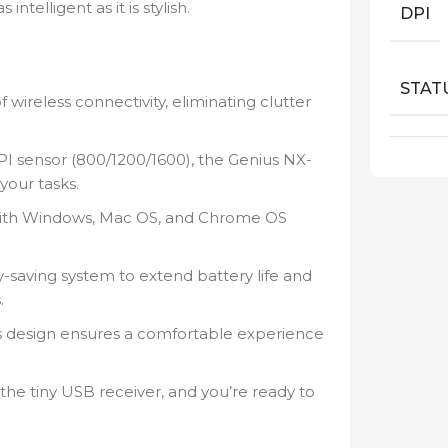
telligent as it is stylish.
DPI
STAT
wireless connectivity, eliminating clutter
I sensor (800/1200/1600), the Genius NX-
your tasks.
with Windows, Mac OS, and Chrome OS
saving system to extend battery life and
.
 design ensures a comfortable experience
the tiny USB receiver, and you’re ready to