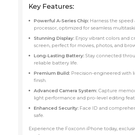
Key Features:
Powerful A-Series Chip:
Harness the speed a
processor, optimized for seamless multitas
Stunning Display:
Enjoy vibrant colors and cr
screen, perfect for movies, photos, and brow
Long-Lasting Battery:
Stay connected throu
reliable battery life.
Premium Build:
Precision-engineered with li
finish.
Advanced Camera System:
Capture memories
light performance and pro-level editing feat
Enhanced Security:
Face ID and comprehensi
safe.
Experience the Foxconn iPhone today, exclusi