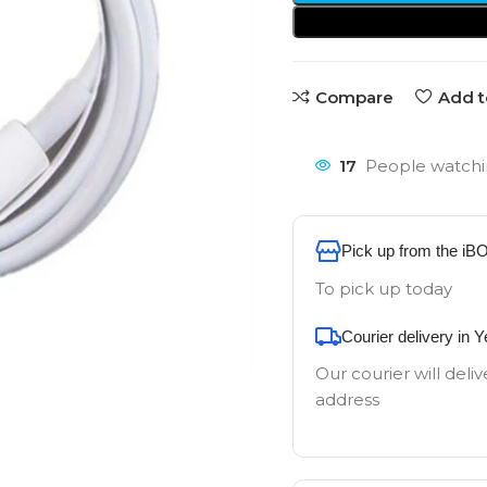
Compare
Add t
17
People watchi
Pick up from the iB
To pick up today
Courier delivery in 
Our courier will deliv
address