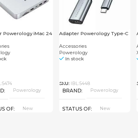
r Powerology iMac 24
Adapter Powerology Type-C
Dock with SSD
to HDMI
ries
Accessories
ure 10GBps Gray
logy
Powerology
ock
In stock
Call
L:5474
SKU:
IBL:5448
Powerology
Powerology
ND
BRAND
New
New
US OF
STATUS OF