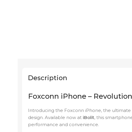
Description
Foxconn iPhone – Revolution
Introducing the Foxconn iPhone, the ultimate
design. Available now at
iBolit
, this smartphon
performance and convenience.