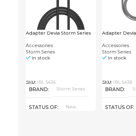
Adapter Devia Storm Series
Adapter Devia
2-in-1 Cable 1.2M
HDMI to Light
Accessories
Accessories
Storm Series
Storm Series
In stock
In stock
Call
Call
SKU:
IBL:5436
SKU:
IBL:5438
Storm Series
S
BRAND
BRAND
New
STATUS OF
STATUS OF