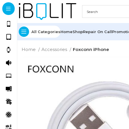
All Categories
Home
Shop
Repair On Call
Promot
Home
Accessories
Foxconn iPhone