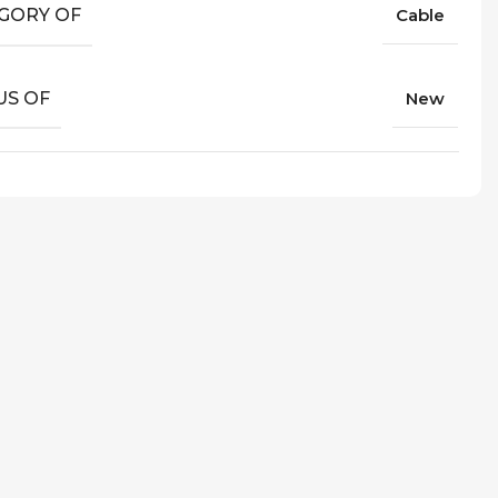
GORY OF
Cable
US OF
New