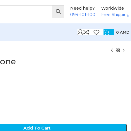
Need help?
Worldwide
094-101-100
Free Shipping
0
AMD
hone
Add To Cart