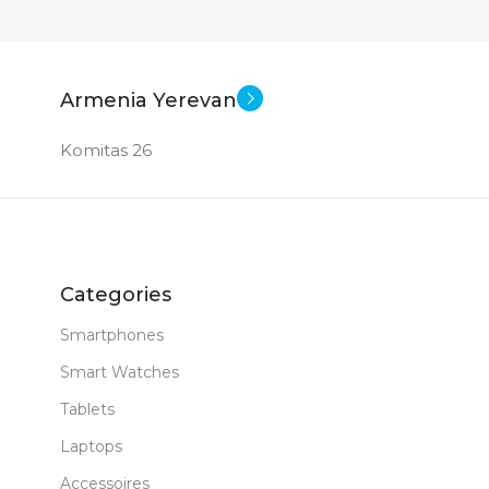
Armenia Yerevan
Komitas 26
Categories
Smartphones
Smart Watches
Tablets
Laptops
Accessoires