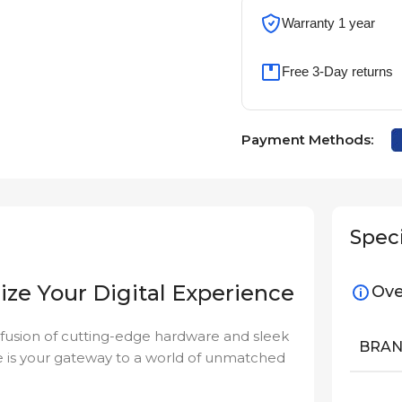
Warranty 1 year
Free 3-Day returns
Payment Methods:
Speci
ize Your Digital Experience
Ove
 fusion of cutting-edge hardware and sleek
BRA
e is your gateway to a world of unmatched