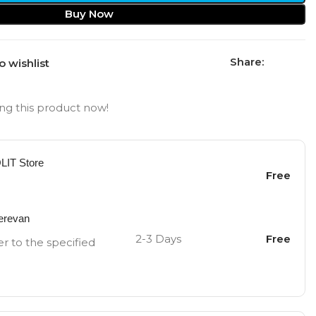
Buy Now
Share:
o wishlist
ng this product now!
OLIT Store
Free
Yerevan
2-3 Days
Free
er to the specified