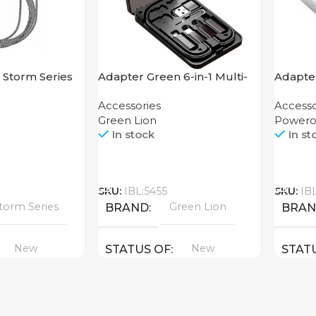
 Storm Series
Adapter Green 6-in-1 Multi-
Adapte
ning
Functional Travel Box
USB-C 
Accessories
Accesso
Enclos
Green Lion
Powero
In stock
In st
Call
Call
SKU:
IBL:5455
SKU:
IB
torm Series
Green Lion
BRAND
BRA
New
New
STATUS OF
STAT