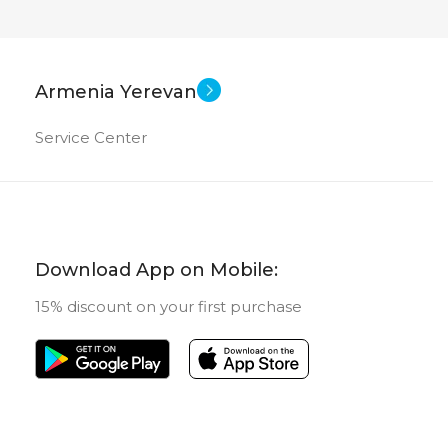
Armenia Yerevan
Service Center
Download App on Mobile:
15% discount on your first purchase