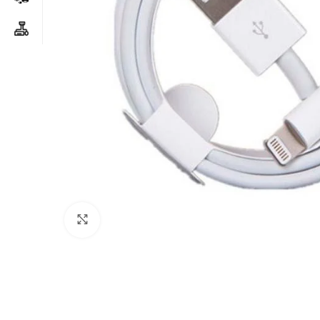
Click to enlarge