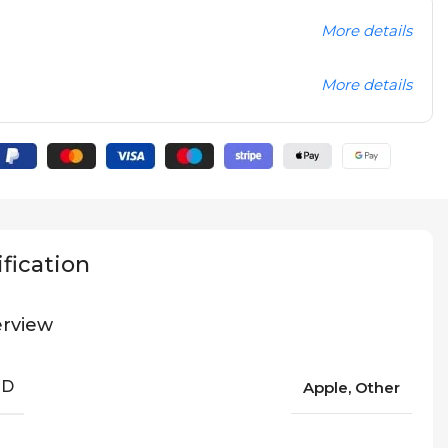
More details
More details
fication
rview
ND
Apple, Other