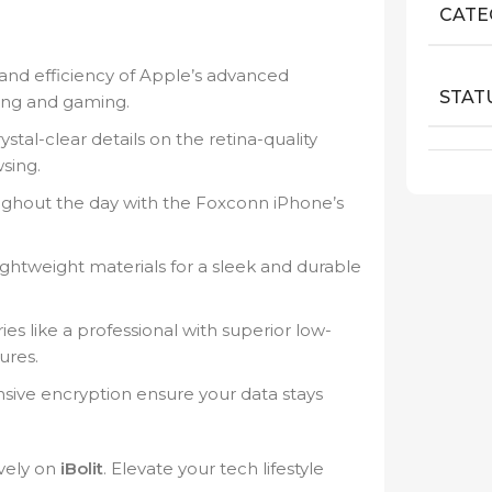
CATE
nd efficiency of Apple’s advanced
STAT
king and gaming.
ystal-clear details on the retina-quality
sing.
ghout the day with the Foxconn iPhone’s
ghtweight materials for a sleek and durable
 like a professional with superior low-
ures.
ve encryption ensure your data stays
vely on
iBolit
. Elevate your tech lifestyle