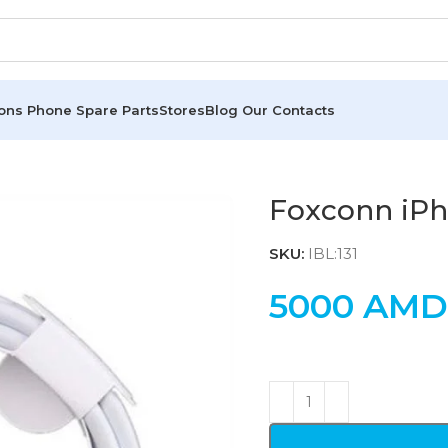
ions
Phone Spare Parts
Stores
Blog
Our Contacts
Foxconn iP
SKU:
IBL:131
5000
AMD