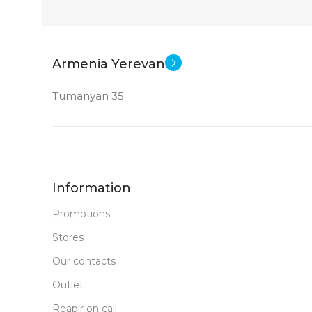
Armenia Yerevan
Tumanyan 35
Information
Promotions
Stores
Our contacts
Outlet
Reapir on call