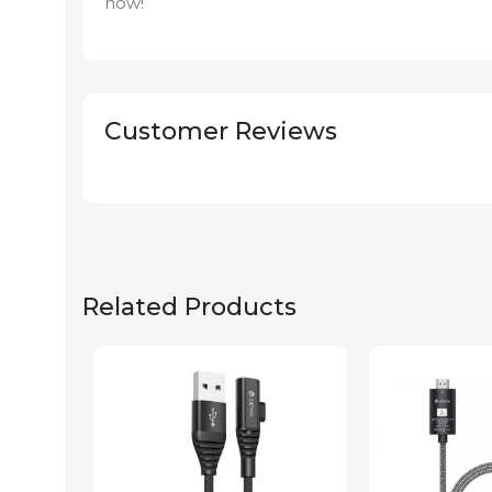
now!
Customer Reviews
Related Products