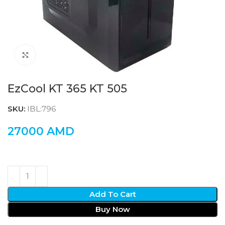
Click to enlarge
EzCool KT 365 KT 505
SKU:
IBL:796
27000
AMD
Add To Cart
Buy Now