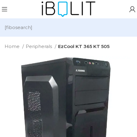
[fibosearch]
Home
Peripherals
EzCool KT 365 KT 505