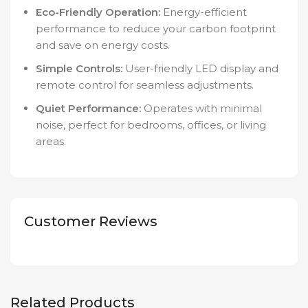
Eco-Friendly Operation:
Energy-efficient
performance to reduce your carbon footprint
and save on energy costs.
Simple Controls:
User-friendly LED display and
remote control for seamless adjustments.
Quiet Performance:
Operates with minimal
noise, perfect for bedrooms, offices, or living
areas.
Customer Reviews
Related Products