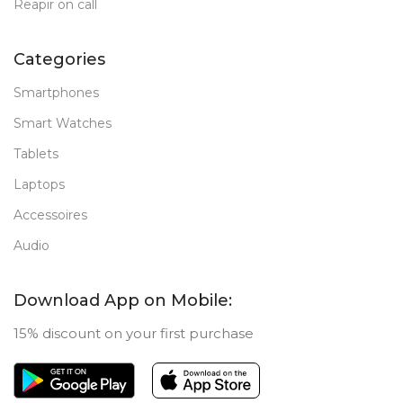
Reapir on call
Categories
Smartphones
Smart Watches
Tablets
Laptops
Accessoires
Audio
Download App on Mobile:
15% discount on your first purchase