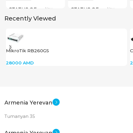
New
New
STATUS OF
STATUS OF
Recently Viewed
MikroTik RB260GS
C
28000
AMD
Armenia Yerevan
Tumanyan 35