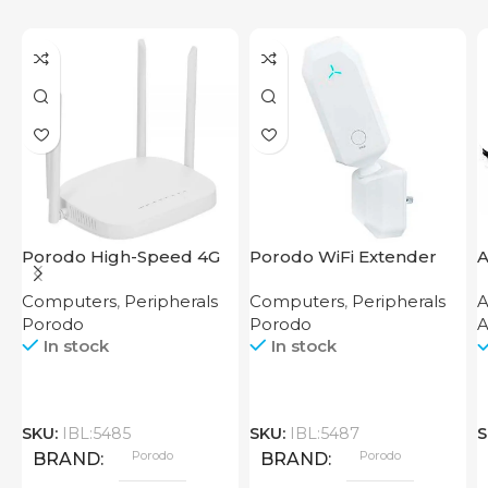
Porodo High-Speed 4G
Porodo WiFi Extender
A
Router
2.4GHz 300Mbps UK
Computers
,
Peripherals
Computers
,
Peripherals
A
Porodo
Porodo
A
In stock
In stock
SKU:
IBL:5485
SKU:
IBL:5487
S
Porodo
Porodo
BRAND
BRAND