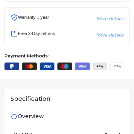
Warranty 1 year
More details
Free 3-Day returns
More details
Payment Methods:
Specification
Overview