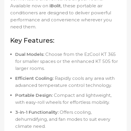
Available now on
iBolit
, these portable air
conditioners are designed to deliver powerful
performance and convenience wherever you
need them.
Key Features:
Dual Models:
Choose from the EzCool KT 365
for smaller spaces or the enhanced KT 505 for
larger rooms.
Efficient Cooling:
Rapidly cools any area with
advanced temperature control technology.
Portable Design:
Compact and lightweight,
with easy-roll wheels for effortless mobility.
3-in-1 Functionality:
Offers cooling,
dehumidifying, and fan modes to suit every
climate need.