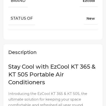
BRAND
Ezcool
STATUS OF
New
Description
Stay Cool with EzCool KT 365 &
KT 505 Portable Air
Conditioners
Introducing the EzCool KT 365 & KT 505, the
ultimate solution for keeping your space
comfortable and refreshed all year round.