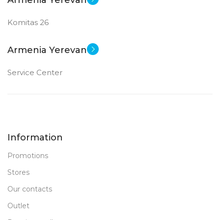
Armenia Yerevan
Komitas 26
Armenia Yerevan
Service Center
Information
Promotions
Stores
Our contacts
Outlet