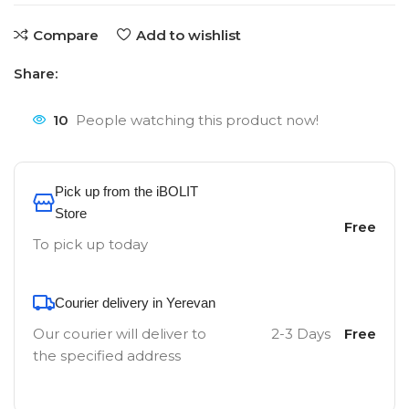
Compare
Add to wishlist
Share:
10
People watching this product now!
Pick up from the iBOLIT
Store
Free
To pick up today
Courier delivery in Yerevan
Our courier will deliver to
2-3 Days
Free
the specified address