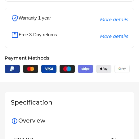
Warranty 1 year
More details
Free 3-Day returns
More details
Payment Methods:
Specification
Overview