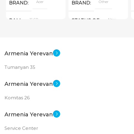
Acer
Other
BRAND
BRAND
16 GB
New
RAM
STATUS OF
PRODUCT TYPE
Armenia Yerevan
GDDR6
Tumanyan 35
New
STATUS OF
Armenia Yerevan
Komitas 26
Armenia Yerevan
Service Center