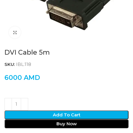
Click to enlarge
DVI Cable 5m
SKU:
IBL:118
6000
AMD
Add To Cart
Buy Now