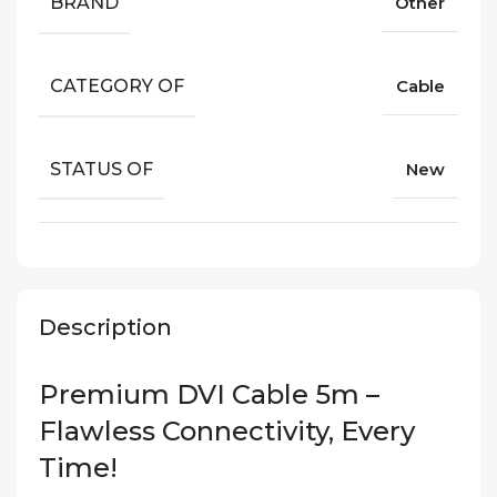
BRAND
Other
CATEGORY OF
Cable
STATUS OF
New
Description
Premium DVI Cable 5m –
Flawless Connectivity, Every
Time!