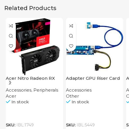
Related Products
Acer Nitro Radeon RX
Adapter GPU Riser Card
A
7600 XT 16GB
M
Accessories
,
Peripherals
Accessories
A
Acer
Other
O
In stock
In stock
SKU:
IBL:1749
SKU:
IBL:5449
S