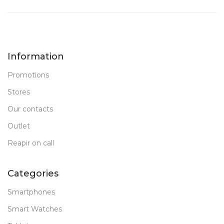
Information
Promotions
Stores
Our contacts
Outlet
Reapir on call
Categories
Smartphones
Smart Watches