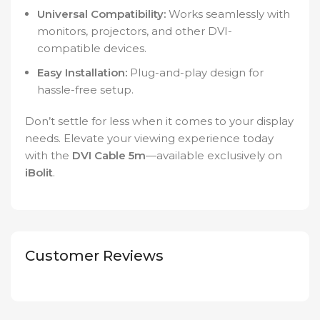
Universal Compatibility:
Works seamlessly with
monitors, projectors, and other DVI-
compatible devices.
Easy Installation:
Plug-and-play design for
hassle-free setup.
Don’t settle for less when it comes to your display
needs. Elevate your viewing experience today
with the
DVI Cable 5m
—available exclusively on
iBolit
.
Customer Reviews