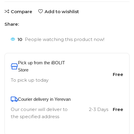
Compare
Add to wishlist
Share:
10
People watching this product now!
Pick up from the iBOLIT
Store
Free
To pick up today
Courier delivery in Yerevan
Our courier will deliver to
2-3 Days
Free
the specified address