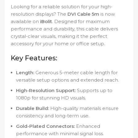
Looking for a reliable solution for your high-
resolution displays? The
DVI Cable 5m
is now
available on
iBolit
. Designed for maximum
performance and durability, this cable delivers
crystal-clear visuals, making it the perfect
accessory for your home or office setup.
Key Features:
Length:
Generous 5-meter cable length for
versatile setup options and extended reach.
High-Resolution Support:
Supports up to
1080p for stunning HD visuals.
Durable Build:
High-quality materials ensure
consistency and long-term use.
Gold-Plated Connectors:
Enhanced
performance with minimal signal loss.