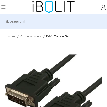
[fibosearch]
Home
Accessories
DVI Cable 5m