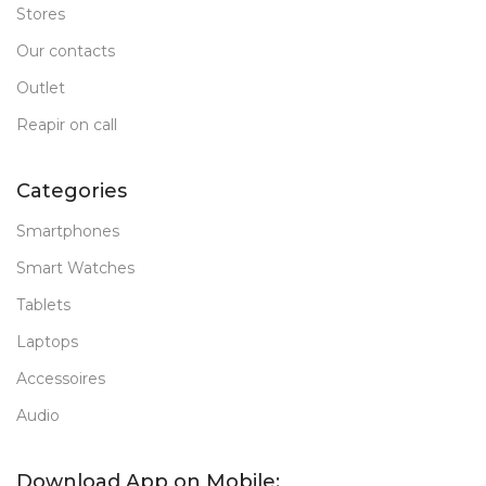
Stores
Our contacts
Outlet
Reapir on call
Categories
Smartphones
Smart Watches
Tablets
Laptops
Accessoires
Audio
Download App on Mobile: