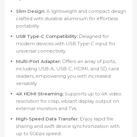
Slim Design:
A lightweight and compact design
crafted with durable aluminum for effortless
portability.
USB Type-C Compatibility:
Designed for
modern devices with USB Type-C input for
universal connectivity.
Multi-Port Adapter:
Offers an array of ports,
including USB-A, USB-C, HDMI, and SD card
readers, empowering you with increased
versatility.
4K HDMI Streaming:
Supports up to 4K video
resolution for crisp, vibrant display output on
external monitors and TVs.
High-Speed Data Transfer:
Enjoy rapid file
sharing and swift device synchronization with
up to 5Gbps speed.