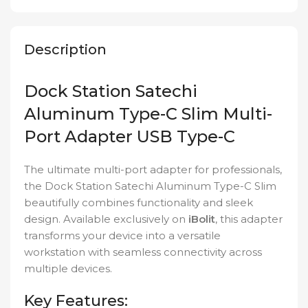
Description
Dock Station Satechi
Aluminum Type-C Slim Multi-
Port Adapter USB Type-C
The ultimate multi-port adapter for professionals,
the Dock Station Satechi Aluminum Type-C Slim
beautifully combines functionality and sleek
design. Available exclusively on
iBolit
, this adapter
transforms your device into a versatile
workstation with seamless connectivity across
multiple devices.
Key Features: