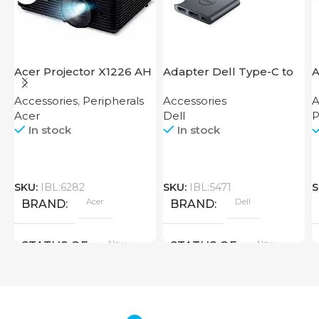
Acer Projector X1226 AH
Adapter Dell Type-C to
A
HDMI USB
F
Accessories
,
Peripherals
Accessories
A
Acer
Dell
P
In stock
In stock
SKU:
IBL:6282
SKU:
IBL:5471
S
Acer
Dell
BRAND
BRAND
New
New
STATUS OF
STATUS OF