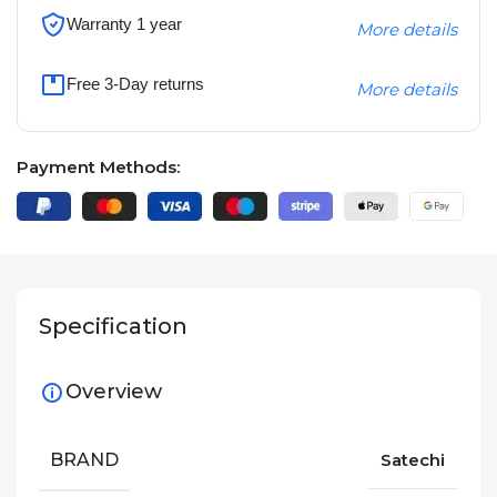
Warranty 1 year
More details
Free 3-Day returns
More details
Payment Methods:
Specification
Overview
BRAND
Satechi