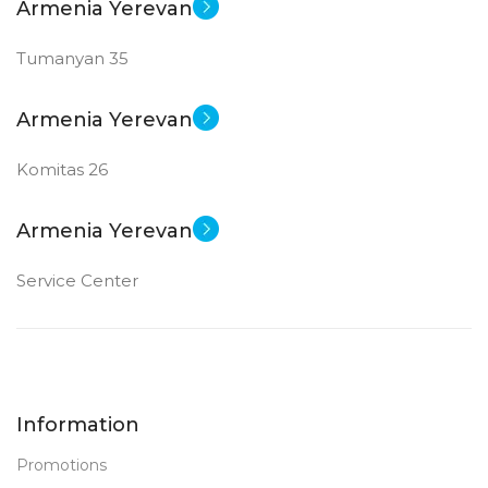
Armenia Yerevan
Tumanyan 35
Armenia Yerevan
Komitas 26
Armenia Yerevan
Service Center
Information
Promotions