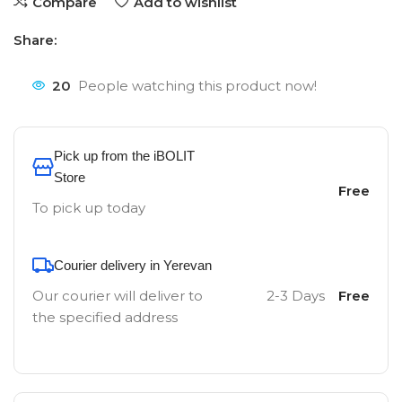
Compare
Add to wishlist
Share:
20
People watching this product now!
Pick up from the iBOLIT
Store
Free
To pick up today
Courier delivery in Yerevan
Our courier will deliver to
2-3 Days
Free
the specified address