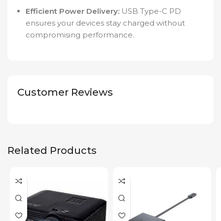
Efficient Power Delivery:
USB Type-C PD
ensures your devices stay charged without
compromising performance.
Customer Reviews
Related Products