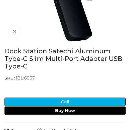
Click to enlarge
Dock Station Satechi Aluminum
Type-C Slim Multi-Port Adapter USB
Type-C
SKU:
IBL:6857
Call
Buy Now