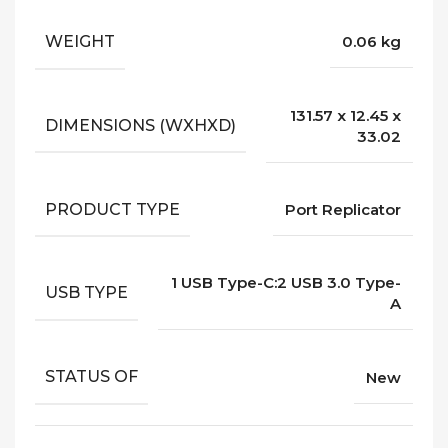
WEIGHT
0.06 kg
131.57 x 12.45 x
DIMENSIONS (WXHXD)
33.02
PRODUCT TYPE
Port Replicator
1 USB Type-C:2 USB 3.0 Type-
USB TYPE
A
STATUS OF
New