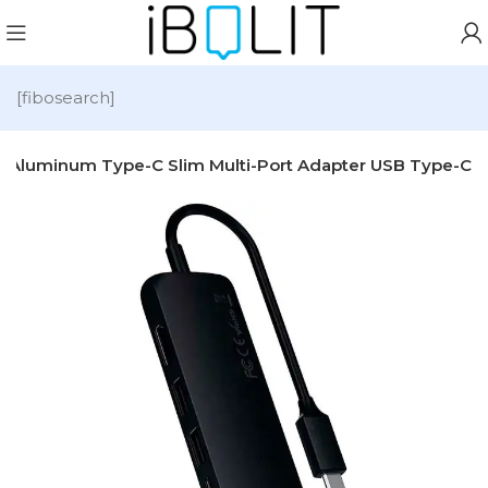
[fibosearch]
hi Aluminum Type-C Slim Multi-Port Adapter USB Type-C