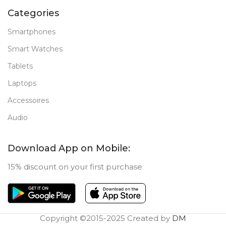
Categories
Smartphones
Smart Watches
Tablets
Laptops
Accessoires
Audio
Download App on Mobile:
15% discount on your first purchase
Copyright ©2015-2025 Created by
DM