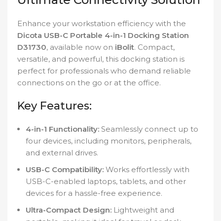
Enhance your workstation efficiency with the
Dicota USB-C Portable 4-in-1 Docking Station
D31730
, available now on
iBolit
. Compact,
versatile, and powerful, this docking station is
perfect for professionals who demand reliable
connections on the go or at the office.
Key Features:
4-in-1 Functionality:
Seamlessly connect up to
four devices, including monitors, peripherals,
and external drives.
USB-C Compatibility:
Works effortlessly with
USB-C-enabled laptops, tablets, and other
devices for a hassle-free experience.
Ultra-Compact Design:
Lightweight and