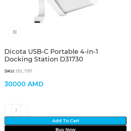
Click to enlarge
Dicota USB-C Portable 4-in-1
Docking Station D31730
SKU:
IBL:1181
30000
AMD
Add To Cart
Buy Now