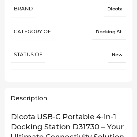
BRAND
Dicota
CATEGORY OF
Docking St.
STATUS OF
New
Description
Dicota USB-C Portable 4-in-1
Docking Station D31730 – Your
Ultimate Connectivity Solution