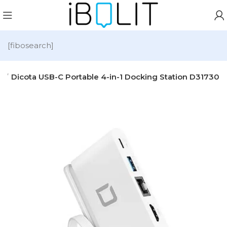
[fibosearch]
s
Dicota USB-C Portable 4-in-1 Docking Station D31730