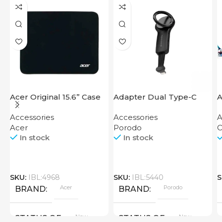
Acer Original 15.6” Case
Adapter Dual Type-C
A
Finger Grip Porodo
Accessories
Accessories
A
Acer
Porodo
O
In stock
In stock
SKU:
IBL:4968
SKU:
IBL:5440
S
Acer
Porodo
BRAND
BRAND
New
New
STATUS OF
STATUS OF