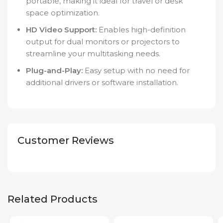
portable, making it ideal for travel or desk
space optimization.
HD Video Support:
Enables high-definition
output for dual monitors or projectors to
streamline your multitasking needs.
Plug-and-Play:
Easy setup with no need for
additional drivers or software installation.
Customer Reviews
Related Products