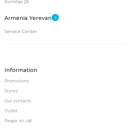
Komitas 26
Armenia Yerevan
Service Center
Information
Promotions
Stores
Our contacts
Outlet
Reapir on call