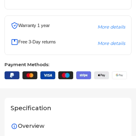
Warranty 1 year
More details
Free 3-Day returns
More details
Payment Methods:
Specification
Overview