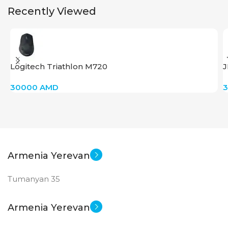
Recently Viewed
Logitech Triathlon M720
J
30000
AMD
Armenia Yerevan
Tumanyan 35
Armenia Yerevan