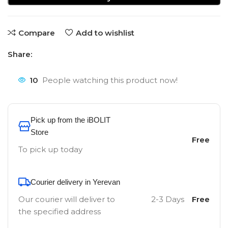
Compare
Add to wishlist
Share:
10
People watching this product now!
Pick up from the iBOLIT
Store
Free
To pick up today
Courier delivery in Yerevan
Our courier will deliver to
2-3 Days
Free
the specified address