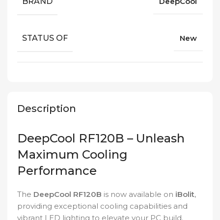
BRAND
DeepCool
STATUS OF
New
Description
DeepCool RF120B – Unleash
Maximum Cooling
Performance
The
DeepCool RF120B
is now available on
iBolit
,
providing exceptional cooling capabilities and
vibrant LED lighting to elevate your PC build.