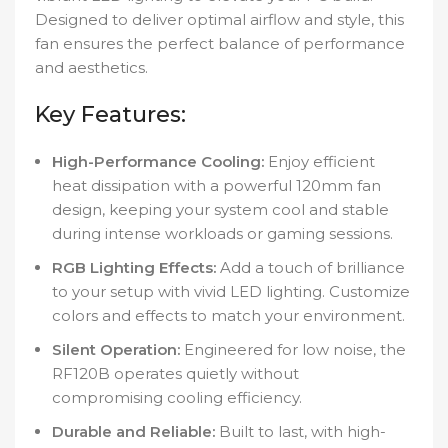
Designed to deliver optimal airflow and style, this
fan ensures the perfect balance of performance
and aesthetics.
Key Features:
High-Performance Cooling:
Enjoy efficient
heat dissipation with a powerful 120mm fan
design, keeping your system cool and stable
during intense workloads or gaming sessions.
RGB Lighting Effects:
Add a touch of brilliance
to your setup with vivid LED lighting. Customize
colors and effects to match your environment.
Silent Operation:
Engineered for low noise, the
RF120B operates quietly without
compromising cooling efficiency.
Durable and Reliable:
Built to last, with high-