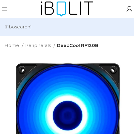
[fibosearch]
Home
Peripherals
DeepCool RF120B