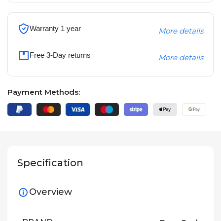
Warranty 1 year
More details
Free 3-Day returns
More details
Payment Methods:
Specification
Overview