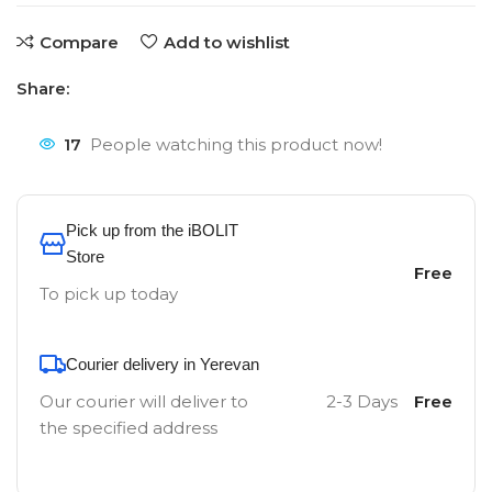
Compare
Add to wishlist
Share:
17
People watching this product now!
Pick up from the iBOLIT
Store
Free
To pick up today
Courier delivery in Yerevan
Our courier will deliver to
2-3 Days
Free
the specified address