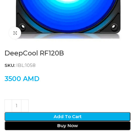
Click to enlarge
DeepCool RF120B
SKU:
IBL:1058
3500
AMD
Add To Cart
Buy Now