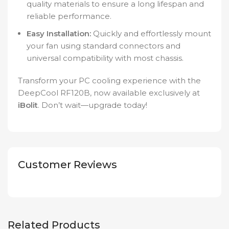
quality materials to ensure a long lifespan and
reliable performance.
Easy Installation:
Quickly and effortlessly mount
your fan using standard connectors and
universal compatibility with most chassis.
Transform your PC cooling experience with the
DeepCool RF120B, now available exclusively at
iBolit
. Don’t wait—upgrade today!
Customer Reviews
Related Products