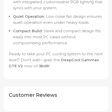
with integrated, customizable RGB lighting that
syncs with your system.
Quiet Operation:
Low-noise fan design ensures
quiet operation even under heavy loads.
Compact Build:
Sleek and compact design fits
easily into most PC cases without
compromising performance.
Ready to take your PC cooling system to the next
level? Don’t wait—grab the
DeepCool Gammax
GTE V2
now on
iBolit
!
Customer Reviews