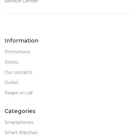
Service Center
Information
Promotions
Stores
Our contacts
Outlet
Reapir on call
Categories
Smartphones
Smart Watches