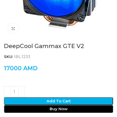
Click to enlarge
DeepCool Gammax GTE V2
SKU:
IBL:1233
17000
AMD
Add To Cart
Buy Now