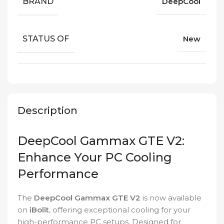
BRAND
DeepCool
STATUS OF
New
Description
DeepCool Gammax GTE V2:
Enhance Your PC Cooling
Performance
The
DeepCool Gammax GTE V2
is now available
on
iBolit
, offering exceptional cooling for your
high-performance PC setups. Designed for