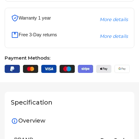
Warranty 1 year
More details
Free 3-Day returns
More details
Payment Methods:
Specification
Overview