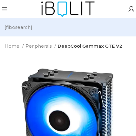
[fibosearch]
Home
Peripherals
DeepCool Gammax GTE V2