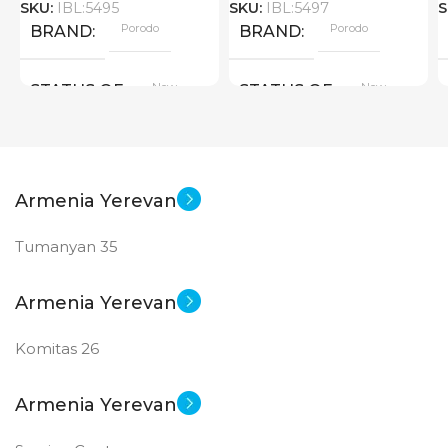
SKU:
IBL:5495
SKU:
IBL:5497
S
Porodo
Porodo
BRAND
BRAND
New
New
STATUS OF
STATUS OF
Armenia Yerevan
Tumanyan 35
Armenia Yerevan
Komitas 26
Armenia Yerevan