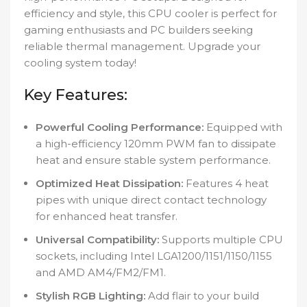
efficiency and style, this CPU cooler is perfect for
gaming enthusiasts and PC builders seeking
reliable thermal management. Upgrade your
cooling system today!
Key Features:
Powerful Cooling Performance:
Equipped with
a high-efficiency 120mm PWM fan to dissipate
heat and ensure stable system performance.
Optimized Heat Dissipation:
Features 4 heat
pipes with unique direct contact technology
for enhanced heat transfer.
Universal Compatibility:
Supports multiple CPU
sockets, including Intel LGA1200/1151/1150/1155
and AMD AM4/FM2/FM1.
Stylish RGB Lighting:
Add flair to your build