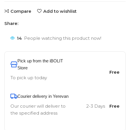
Compare
Add to wishlist
Share:
14
People watching this product now!
Pick up from the iBOLIT
Store
Free
To pick up today
Courier delivery in Yerevan
Our courier will deliver to
2-3 Days
Free
the specified address