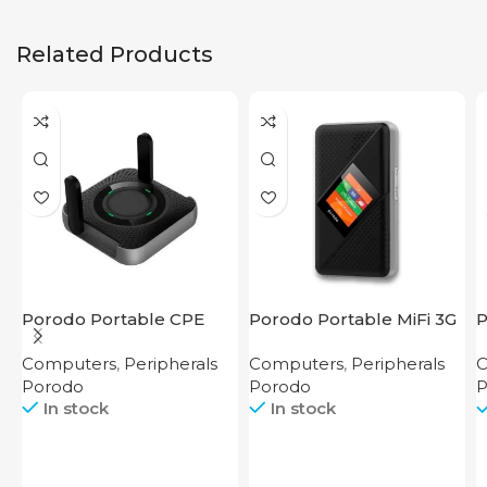
Related Products
Porodo Portable CPE
Porodo Portable MiFi 3G
P
MiFi 3G/4G Wireless
4G Router CAT 4 V2
2
Computers
,
Peripherals
Computers
,
Peripherals
C
Router 4000mAh Black
Porodo
Porodo
P
In stock
In stock