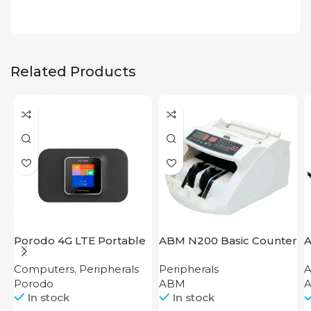
Related Products
Porodo 4G LTE Portable
ABM N200 Basic Counter
A
Router High Speed
Computers
,
Peripherals
Peripherals
A
3000mAh
Porodo
ABM
A
In stock
In stock