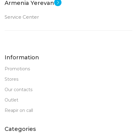
Armenia Yerevan
Service Center
Information
Promotions
Stores
Our contacts
Outlet
Reapir on call
Categories