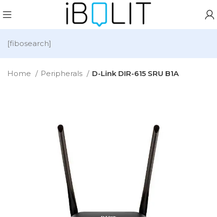
[fibosearch]
Home
Peripherals
D-Link DIR-615 SRU B1A