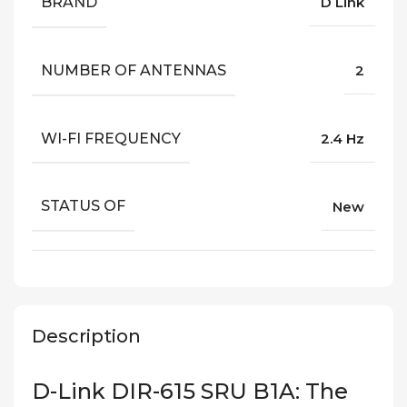
BRAND
D Link
NUMBER OF ANTENNAS
2
WI-FI FREQUENCY
2.4 Hz
STATUS OF
New
Description
D-Link DIR-615 SRU B1A: The