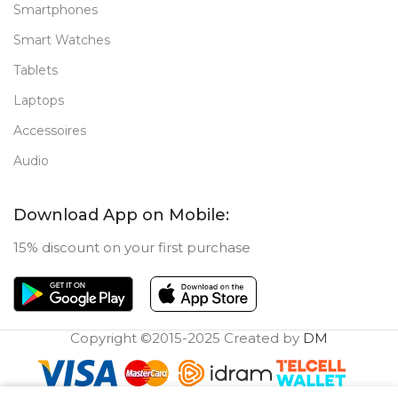
Smartphones
Smart Watches
Tablets
Laptops
Accessoires
Audio
Download App on Mobile:
15% discount on your first purchase
Copyright ©2015-2025 Created by
DM
0