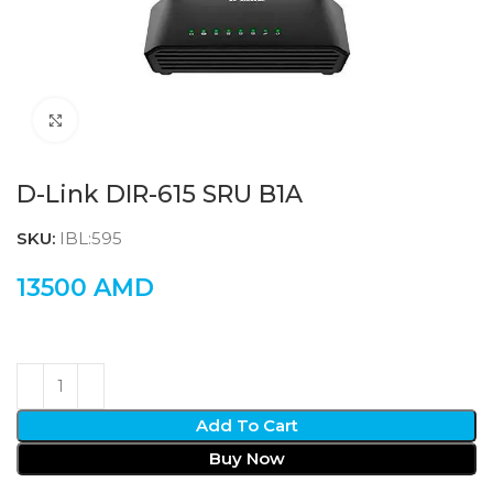
Click to enlarge
D-Link DIR-615 SRU B1A
SKU:
IBL:595
13500
AMD
Add To Cart
Buy Now