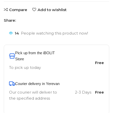
Compare
Add to wishlist
Share:
14
People watching this product now!
Pick up from the iBOLIT
Store
Free
To pick up today
Courier delivery in Yerevan
Our courier will deliver to
2-3 Days
Free
the specified address