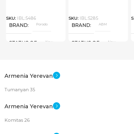
SKU:
IBL:5486
SKU:
IBL:5285
S
Porodo
ABM
BRAND
BRAND
New
New
STATUS OF
STATUS OF
Armenia Yerevan
Tumanyan 35
Armenia Yerevan
Komitas 26