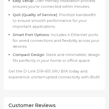
Easy Setup
: User-friendly installation process
ensures you’re connected within minutes.
QoS (Quality of Service)
: Prioritize bandwidth
to ensure smooth performance for your
important applications.
Smart Port Options
: Includes 4 Ethernet ports
for wired connections and flexibility across your
devices.
Compact Design
: Sleek and minimalistic design
fits perfectly in your home or office space.
Get the D-Link DIR-615 SRU B1A today and
experience uninterrupted connectivity with iBolit!
Customer Reviews