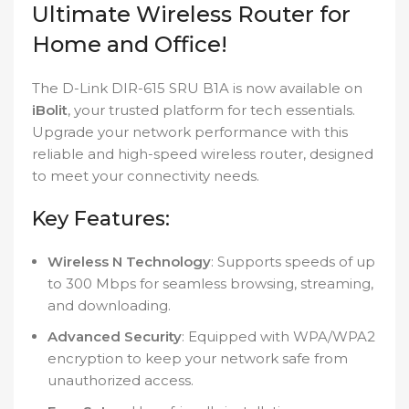
Ultimate Wireless Router for
Home and Office!
The D-Link DIR-615 SRU B1A is now available on
iBolit
, your trusted platform for tech essentials.
Upgrade your network performance with this
reliable and high-speed wireless router, designed
to meet your connectivity needs.
Key Features:
Wireless N Technology
: Supports speeds of up
to 300 Mbps for seamless browsing, streaming,
and downloading.
Advanced Security
: Equipped with WPA/WPA2
encryption to keep your network safe from
unauthorized access.