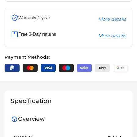
Warranty 1 year
More details
Free 3-Day returns
More details
Payment Methods:
Specification
Overview