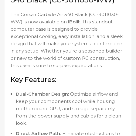
The Corsair Carbide Air 540 Black (CC-9011030-
WW) is now available on
iBolit
. This standout
computer case is designed to provide
exceptional cooling, easy installation, and a sleek
design that will make your system a centerpiece
in any setup. Whether you’re a seasoned builder
or new to the world of custom PC construction,
this case is sure to surpass expectations.
Key Features:
Dual-Chamber Design:
Optimize airflow and
keep your components cool while housing
motherboard, GPU, and storage separately
from the power supply and cables for a clean
look.
Direct Airflow Path:
Eliminate obstructions to