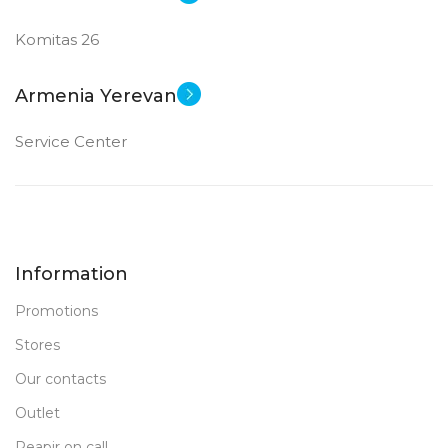
Komitas 26
Armenia Yerevan
Service Center
Information
Promotions
Stores
Our contacts
Outlet
Reapir on call