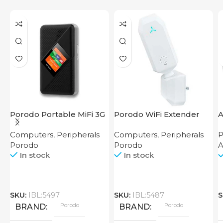
Porodo Portable MiFi 3G
Porodo WiFi Extender
A
4G Router CAT 4 V2
2.4GHz 300Mbps UK
Computers
,
Peripherals
Computers
,
Peripherals
P
Porodo
Porodo
In stock
In stock
SKU:
IBL:5497
SKU:
IBL:5487
S
Porodo
Porodo
BRAND
BRAND