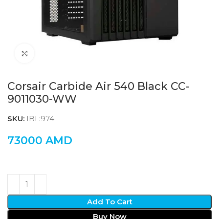
Click to enlarge
Corsair Carbide Air 540 Black CC-
9011030-WW
SKU:
IBL:974
73000
AMD
Add To Cart
Buy Now