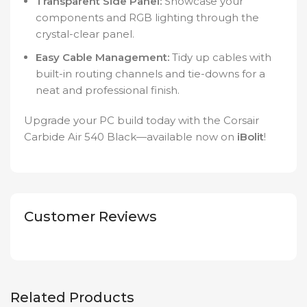
Transparent Side Panel:
Showcase your
components and RGB lighting through the
crystal-clear panel.
Easy Cable Management:
Tidy up cables with
built-in routing channels and tie-downs for a
neat and professional finish.
Upgrade your PC build today with the Corsair
Carbide Air 540 Black—available now on
iBolit
!
Customer Reviews
Related Products