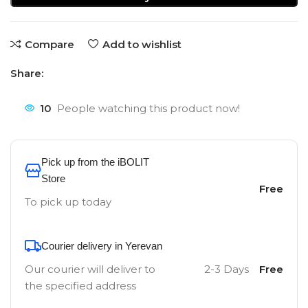
Compare
Add to wishlist
Share:
10
People watching this product now!
Pick up from the iBOLIT
Store
Free
To pick up today
Courier delivery in Yerevan
Our courier will deliver to
2-3 Days
Free
the specified address