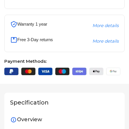
Warranty 1 year
More details
Free 3-Day returns
More details
Payment Methods:
Specification
Overview