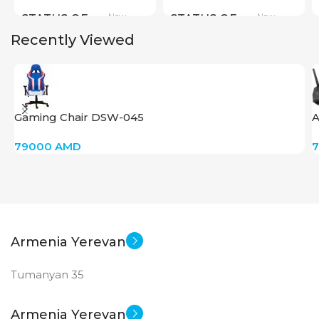
New
New
STATUS OF
STATUS OF
Recently Viewed
Gaming Chair DSW-045
A
79000
AMD
Armenia Yerevan
Tumanyan 35
Armenia Yerevan