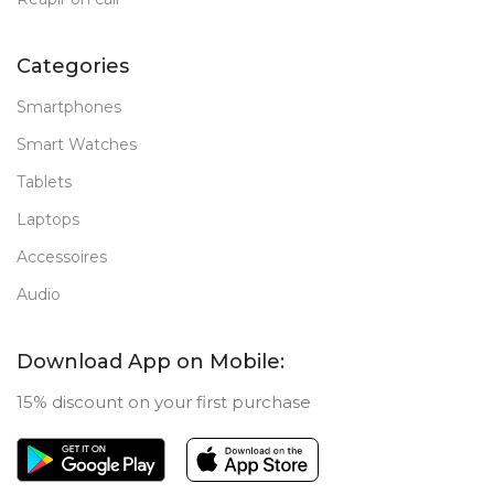
Categories
Smartphones
Smart Watches
Tablets
Laptops
Accessoires
Audio
Download App on Mobile:
15% discount on your first purchase