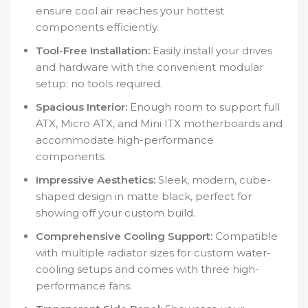
ensure cool air reaches your hottest
components efficiently.
Tool-Free Installation:
Easily install your drives
and hardware with the convenient modular
setup; no tools required.
Spacious Interior:
Enough room to support full
ATX, Micro ATX, and Mini ITX motherboards and
accommodate high-performance
components.
Impressive Aesthetics:
Sleek, modern, cube-
shaped design in matte black, perfect for
showing off your custom build.
Comprehensive Cooling Support:
Compatible
with multiple radiator sizes for custom water-
cooling setups and comes with three high-
performance fans.