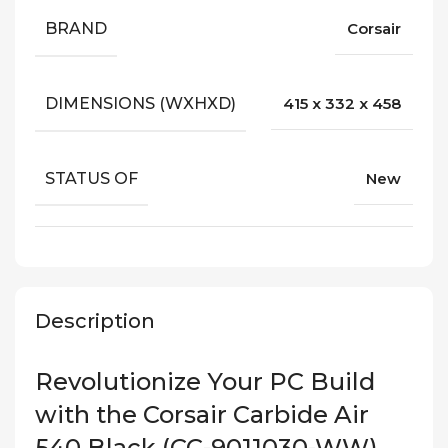
BRAND
Corsair
DIMENSIONS (WXHXD)
415 x 332 x 458
STATUS OF
New
Description
Revolutionize Your PC Build
with the Corsair Carbide Air
540 Black (CC-9011030-WW)