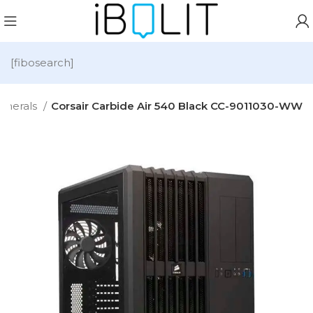
[fibosearch]
pherals
Corsair Carbide Air 540 Black CC-9011030-WW