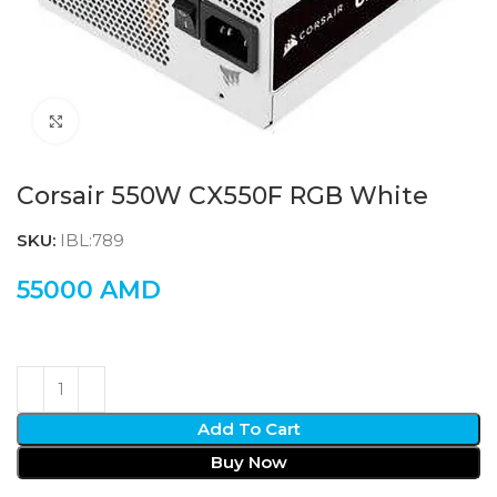
Click to enlarge
Corsair 550W CX550F RGB White
SKU:
IBL:789
55000
AMD
Add To Cart
Buy Now