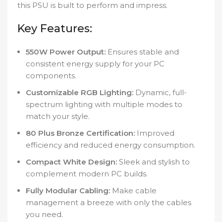
this PSU is built to perform and impress.
Key Features:
550W Power Output:
Ensures stable and
consistent energy supply for your PC
components.
Customizable RGB Lighting:
Dynamic, full-
spectrum lighting with multiple modes to
match your style.
80 Plus Bronze Certification:
Improved
efficiency and reduced energy consumption.
Compact White Design:
Sleek and stylish to
complement modern PC builds.
Fully Modular Cabling:
Make cable
management a breeze with only the cables
you need.