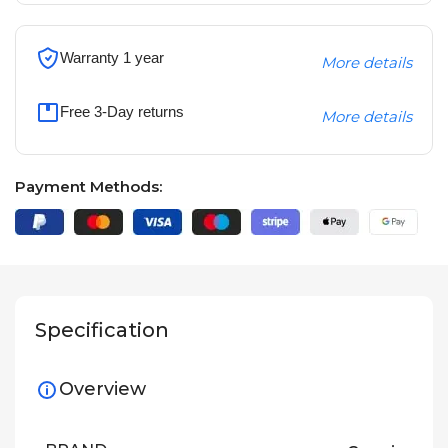
Warranty 1 year
More details
Free 3-Day returns
More details
Payment Methods:
Specification
Overview