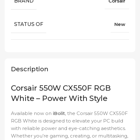
BRAND
Corsair
STATUS OF
New
Description
Corsair 550W CX550F RGB
White – Power With Style
Available now on
iBolit
, the Corsair 550W CX550F
RGB White is designed to elevate your PC build
with reliable power and eye-catching aesthetics.
Whether you’re gaming, creating, or multitasking,