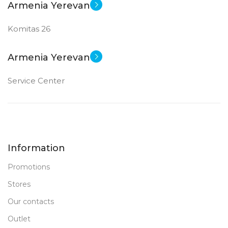
Armenia Yerevan
Komitas 26
Armenia Yerevan
Service Center
Information
Promotions
Stores
Our contacts
Outlet