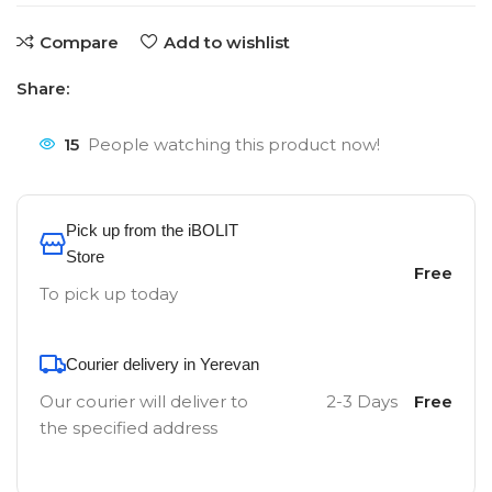
Compare
Add to wishlist
Share:
15
People watching this product now!
Pick up from the iBOLIT
Store
Free
To pick up today
Courier delivery in Yerevan
Our courier will deliver to
2-3 Days
Free
the specified address