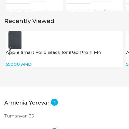
New
New
STATUS OF
STATUS OF
Recently Viewed
Apple Smart Folio Black for iPad Pro 11 M4
A
55000
AMD
Armenia Yerevan
Tumanyan 35