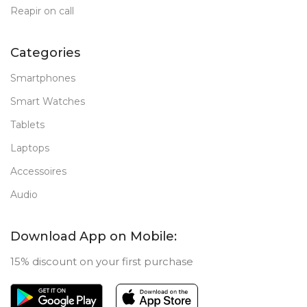
Reapir on call
Categories
Smartphones
Smart Watches
Tablets
Laptops
Accessoires
Audio
Download App on Mobile:
15% discount on your first purchase