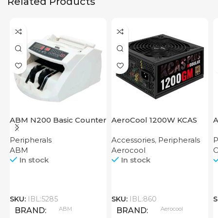
Related Products
ABM N200 Basic Counter
AeroCool 1200W KCAS
A
Plus 1200 GM
S
Peripherals
Accessories
,
Peripherals
P
ABM
Aerocool
O
In stock
In stock
SKU:
IBL:5285
SKU:
IBL:860
S
ABM
Aerocool
BRAND
BRAND