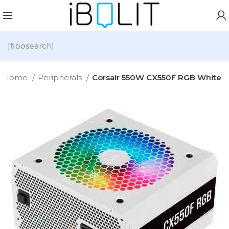
[fibosearch]
Home
Peripherals
Corsair 550W CX550F RGB White