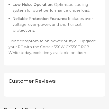
Low-Noise Operation:
Optimized cooling
system for quiet performance under load.
Reliable Protection Features:
Includes over-
voltage, over-power, and short circuit
protections.
Don’t compromise on power or style—upgrade
your PC with the Corsair 550W CX550F RGB
White today, exclusively available on
iBolit
.
Customer Reviews