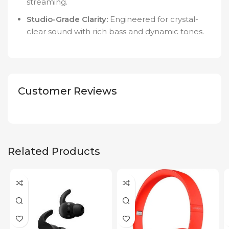
streaming.
Studio-Grade Clarity:
Engineered for crystal-
clear sound with rich bass and dynamic tones.
Customer Reviews
Related Products