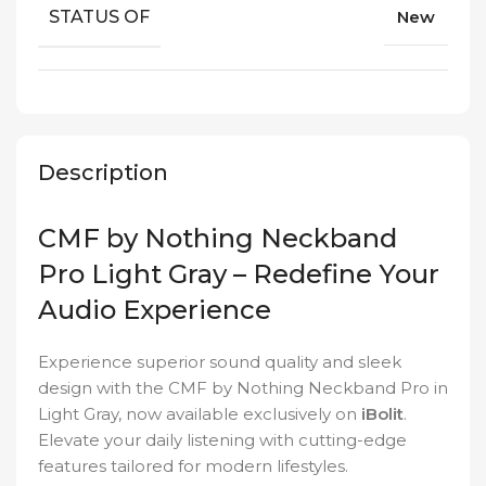
STATUS OF
New
Description
CMF by Nothing Neckband
Pro Light Gray – Redefine Your
Audio Experience
Experience superior sound quality and sleek
design with the CMF by Nothing Neckband Pro in
Light Gray, now available exclusively on
iBolit
.
Elevate your daily listening with cutting-edge
features tailored for modern lifestyles.