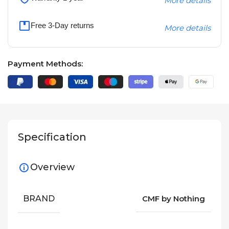
More details
Free 3-Day returns
More details
Payment Methods:
Specification
Overview
BRAND
CMF by Nothing