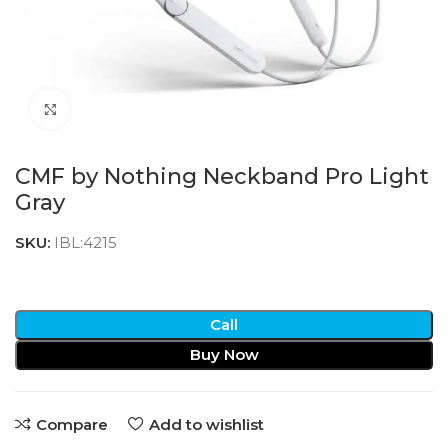
Click to enlarge
CMF by Nothing Neckband Pro Light
Gray
SKU:
IBL:4215
Call
Buy Now
Compare
Add to wishlist