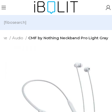
[fibosearch]
ome
Audio
CMF by Nothing Neckband Pro Light Gray