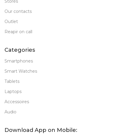
Stores
Our contacts
Outlet
Reapir on call
Categories
Smartphones
Smart Watches
Tablets
Laptops
Accessoires
Audio
Download App on Mobile: