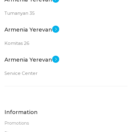
Tumanyan 35
Armenia Yerevan
Komitas 26
Armenia Yerevan
Service Center
Information
Promotions