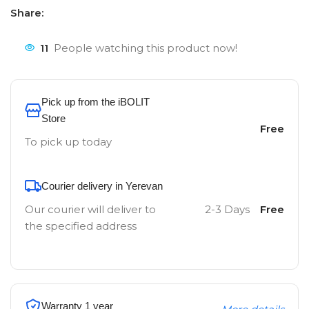
Share:
11
People watching this product now!
Pick up from the iBOLIT
Store
Free
To pick up today
Courier delivery in Yerevan
Our courier will deliver to
2-3 Days
Free
the specified address
Warranty 1 year