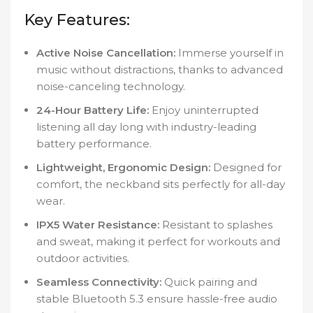
Key Features:
Active Noise Cancellation:
Immerse yourself in
music without distractions, thanks to advanced
noise-canceling technology.
24-Hour Battery Life:
Enjoy uninterrupted
listening all day long with industry-leading
battery performance.
Lightweight, Ergonomic Design:
Designed for
comfort, the neckband sits perfectly for all-day
wear.
IPX5 Water Resistance:
Resistant to splashes
and sweat, making it perfect for workouts and
outdoor activities.
Seamless Connectivity:
Quick pairing and
stable Bluetooth 5.3 ensure hassle-free audio