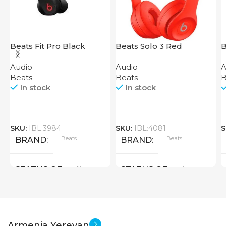
Beats Fit Pro Black
Beats Solo 3 Red
B
Audio
Audio
A
Beats
Beats
B
In stock
In stock
SKU:
IBL:3984
SKU:
IBL:4081
S
Beats
Beats
BRAND
BRAND
New
New
STATUS OF
STATUS OF
Armenia Yerevan