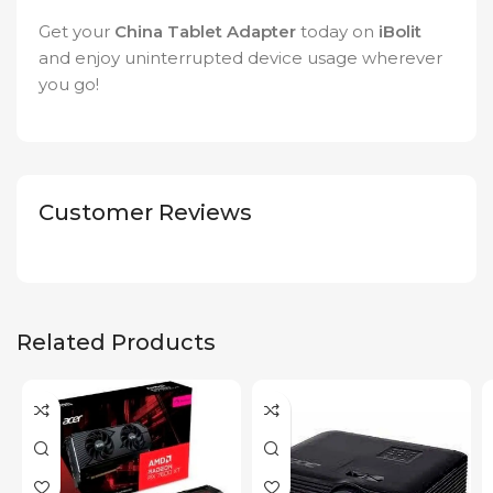
Get your
China Tablet Adapter
today on
iBolit
and enjoy uninterrupted device usage wherever
you go!
Customer Reviews
Related Products