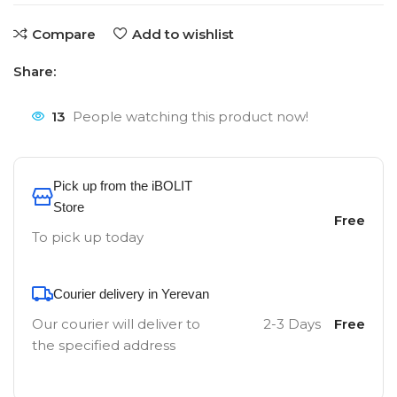
Compare
Add to wishlist
Share:
13
People watching this product now!
Pick up from the iBOLIT
Store
Free
To pick up today
Courier delivery in Yerevan
Our courier will deliver to
2-3 Days
Free
the specified address