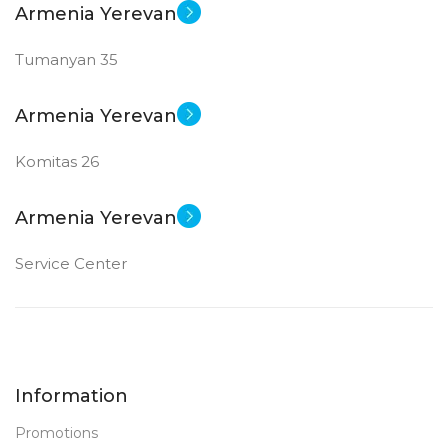
Armenia Yerevan
GDDR6
Tumanyan 35
New
STATUS OF
Armenia Yerevan
Komitas 26
Armenia Yerevan
Service Center
Information
Promotions