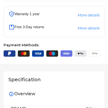
Warranty 1 year
More details
Free 3-Day returns
More details
Payment Methods:
Specification
Overview