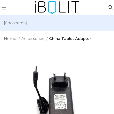
[fibosearch]
Home
Accessories
China Tablet Adapter