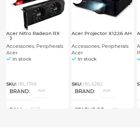
Acer Nitro Radeon RX
Acer Projector X1226 AH
A
7600 XT 16GB
F
Accessories
,
Peripherals
Accessories
,
Peripherals
A
Acer
Acer
P
In stock
In stock
SKU:
IBL:1749
SKU:
IBL:6282
S
Acer
Acer
BRAND
BRAND
16 GB
New
RAM
STATUS OF
PRODUCT TYPE