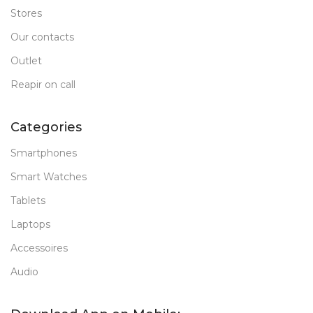
Stores
Our contacts
Outlet
Reapir on call
Categories
Smartphones
Smart Watches
Tablets
Laptops
Accessoires
Audio