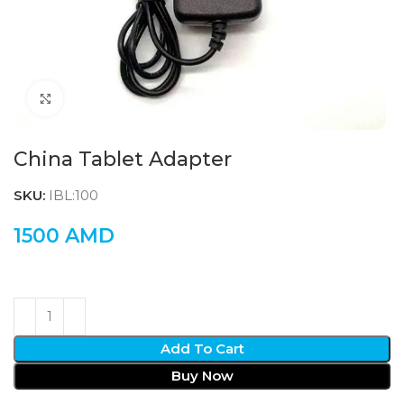
Click to enlarge
China Tablet Adapter
SKU:
IBL:100
1500
AMD
Add To Cart
Buy Now