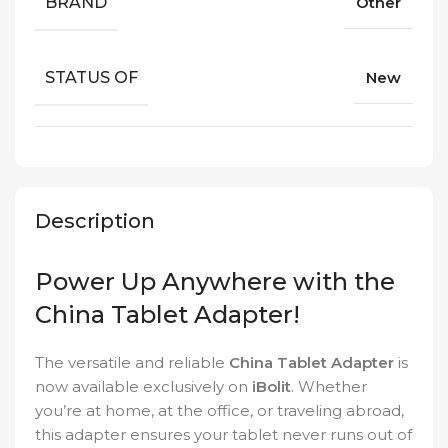
BRAND
Other
STATUS OF
New
Description
Power Up Anywhere with the
China Tablet Adapter!
The versatile and reliable
China Tablet Adapter
is
now available exclusively on
iBolit
. Whether
you’re at home, at the office, or traveling abroad,
this adapter ensures your tablet never runs out of