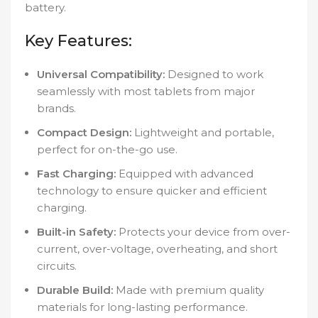
battery.
Key Features:
Universal Compatibility:
Designed to work
seamlessly with most tablets from major
brands.
Compact Design:
Lightweight and portable,
perfect for on-the-go use.
Fast Charging:
Equipped with advanced
technology to ensure quicker and efficient
charging.
Built-in Safety:
Protects your device from over-
current, over-voltage, overheating, and short
circuits.
Durable Build:
Made with premium quality
materials for long-lasting performance.