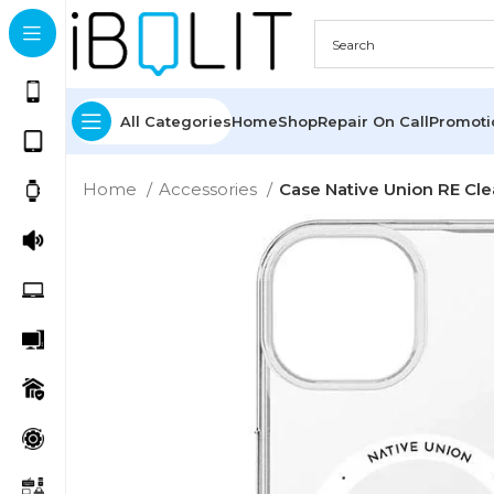
All Categories
Home
Shop
Repair On Call
Promot
Home
Accessories
Case Native Union RE Cle