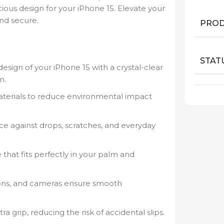
cious design for your iPhone 15. Elevate your
and secure.
PROD
STAT
sign of your iPhone 15 with a crystal-clear
n.
terials to reduce environmental impact
e against drops, scratches, and everyday
e that fits perfectly in your palm and
tons, and cameras ensure smooth
ra grip, reducing the risk of accidental slips.