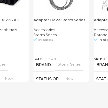
r X1226 AH
Adapter Devia Storm Series
Adapter
HDMI to Lightning
Finger 
ripherals
Accessories
Accesso
Storm Series
Porodo
In stock
In st
Call
Call
SKU:
IBL:5438
SKU:
IB
cer
Storm Series
BRAND
BRA
New
New
STATUS OF
STAT