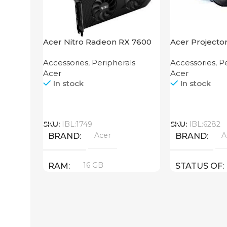
Acer Nitro Radeon RX 7600
Acer Projecto
XT 16GB
Accessories
,
Peripherals
Accessories
,
Pe
Acer
Acer
In stock
In stock
Call
Call
SKU:
IBL:1749
SKU:
IBL:6282
Acer
A
BRAND
BRAND
16 GB
RAM
STATUS OF
PRODUCT TYPE
GDDR6