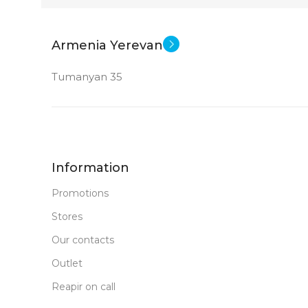
New
STATUS OF
Armenia Yerevan
Tumanyan 35
Information
Promotions
Stores
Our contacts
Outlet
Reapir on call