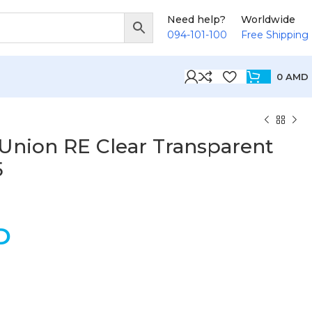
Need help?
Worldwide
094-101-100
Free Shipping
0
AMD
 Union RE Clear Transparent
5
D