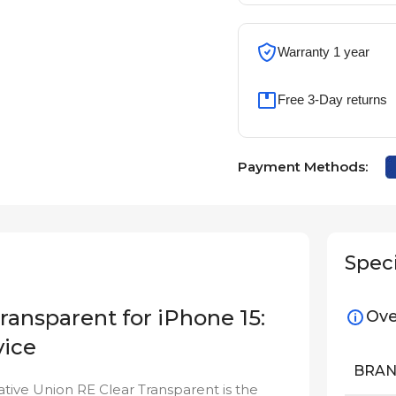
Warranty 1 year
Free 3-Day returns
Payment Methods:
Speci
ransparent for iPhone 15:
Ove
vice
BRA
ative Union RE Clear Transparent is the