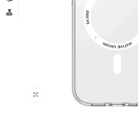
Click to enlarge