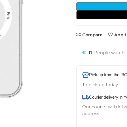
Compare
Add t
11
People watchin
Pick up from the iB
To pick up today
Courier delivery in 
Our courier will deliv
address