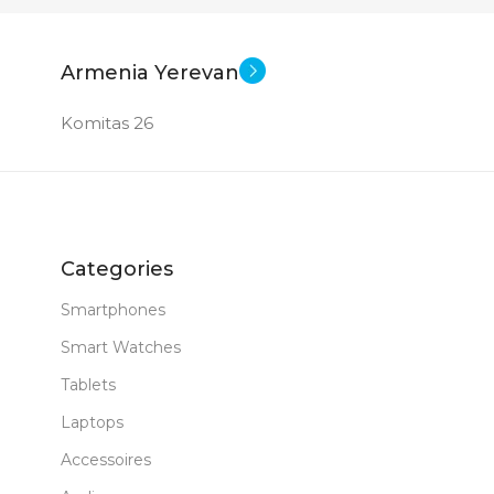
Armenia Yerevan
Komitas 26
Categories
Smartphones
Smart Watches
Tablets
Laptops
Accessoires