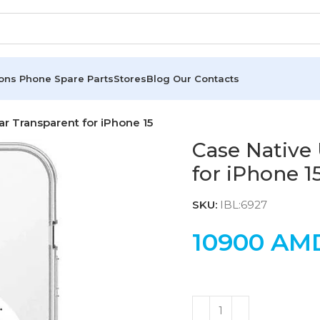
ions
Phone Spare Parts
Stores
Blog
Our Contacts
ar Transparent for iPhone 15
Case Native
for iPhone 1
SKU:
IBL:6927
10900
AM