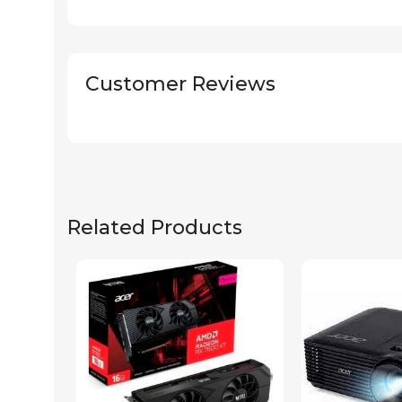
Customer Reviews
Related Products