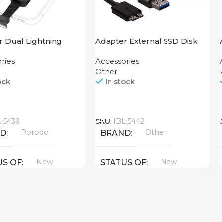
 Dual Lightning
Adapter External SSD Disk
Grip Porodo
M2 SATA Case
ries
Accessories
Other
ock
In stock
Call
L:5439
SKU:
IBL:5442
Porodo
Other
ND
BRAND
New
New
US OF
STATUS OF