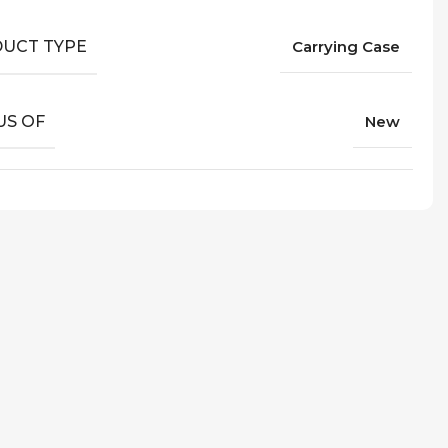
UCT TYPE
Carrying Case
US OF
New