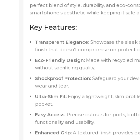
perfect blend of style, durability, and eco-cons
smartphone’s aesthetic while keeping it safe 
Key Features:
Transparent Elegance:
Showcase the sleek de
finish that doesn’t compromise on protectio
Eco-Friendly Design:
Made with recycled ma
without sacrificing quality.
Shockproof Protection:
Safeguard your devic
wear and tear.
Ultra-Slim Fit:
Enjoy a lightweight, slim profil
pocket.
Easy Access:
Precise cutouts for ports, but
functionality and usability.
Enhanced Grip:
A textured finish provides ext