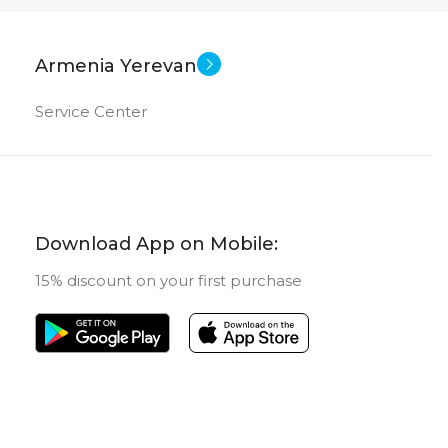
Armenia Yerevan
Service Center
Download App on Mobile:
15% discount on your first purchase