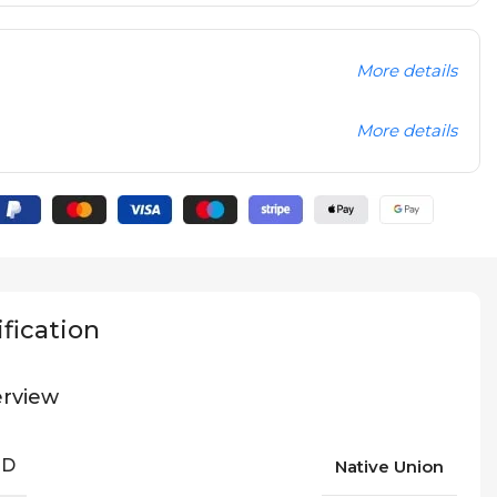
More details
More details
fication
rview
ND
Native Union