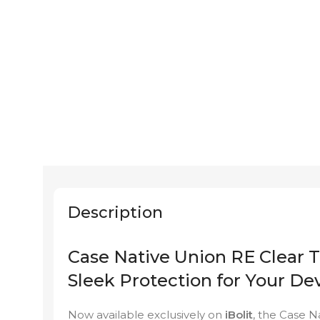
Description
Case Native Union RE Clear T
Sleek Protection for Your De
Now available exclusively on
iBolit
, the Case N