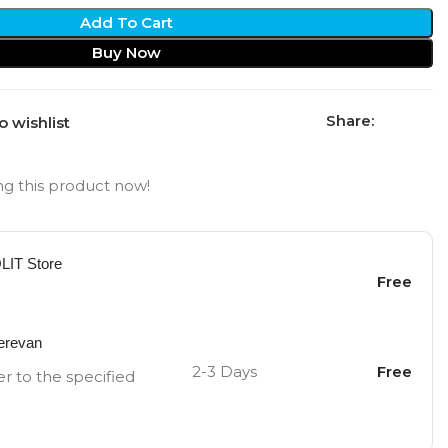
Add To Cart
Buy Now
Share:
o wishlist
g this product now!
OLIT Store
Free
Yerevan
2-3 Days
Free
er to the specified