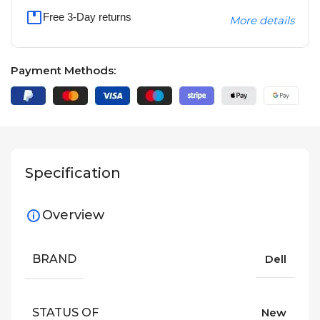
Free 3-Day returns
More details
Payment Methods:
Specification
Overview
BRAND
Dell
STATUS OF
New