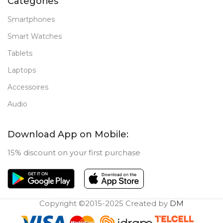
Categories
Smartphones
Smart Watches
Tablets
Laptops
Accessoires
Audio
Download App on Mobile:
15% discount on your first purchase
Copyright ©2015-2025 Created by
DM