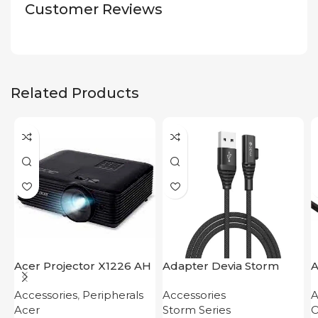
Customer Reviews
Related Products
Acer Projector X1226 AH
Adapter Devia Storm
A
Series 2-in-1 Cable 1.2M
D
Accessories
,
Peripherals
Accessories
A
Acer
Storm Series
O