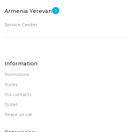
Armenia Yerevan
Service Center
Information
Promotions
Stores
Our contacts
Outlet
Reapir on call