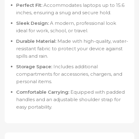
Perfect Fit:
Accommodates laptops up to 15.6
inches, ensuring a snug and secure hold.
Sleek Design:
A modern, professional look
ideal for work, school, or travel.
Durable Material:
Made with high-quality, water-
resistant fabric to protect your device against
spills and rain.
Storage Space:
Includes additional
compartments for accessories, chargers, and
personal items.
Comfortable Carrying:
Equipped with padded
handles and an adjustable shoulder strap for
easy portability.