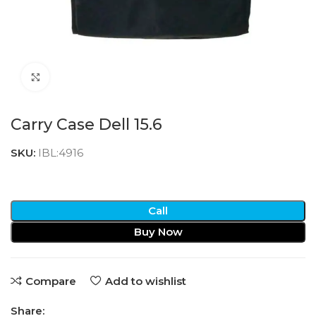
Click to enlarge
Carry Case Dell 15.6
SKU:
IBL:4916
Call
Buy Now
Compare
Add to wishlist
Share: