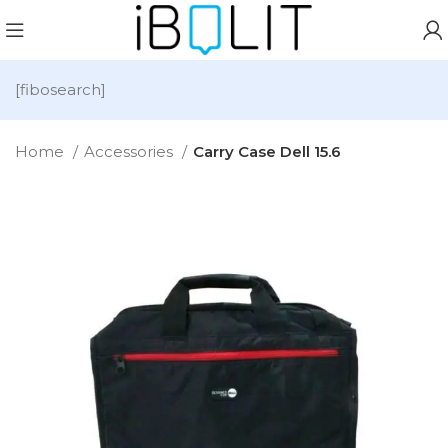
[fibosearch]
Home
Accessories
Carry Case Dell 15.6