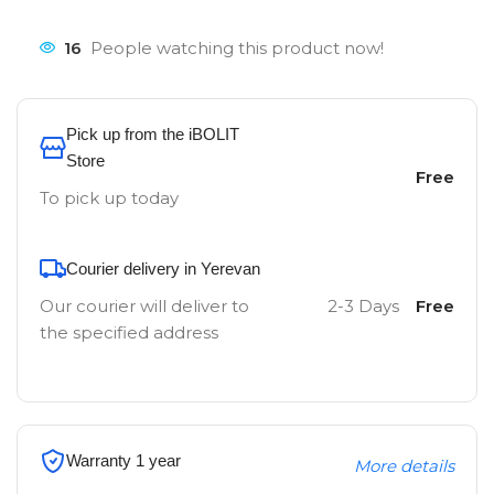
16
People watching this product now!
Pick up from the iBOLIT
Store
Free
To pick up today
Courier delivery in Yerevan
Our courier will deliver to
2-3 Days
Free
the specified address
Warranty 1 year
More details