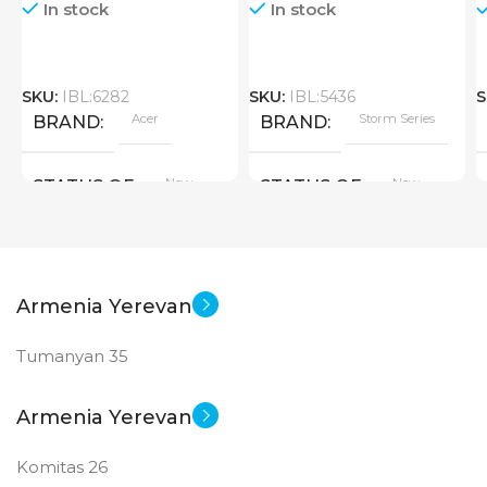
In stock
In stock
SKU:
IBL:6282
SKU:
IBL:5436
S
Acer
Storm Series
BRAND
BRAND
New
New
STATUS OF
STATUS OF
Armenia Yerevan
Tumanyan 35
Armenia Yerevan
Komitas 26