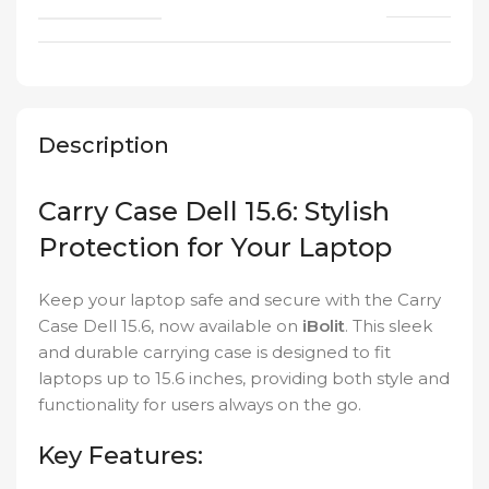
Description
Carry Case Dell 15.6: Stylish
Protection for Your Laptop
Keep your laptop safe and secure with the Carry
Case Dell 15.6, now available on
iBolit
. This sleek
and durable carrying case is designed to fit
laptops up to 15.6 inches, providing both style and
functionality for users always on the go.
Key Features: