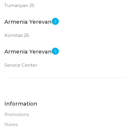
Tumanyan 35
New
STATUS OF
Armenia Yerevan
Komitas 26
Armenia Yerevan
Service Center
Information
Promotions
Stores