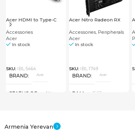
Acer HDMI to Type-C
Acer Nitro Radeon RX
A
Adapter
7600 XT 16GB
F
Accessories
Accessories
,
Peripherals
A
Acer
Acer
P
In stock
In stock
SKU:
IBL:5464
SKU:
IBL:1749
S
Acer
Acer
BRAND
BRAND
New
16 GB
STATUS OF
RAM
PRODUCT TYPE
Armenia Yerevan
GDDR6