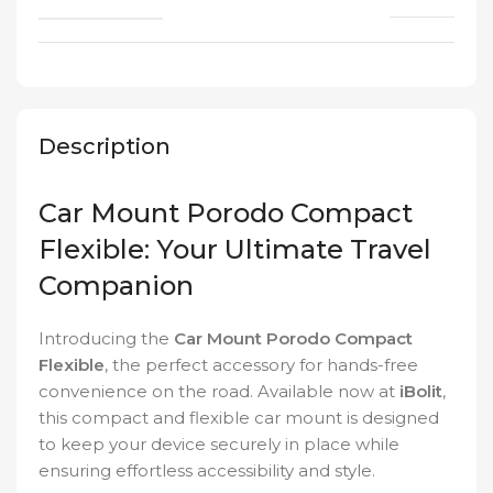
Description
Car Mount Porodo Compact
Flexible: Your Ultimate Travel
Companion
Introducing the
Car Mount Porodo Compact
Flexible
, the perfect accessory for hands-free
convenience on the road. Available now at
iBolit
,
this compact and flexible car mount is designed
to keep your device securely in place while
ensuring effortless accessibility and style.