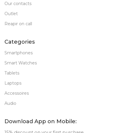
Our contacts
Outlet
Reapir on call
Categories
Smartphones
Smart Watches
Tablets
Laptops
Accessoires
Audio
Download App on Mobile:
15% discount on your first purchase