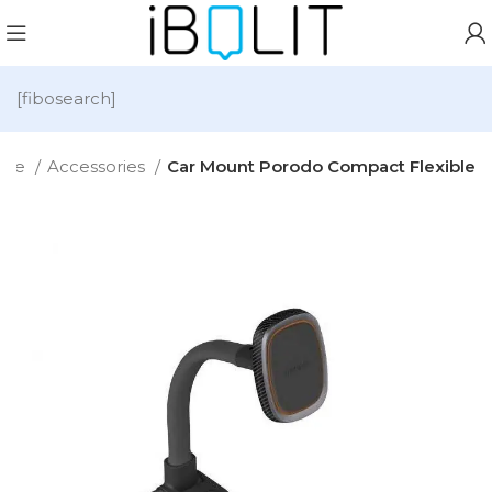
[fibosearch]
ome
Accessories
Car Mount Porodo Compact Flexible