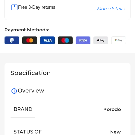
Free 3-Day returns
More details
Payment Methods:
Specification
Overview
BRAND
Porodo
STATUS OF
New