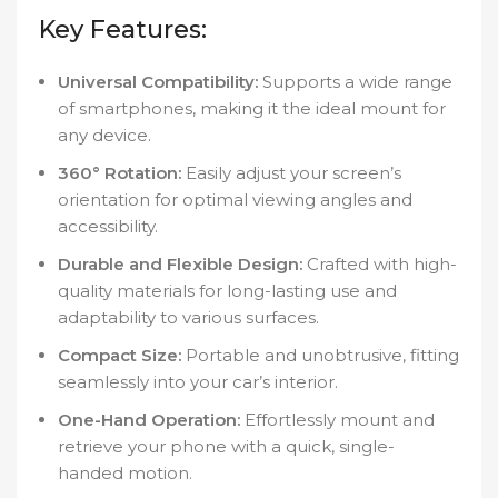
Key Features:
Universal Compatibility:
Supports a wide range
of smartphones, making it the ideal mount for
any device.
360° Rotation:
Easily adjust your screen’s
orientation for optimal viewing angles and
accessibility.
Durable and Flexible Design:
Crafted with high-
quality materials for long-lasting use and
adaptability to various surfaces.
Compact Size:
Portable and unobtrusive, fitting
seamlessly into your car’s interior.
One-Hand Operation:
Effortlessly mount and
retrieve your phone with a quick, single-
handed motion.