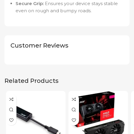
Secure Grip:
Ensures your device stays stable
even on rough and bumpy roads.
Customer Reviews
Related Products