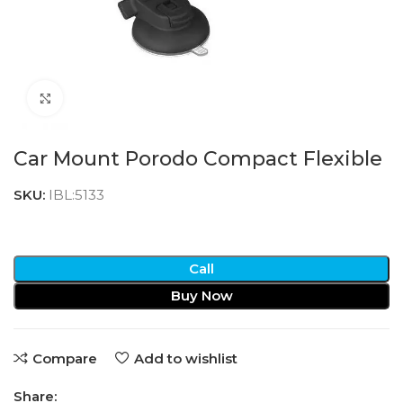
Click to enlarge
Car Mount Porodo Compact Flexible
SKU:
IBL:5133
Call
Buy Now
Compare
Add to wishlist
Share: