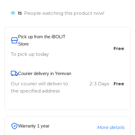
15
People watching this product now!
Pick up from the iBOLIT
Store
Free
To pick up today
Courier delivery in Yerevan
Our courier will deliver to
2-3 Days
Free
the specified address
Warranty 1 year
More details