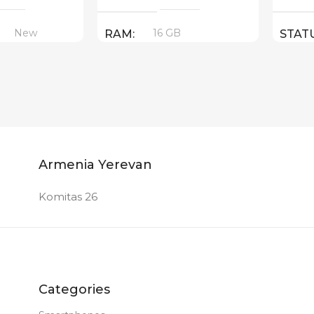
New
16 GB
RAM
STAT
PRODUCT TYPE
GDDR6
New
STATUS OF
Armenia Yerevan
Komitas 26
Categories