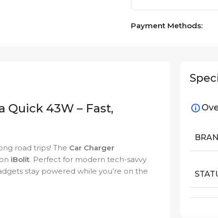
Payment Methods:
Speci
a Quick 43W – Fast,
Ove
BRA
ong road trips! The
Car Charger
 on
iBolit
. Perfect for modern tech-savvy
 gadgets stay powered while you’re on the
STAT