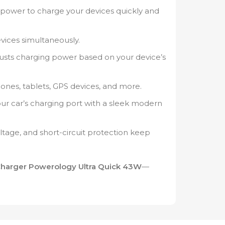
 power to charge your devices quickly and
ices simultaneously.
usts charging power based on your device’s
nes, tablets, GPS devices, and more.
your car’s charging port with a sleek modern
ltage, and short-circuit protection keep
Charger Powerology Ultra Quick 43W
—