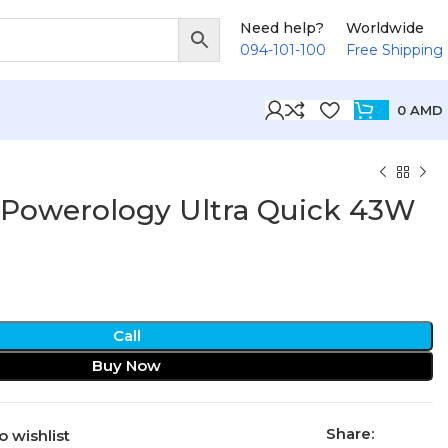
Need help?
Worldwide
094-101-100
Free Shipping
0
AMD
 Powerology Ultra Quick 43W
Call
Buy Now
Share:
o wishlist