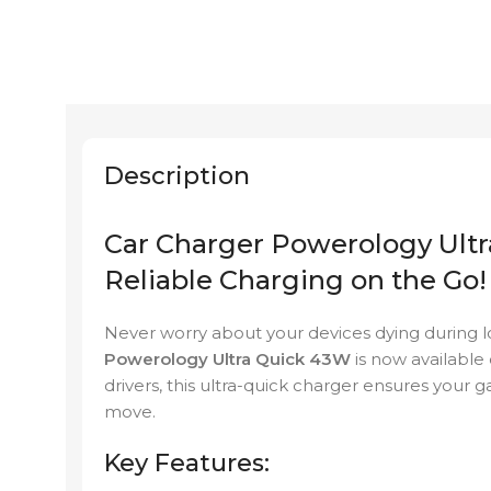
Description
Car Charger Powerology Ultr
Reliable Charging on the Go!
Never worry about your devices dying during l
Powerology Ultra Quick 43W
is now available
drivers, this ultra-quick charger ensures your
move.
Key Features: