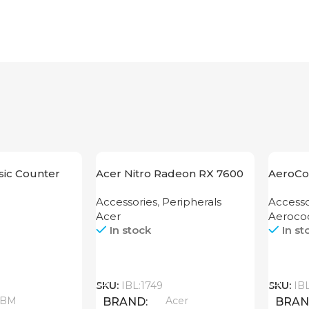
ic Counter
Acer Nitro Radeon RX 7600
AeroCo
XT 16GB
1200 G
Accessories
,
Peripherals
Accesso
Acer
Aeroco
In stock
In st
Call
Call
SKU:
IBL:1749
SKU:
IB
ABM
Acer
BRAND
BRA