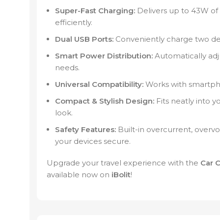
Super-Fast Charging:
Delivers up to 43W of
efficiently.
Dual USB Ports:
Conveniently charge two dev
Smart Power Distribution:
Automatically adj
needs.
Universal Compatibility:
Works with smartpho
Compact & Stylish Design:
Fits neatly into 
look.
Safety Features:
Built-in overcurrent, overvo
your devices secure.
Upgrade your travel experience with the
Car 
available now on
iBolit
!