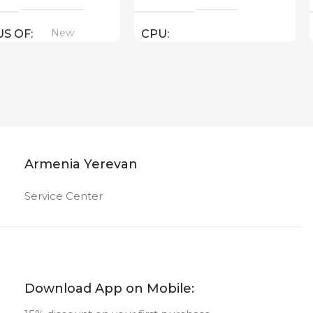
New
US OF
CPU
AMD ( threads: 12 : 4.4 GHz )
GPU
AMD Radeon Graphics
Armenia Yerevan
New
STATUS OF
Service Center
Download App on Mobile: