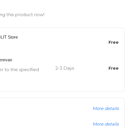
ng this product now!
OLIT Store
Free
Yerevan
2-3 Days
Free
er to the specified
More details
More details