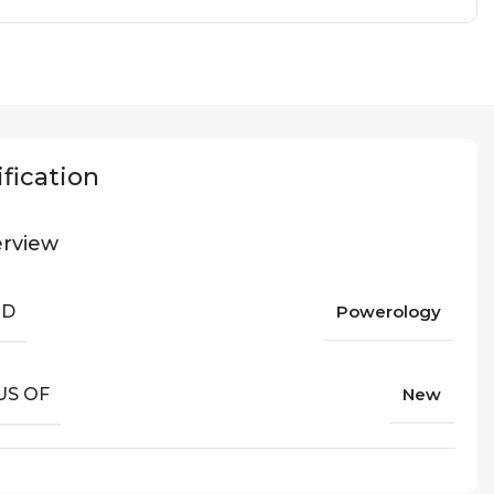
fication
rview
ND
Powerology
US OF
New