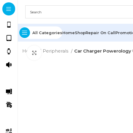
All Categories
Home
Shop
Repair On Call
Promot
Home
Peripherals
Car Charger Powerology 
Click to enlarge