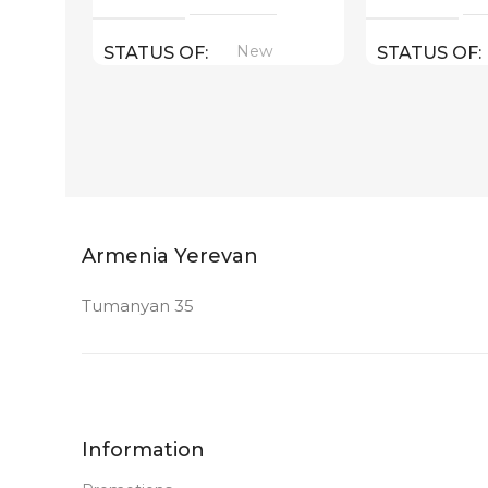
New
STATUS OF
STATUS OF
Armenia Yerevan
Tumanyan 35
Information