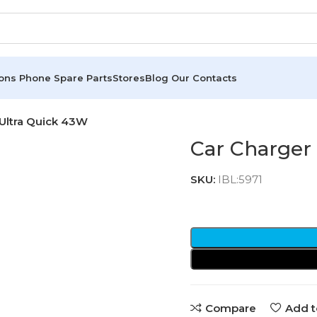
ions
Phone Spare Parts
Stores
Blog
Our Contacts
Ultra Quick 43W
Car Charger
SKU:
IBL:5971
Compare
Add t