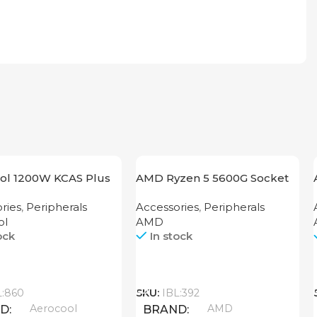
ol 1200W KCAS Plus
AMD Ryzen 5 5600G Socket
M
AM4
ries
,
Peripherals
Accessories
,
Peripherals
ol
AMD
ock
In stock
Call
L:860
SKU:
IBL:392
Aerocool
AMD
ND
BRAND