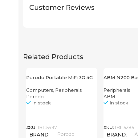
Customer Reviews
Related Products
Porodo Portable MiFi 3G 4G
ABM N200 Bas
Router CAT 4 V2
Computers
,
Peripherals
Peripherals
Porodo
ABM
In stock
In stock
Call
Call
SKU:
IBL:5497
SKU:
IBL:5285
Porodo
BRAND
BRAND