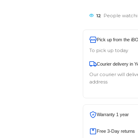
12
People watchi
Pick up from the iB
To pick up today
Courier delivery in 
Our courier will deliv
address
Warranty 1 year
Free 3-Day returns