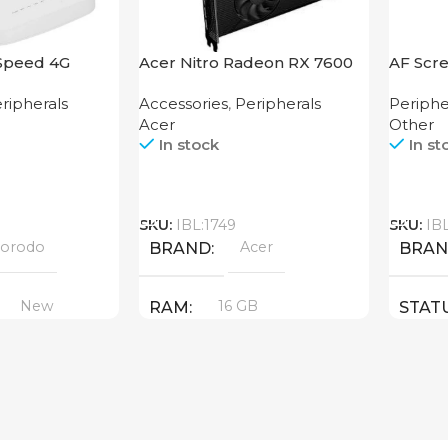
Speed 4G
Acer Nitro Radeon RX 7600
AF Scre
XT 16GB
250
ripherals
Accessories
,
Peripherals
Periphe
Acer
Other
In stock
In st
Call
Call
SKU:
IBL:1749
SKU:
IB
orodo
Acer
BRAND
BRA
New
16 GB
RAM
STAT
PRODUCT TYPE
GDDR6