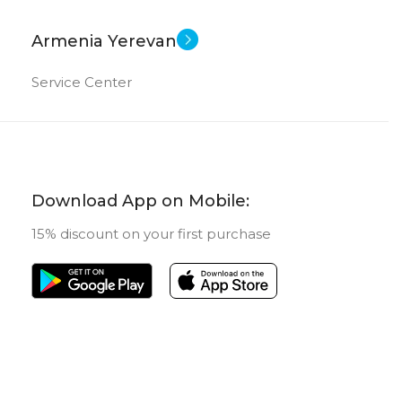
Armenia Yerevan
Service Center
Download App on Mobile:
15% discount on your first purchase