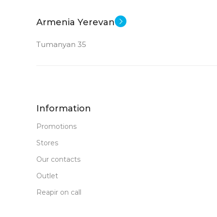
Armenia Yerevan
Tumanyan 35
Information
Promotions
Stores
Our contacts
Outlet
Reapir on call