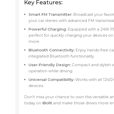
Key Features:
Smart FM Transmitter:
Broadcast your favori
your car stereo with advanced FM transmiss
Powerful Charging:
Equipped with a 24W PD 
perfect for quickly charging your devices on
more.
Bluetooth Connectivity:
Enjoy hands-free cal
integrated Bluetooth functionality.
User-Friendly Design:
Compact and stylish wi
operation while driving.
Universal Compatibility:
Works with all 12V/2
devices.
Don’t miss your chance to own this versatile a
today on
iBolit
and make those drives more en