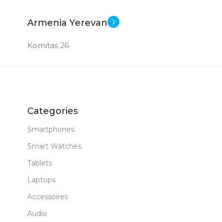
New
STATUS OF
Armenia Yerevan
Komitas 26
Categories
Smartphones
Smart Watches
Tablets
Laptops
Accessoires
Audio