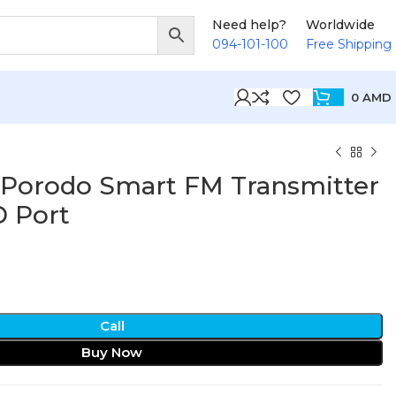
Need help?
Worldwide
094-101-100
Free Shipping
0
AMD
 Porodo Smart FM Transmitter
 Port
Call
Buy Now