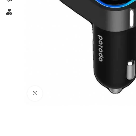
Click to enlarge