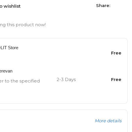
Share:
o wishlist
ng this product now!
OLIT Store
Free
Yerevan
2-3 Days
Free
er to the specified
More details