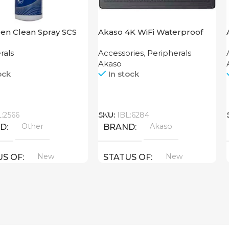
en Clean Spray SCS
Akaso 4K WiFi Waterproof
Action Camera Brave 4 Black
rals
Accessories
,
Peripherals
Akaso
ock
In stock
Call
L:2566
SKU:
IBL:6284
Other
Akaso
ND
BRAND
New
New
US OF
STATUS OF