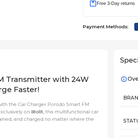
Free 3-Day returns
Payment Methods:
Speci
M Transmitter with 24W
Ove
rge Faster!
BRA
 with the Car Charger Porodo Smart FM
xclusively on
iBolit
, this multifunctional car
tained, and charged no matter where the
STAT