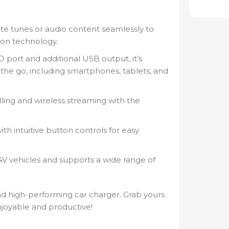
te tunes or audio content seamlessly to
ion technology.
port and additional USB output, it’s
 the go, including smartphones, tablets, and
ling and wireless streaming with the
th intuitive button controls for easy
4V vehicles and supports a wide range of
nd high-performing car charger. Grab yours
joyable and productive!