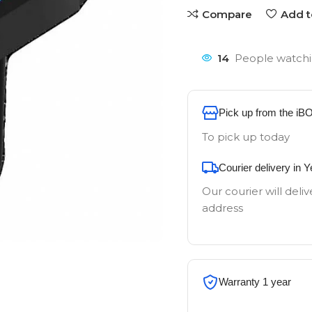
Compare
Add t
14
People watchi
Pick up from the iB
To pick up today
Courier delivery in 
Our courier will deliv
address
Warranty 1 year