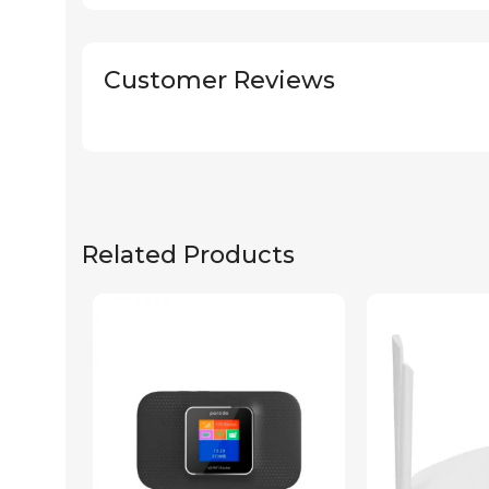
Customer Reviews
Related Products