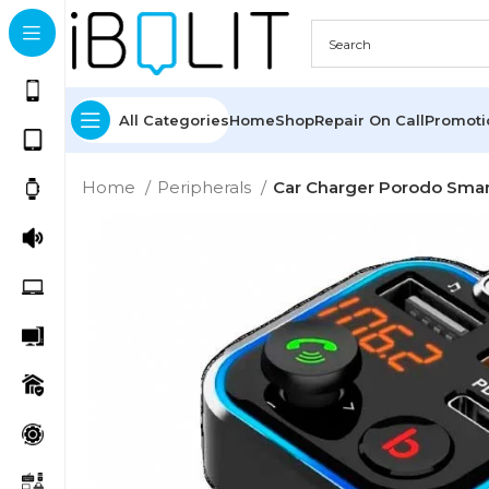
All Categories
Home
Shop
Repair On Call
Promot
Home
Peripherals
Car Charger Porodo Smar