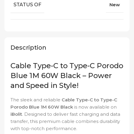
STATUS OF
New
Description
Cable Type-C to Type-C Porodo
Blue 1M 60W Black – Power
and Speed in Style!
The sleek and reliable
Cable Type-C to Type-C
Porodo Blue 1M 60W Black
is now available on
iBolit
. Designed to deliver fast charging and data
transfer, this premium cable combines durability
with top-notch performance.