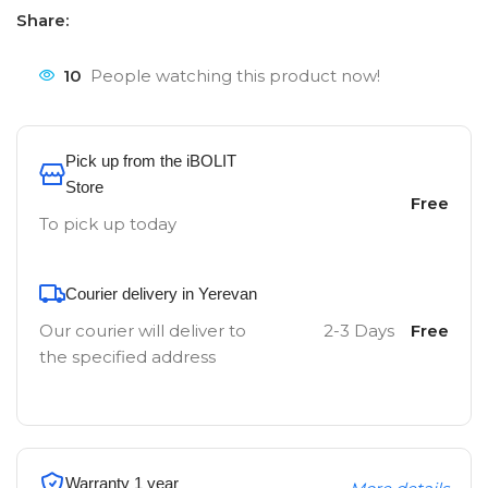
Share:
10
People watching this product now!
Pick up from the iBOLIT
Store
Free
To pick up today
Courier delivery in Yerevan
Our courier will deliver to
2-3 Days
Free
the specified address
Warranty 1 year