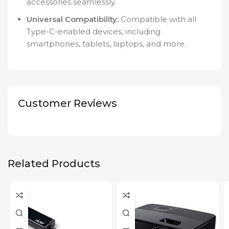
accessories seamlessly.
Universal Compatibility:
Compatible with all
Type-C-enabled devices, including
smartphones, tablets, laptops, and more.
Customer Reviews
Related Products