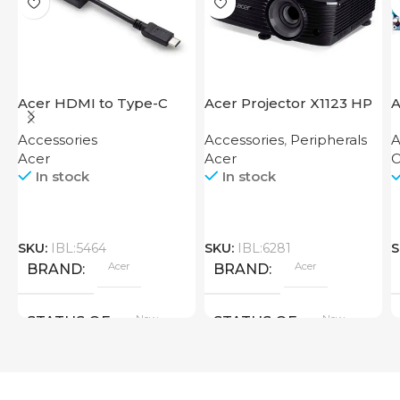
Acer HDMI to Type-C
Acer Projector X1123 HP
A
Adapter
Accessories
Accessories
,
Peripherals
A
Acer
Acer
O
In stock
In stock
SKU:
IBL:5464
SKU:
IBL:6281
S
Acer
Acer
BRAND
BRAND
New
New
STATUS OF
STATUS OF