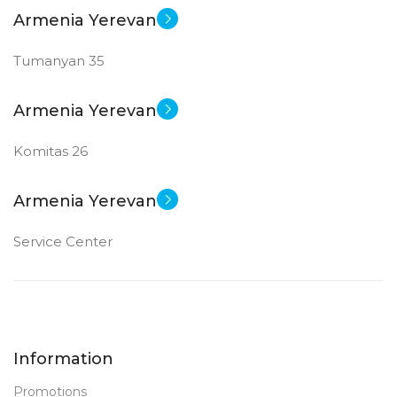
Armenia Yerevan
Tumanyan 35
Armenia Yerevan
Komitas 26
Armenia Yerevan
Service Center
Information
Promotions