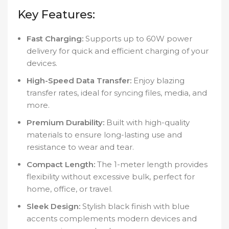
Key Features:
Fast Charging:
Supports up to 60W power
delivery for quick and efficient charging of your
devices.
High-Speed Data Transfer:
Enjoy blazing
transfer rates, ideal for syncing files, media, and
more.
Premium Durability:
Built with high-quality
materials to ensure long-lasting use and
resistance to wear and tear.
Compact Length:
The 1-meter length provides
flexibility without excessive bulk, perfect for
home, office, or travel.
Sleek Design:
Stylish black finish with blue
accents complements modern devices and