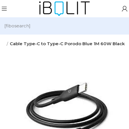
[fibosearch]
ies
Cable Type-C to Type-C Porodo Blue 1M 60W Black