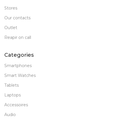
Stores
Our contacts
Outlet
Reapir on call
Categories
Smartphones
Smart Watches
Tablets
Laptops
Accessoires
Audio