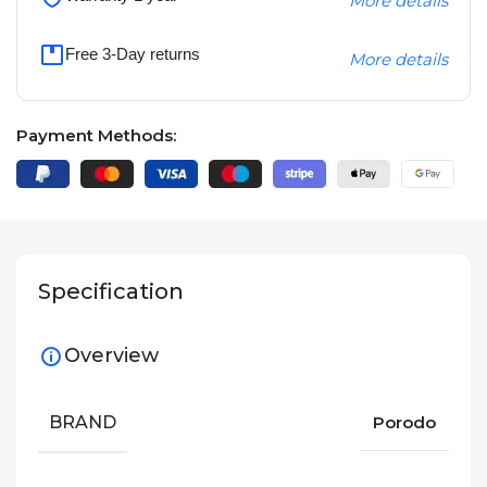
More details
Free 3-Day returns
More details
Payment Methods:
Specification
Overview
BRAND
Porodo