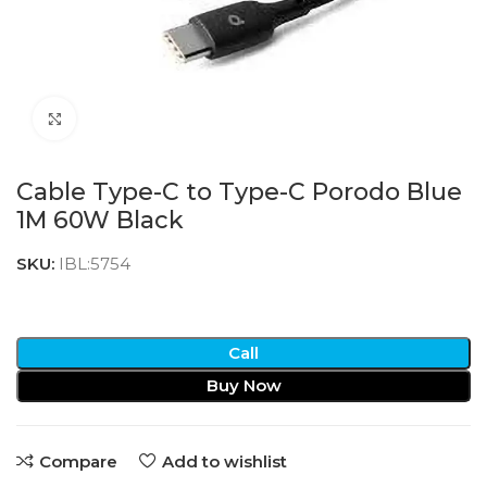
Click to enlarge
Cable Type-C to Type-C Porodo Blue
1M 60W Black
SKU:
IBL:5754
Call
Buy Now
Compare
Add to wishlist